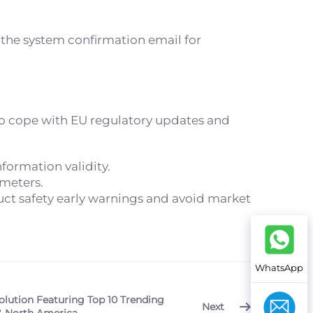
 the system confirmation email for
 cope with EU regulatory updates and
formation validity.
ameters.
ct safety early warnings and avoid market
WhatsApp
olution Featuring Top 10 Trending
Next