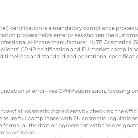
al) certification is a mandatory compliance procedur
cation process helps enterprises shorten the customs 
ofessional skincare manufacturer, INTE Cosmetics (Sh
 clients’ CPNP certification and EU market complianc
d timelines and standardized operational specificati
oundation of error-free CPNP submission, focusing on
ce of all cosmetic ingredients by checking the offic
 ensure full compliance with EU cosmetic regulations
 a formal authorization agreement with the designat
em submission.