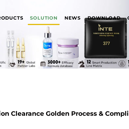
RODUCTS
SOLUTION
NEWS
DOWNLOAD
ion Clearance Golden Process & Compl