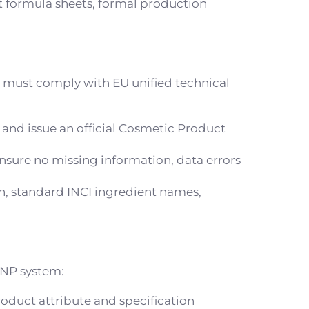
 formula sheets, formal production
s must comply with EU unified technical
 and issue an official Cosmetic Product
nsure no missing information, data errors
on, standard INCI ingredient names,
CPNP system:
roduct attribute and specification