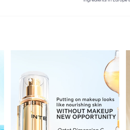
Ingredients in Europe