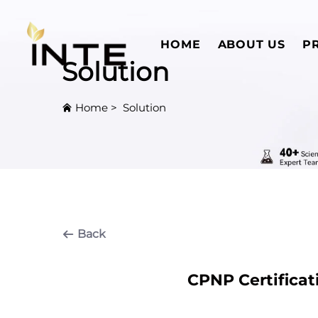
HOME
ABOUT US
P
Solution
Home
>
Solution
Back
CPNP Certificat