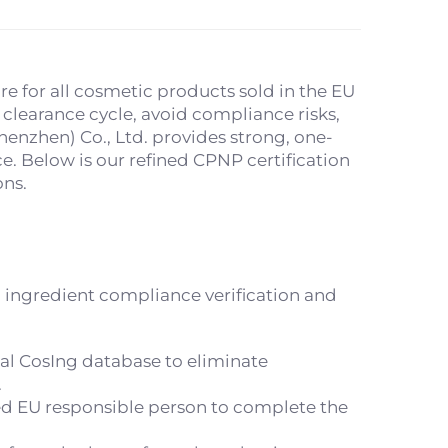
e for all cosmetic products sold in the EU
clearance cycle, avoid compliance risks,
enzhen) Co., Ltd. provides strong, one-
e. Below is our refined CPNP certification
ons.
 ingredient compliance verification and
ial CosIng database to eliminate
.
ed EU responsible person to complete the