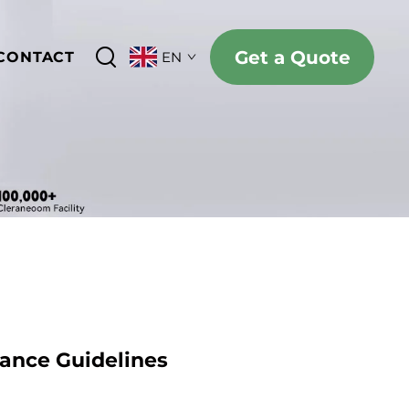
Get a Quote
CONTACT
EN
iance Guidelines