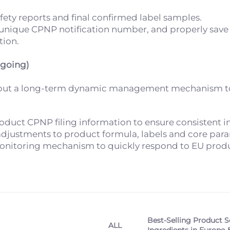
ety reports and final confirmed label samples.
l unique CPNP notification number, and properly save
tion.
ngoing)
g but a long-term dynamic management mechanism to
duct CPNP filing information to ensure consistent in
y adjustments to product formula, labels and core par
monitoring mechanism to quickly respond to EU produ
Best-Selling Product S
ALL