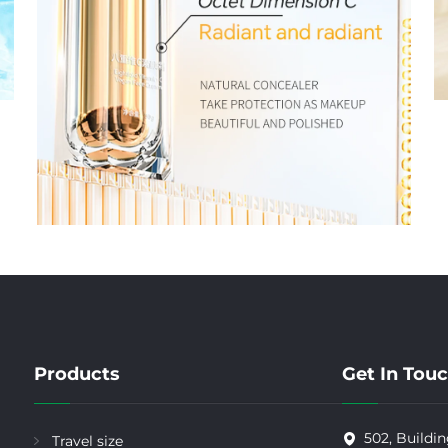
Products
Get In Tou
502, Buildin
Travel size