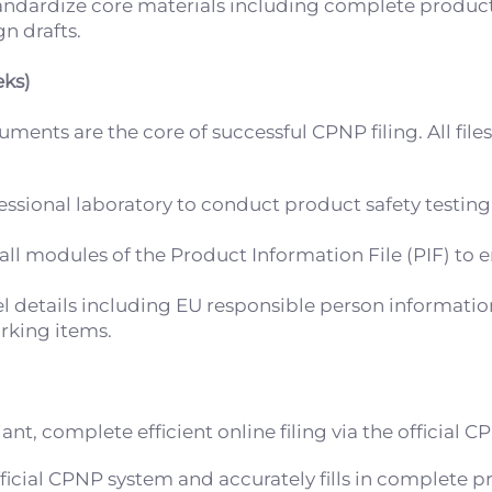
andardize core materials including complete product
n drafts.
eks)
nts are the core of successful CPNP filing. All file
fessional laboratory to conduct product safety testing
l modules of the Product Information File (PIF) to e
bel details including EU responsible person informati
rking items.
t, complete efficient online filing via the official 
ficial CPNP system and accurately fills in complete p