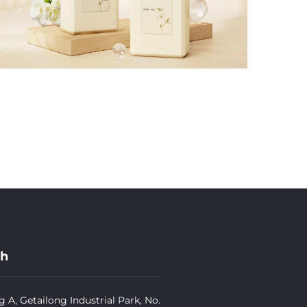
ch
g A, Getailong Industrial Park, No.