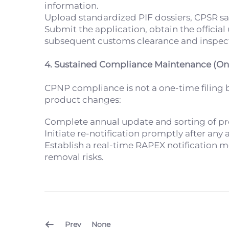
information.
Upload standardized PIF dossiers, CPSR saf
Submit the application, obtain the officia
subsequent customs clearance and inspec
4. Sustained Compliance Maintenance (O
CPNP compliance is not a one-time filin
product changes:
Complete annual update and sorting of pro
Initiate re-notification promptly after an
Establish a real-time RAPEX notification 
removal risks.
Prev
None