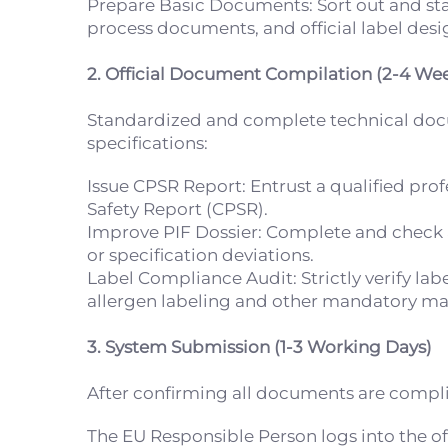
Prepare Basic Documents: Sort out and st
process documents, and official label desig
2. Official Document Compilation (2-4 We
Standardized and complete technical docume
specifications:
Issue CPSR Report: Entrust a qualified pro
Safety Report (CPSR).
Improve PIF Dossier: Complete and check al
or specification deviations.
Label Compliance Audit: Strictly verify la
allergen labeling and other mandatory ma
3. System Submission (1-3 Working Days)
After confirming all documents are complian
The EU Responsible Person logs into the of