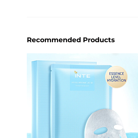
Recommended Products