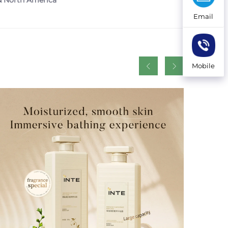
 & North America
Email
Mobile