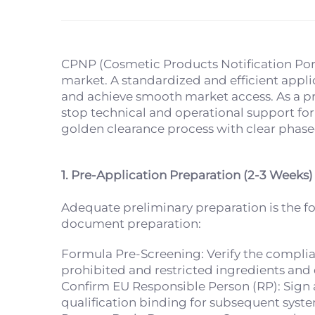
CPNP (Cosmetic Products Notification Port
market. A standardized and efficient appli
and achieve smooth market access. As a pr
stop technical and operational support for
golden clearance process with clear phase
1. Pre-Application Preparation (2-3 Weeks)
Adequate preliminary preparation is the f
document preparation:
Formula Pre-Screening: Verify the complian
prohibited and restricted ingredients and
Confirm EU Responsible Person (RP): Sign
qualification binding for subsequent syst