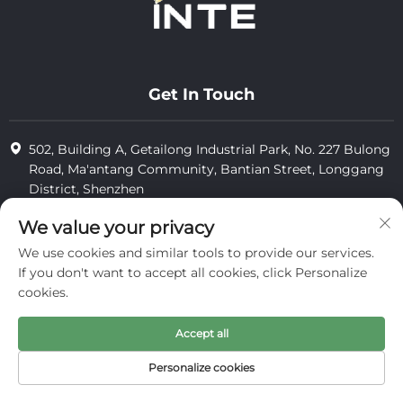
Get In Touch
502, Building A, Getailong Industrial Park, No. 227 Bulong
Road, Ma'antang Community, Bantian Street, Longgang
District, Shenzhen
+86-13823773549
We value your privacy
We use cookies and similar tools to provide our services.
[email protected]
If you don't want to accept all cookies, click Personalize
cookies.
Copyright © 2025 by Inte Cosmetics (shenzhen) Co., Ltd.
Accept all
privacy
Personalize cookies