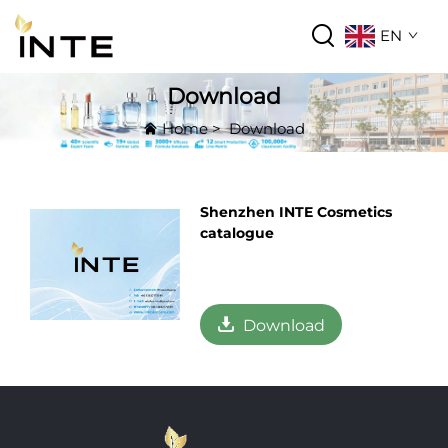
EN
Download
Home
>
Download
Shenzhen INTE Cosmetics
catalogue
Download