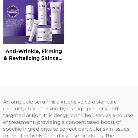
Anti-Wrinkle, Firming
& Revitalizing Skincare
Kit
An ampoule serum is a intensive care skincare
product, characterized by its high potency and
targeted action. It is designed to be used as a course
of treatment, providing a concentrated boost of
specific ingredients to correct particular skin issues
more effectively than daily-use products. The