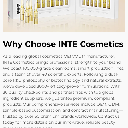
Why Choose INTE Cosmetics
As a leading global cosmetics OEM/ODM manufacturer,
INTE Cosmetics brings professional strength to your brand.
We boast 100,000-grade cleanrooms, smart production lines,
and a team of over 40 scientific experts. Following a dual-
core R&D philosophy of biotechnology and natural extracts,
we’ve developed 3000+ efficacy-proven formulations. With
36 quality checkpoints and partnerships with top global
ingredient suppliers, we guarantee premium, compliant
products. Our comprehensive services include OEM, ODM,
sample-based customization, and contract manufacturing—
trusted by over 50 premium brands worldwide. Contact us
today for more details on our innovative, reliable beauty