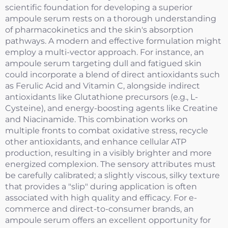
scientific foundation for developing a superior
ampoule serum rests on a thorough understanding
of pharmacokinetics and the skin's absorption
pathways. A modern and effective formulation might
employ a multi-vector approach. For instance, an
ampoule serum targeting dull and fatigued skin
could incorporate a blend of direct antioxidants such
as Ferulic Acid and Vitamin C, alongside indirect
antioxidants like Glutathione precursors (e.g., L-
Cysteine), and energy-boosting agents like Creatine
and Niacinamide. This combination works on
multiple fronts to combat oxidative stress, recycle
other antioxidants, and enhance cellular ATP
production, resulting in a visibly brighter and more
energized complexion. The sensory attributes must
be carefully calibrated; a slightly viscous, silky texture
that provides a "slip" during application is often
associated with high quality and efficacy. For e-
commerce and direct-to-consumer brands, an
ampoule serum offers an excellent opportunity for