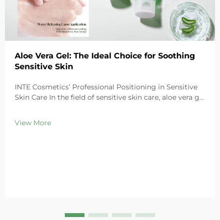
Aloe Vera Gel: The Ideal Choice for Soothing
Sensitive Skin
INTE Cosmetics’ Professional Positioning in Sensitive
Skin Care In the field of sensitive skin care, aloe vera gel
stands out as a highly favored ingredient thanks to its
exceptional soothing properties. As a leading global
View More
cosmetics OEM/ODM ma...