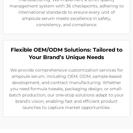
management system with 36 checkpoints, adhering to
international standards to ensure every unit of
ampoule serum meets excellence in safety,
consistency, and compliance.
Flexible OEM/ODM Solutions: Tailored to
Your Brand’s Unique Needs
We provide comprehensive customization services for
ampoule serum, including OEM, ODM, sample-based
development, and contract manufacturing. Whether
you need formula tweaks, packaging design, or small-
batch production, our one-stop solutions adapt to your
brand’s vision, enabling fast and efficient product
launches to capture market opportunities.