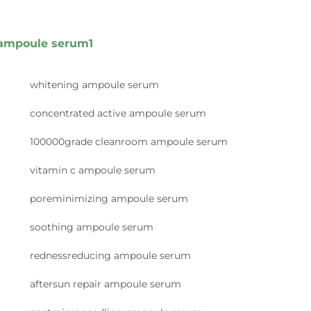
ampoule serum1
whitening ampoule serum
concentrated active ampoule serum
100000grade cleanroom ampoule serum
vitamin c ampoule serum
poreminimizing ampoule serum
soothing ampoule serum
rednessreducing ampoule serum
aftersun repair ampoule serum