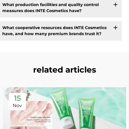
What production facilities and quality control
measures does INTE Cosmetics have?
What cooperative resources does INTE Cosmetics
have, and how many premium brands trust it?
related articles
15
Nov