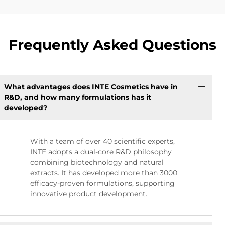
Frequently Asked Questions
What advantages does INTE Cosmetics have in
R&D, and how many formulations has it
developed?
With a team of over 40 scientific experts,
INTE adopts a dual-core R&D philosophy
combining biotechnology and natural
extracts. It has developed more than 3000
efficacy-proven formulations, supporting
innovative product development.