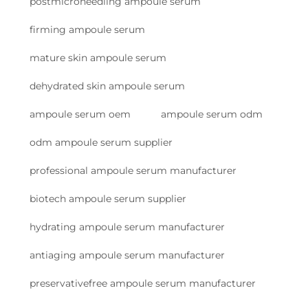
postmicroneedling ampoule serum
firming ampoule serum
mature skin ampoule serum
dehydrated skin ampoule serum
ampoule serum oem
ampoule serum odm
odm ampoule serum supplier
professional ampoule serum manufacturer
biotech ampoule serum supplier
hydrating ampoule serum manufacturer
antiaging ampoule serum manufacturer
preservativefree ampoule serum manufacturer