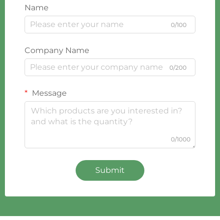
Name
0/100
Company Name
0/200
Message
0/1000
Submit