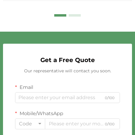
Get a Free Quote
Our representative will contact you soon.
Email
0/100
Mobile/WhatsApp
Code
0/100