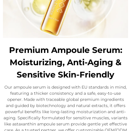
Premium Ampoule Serum:
Moisturizing, Anti-Aging &
Sensitive Skin-Friendly
Our ampoule serum is designed with EU standards in mind,
featuring a thicker consistency and a safe, easy-to-use
opener. Made with traceable global premium ingredients
and guided by biotechnology and natural extracts, it offers
powerful benefits like long-lasting moisturization and anti-
aging. Specifically formulated for sensitive muscles, variants
like astaxanthin ampoule serum provide gentle yet effective
care. As a trusted partner, we offer customizable OEM/ODM