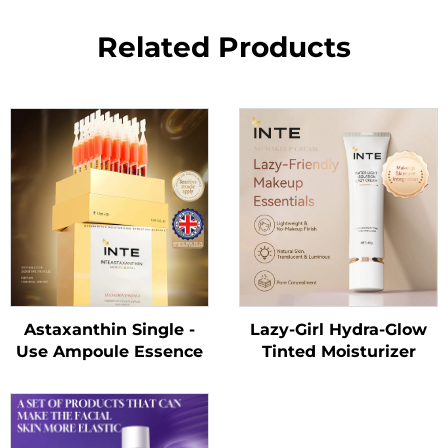
Related Products
Astaxanthin Single -
Lazy-Girl Hydra-Glow
Use Ampoule Essence
Tinted Moisturizer