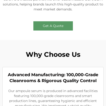
solutions, helping brands launch this high-quality product to
meet market demands.
Get A Quote
Why Choose Us
Advanced Manufacturing: 100,000-Grade
Cleanrooms & Rigorous Quality Control
Our ampoule serum is produced in advanced facilities
featuring 100,000-grade cleanrooms and smart
production lines, guaranteeing hygienic and efficient
manufacturing. We implement a strict quality