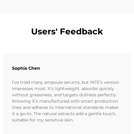
Users' Feedback
Sophia Chen
I’ve tried many ampoule serums, but INTE’s version
impresses most. It’s lightweight, absorbs quickly
without greasiness, and targets dullness perfectly.
Knowing it’s manufactured with smart production
lines and adheres to international standards makes
it a go-to. The natural extracts add a gentle touch,
suitable for my sensitive skin.