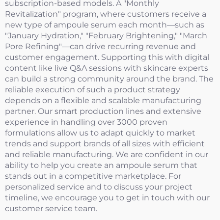
subscription-based models. A "Monthly
Revitalization" program, where customers receive a
new type of ampoule serum each month—such as
"January Hydration," "February Brightening," "March
Pore Refining"—can drive recurring revenue and
customer engagement. Supporting this with digital
content like live Q&A sessions with skincare experts
can build a strong community around the brand. The
reliable execution of such a product strategy
depends on a flexible and scalable manufacturing
partner. Our smart production lines and extensive
experience in handling over 3000 proven
formulations allow us to adapt quickly to market
trends and support brands of all sizes with efficient
and reliable manufacturing. We are confident in our
ability to help you create an ampoule serum that
stands out in a competitive marketplace. For
personalized service and to discuss your project
timeline, we encourage you to get in touch with our
customer service team.