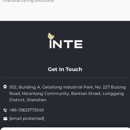
manufacturing solutions!
Get In Touch
502, Building A, Getailong Industrial Park, No. 227 Bulong
Road, Ma'antang Community, Bantian Street, Longgang
District, Shenzhen
+86-13823773549
[email protected]