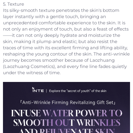
5. Texture
Its silky-smooth texture penetrates the skin's bottom
layer instantly with a gentle touch, bringing an
unprecedented comfortable experience to the skin. It is
not only an enjoyment of touch, but also a feast of effects
——it can not only deeply hydrate and moisturize the
skin, making it plump and elastic; but also resist the
traces of time with its excellent firming and lifting ability,
reshaping the young contour of the skin. The anti-wrinkle
journey becomes smoother because of Laozhuang
(Laozhuang Cosmetics), and every fine line fades quietly
under the witness of time.