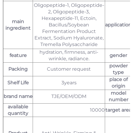
Oligopeptide-1, Oligopeptide-
2, Oligopeptide-3,
Hexapeptide-11, Ectoin,
main
Bacillus/Soybean
application
ingredient
Fermentation Product
Extract, Sodium Hyaluronate,
Tremella Polysaccharide
hydration, firmness, anti-
feature
gender
wrinkle, radiance.
powder
Packing
Customer request
type
place of
Shelf Life
3years
origin
model
brand name
TJE/OEM/ODM
number
available
10000
target area
quantity