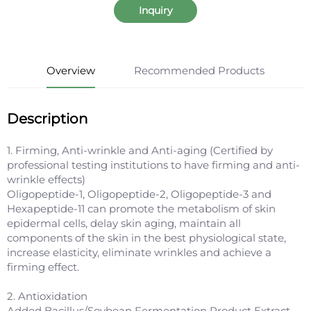
Inquiry
Overview
Recommended Products
Description
1. Firming, Anti-wrinkle and Anti-aging (Certified by
professional testing institutions to have firming and anti-
wrinkle effects)
Oligopeptide-1, Oligopeptide-2, Oligopeptide-3 and
Hexapeptide-11 can promote the metabolism of skin
epidermal cells, delay skin aging, maintain all
components of the skin in the best physiological state,
increase elasticity, eliminate wrinkles and achieve a
firming effect.
2. Antioxidation
Added Bacillus/Soybean Fermentation Product Extract,