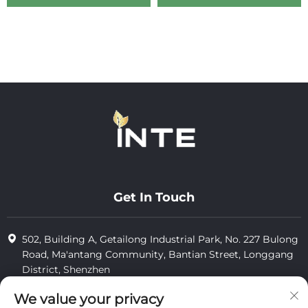
Get In Touch
502, Building A, Getailong Industrial Park, No. 227 Bulong
Road, Ma'antang Community, Bantian Street, Longgang
District, Shenzhen
+86-13823773549
We value your privacy