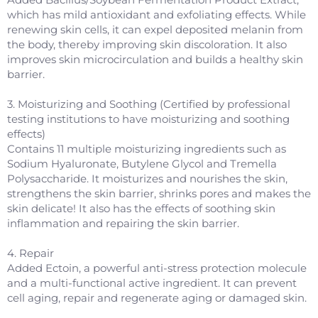
which has mild antioxidant and exfoliating effects. While
renewing skin cells, it can expel deposited melanin from
the body, thereby improving skin discoloration. It also
improves skin microcirculation and builds a healthy skin
barrier.
3. Moisturizing and Soothing (Certified by professional
testing institutions to have moisturizing and soothing
effects)
Contains 11 multiple moisturizing ingredients such as
Sodium Hyaluronate, Butylene Glycol and Tremella
Polysaccharide. It moisturizes and nourishes the skin,
strengthens the skin barrier, shrinks pores and makes the
skin delicate! It also has the effects of soothing skin
inflammation and repairing the skin barrier.
4. Repair
Added Ectoin, a powerful anti-stress protection molecule
and a multi-functional active ingredient. It can prevent
cell aging, repair and regenerate aging or damaged skin.