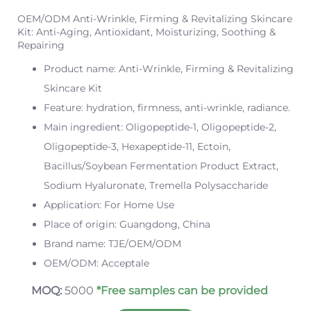
OEM/ODM Anti-Wrinkle, Firming & Revitalizing Skincare
Kit: Anti-Aging, Antioxidant, Moisturizing, Soothing &
Repairing
Product name: Anti-Wrinkle, Firming & Revitalizing
Skincare Kit
Feature: hydration, firmness, anti-wrinkle, radiance.
Main ingredient: Oligopeptide-1, Oligopeptide-2,
Oligopeptide-3, Hexapeptide-11, Ectoin,
Bacillus/Soybean Fermentation Product Extract,
Sodium Hyaluronate, Tremella Polysaccharide
Application: For Home Use
Place of origin: Guangdong, China
Brand name: TJE/OEM/ODM
OEM/ODM: Acceptale
MOQ:
5000
*Free samples can be provided