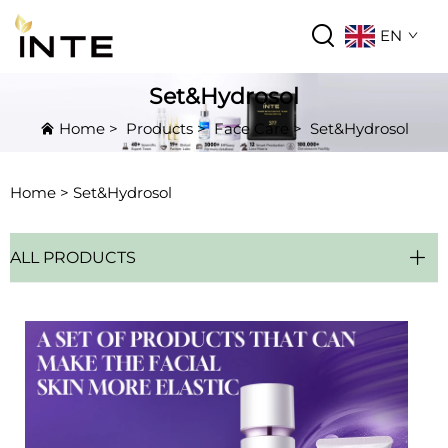
EN
Set&Hydrosol
Home
>
Products
>
Face Care
>
Set&Hydrosol
Home >
Set&Hydrosol
ALL PRODUCTS