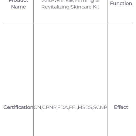
Product
Anti-Wrinkle, Firming &
Function
Name
Revitalizing Skincare Kit
Certification
CN,CPNP,FDA,FEI,MSDS,SCNP
Effect