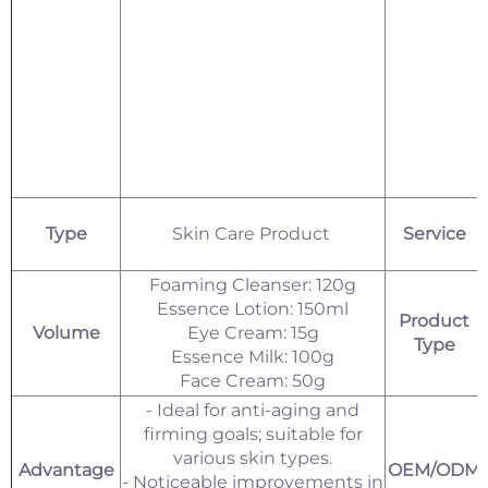
Type
Skin Care Product
Service
Foaming Cleanser: 120g
Essence Lotion: 150ml
Product
Volume
Eye Cream: 15g
Type
Essence Milk: 100g
Face Cream: 50g
- Ideal for anti-aging and
firming goals; suitable for
various skin types.
Advantage
OEM/ODM
- Noticeable improvements in