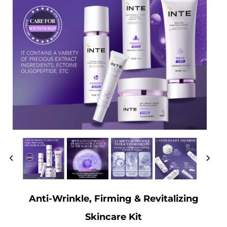
Anti-Wrinkle, Firming & Revitalizing
Skincare Kit