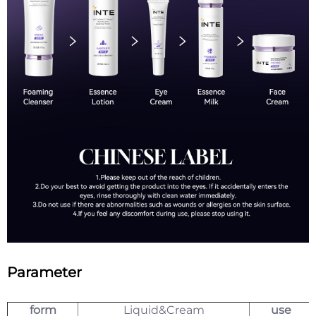
Parameter
form
Liquid&Cream
use