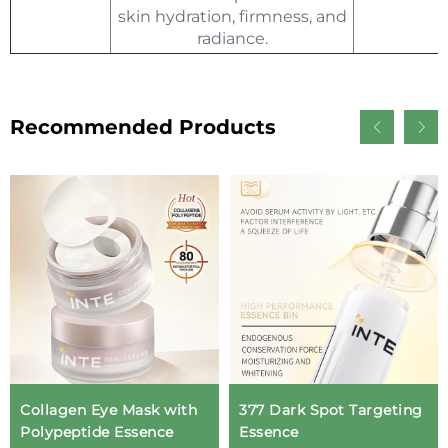
skin hydration, firmness, and
radiance.
Recommended Products
Collagen Eye Mask with
377 Dark Spot Targeting
Polypeptide Essence
Essence