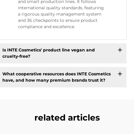
and smart production lines. It follows
international quality standards, featuring
a rigorous quality management system
and 36 checkpoints to ensure product
compliance and excellence.
Is INTE Cosmetics' product line vegan and
cruelty-free?
What cooperative resources does INTE Cosmetics
have, and how many premium brands trust it?
related articles