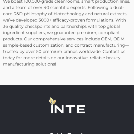
We boast 100,000-grade cleanrooms, smart production lines,
and a team of over 40 scientific experts. Following a dual-
core R&D philosophy of biotechnology and natural extracts,
we’ve developed 3000+ efficacy-proven formulations. With
36 quality checkpoints and partnerships with top global
ingredient suppliers, we guarantee premium, compliant
products. Our comprehensive services include OEM, ODM,
sample-based customization, and contract manufacturing—
trusted by over 50 premium brands worldwide. Contact us
today for more details on our innovative, reliable beauty
manufacturing solutions!