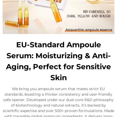
EU-Standard Ampoule
Serum: Moisturizing & Anti-
Aging, Perfect for Sensitive
Skin
We bring you ampoule serum that meets strict EU
standards, boasting a thicker consistency and user-friendly
safe opener. Developed under our dual-core R&D philosophy
of biotechnology and natural extracts, it’s backed by
scientific expertise and over 500+ proven formulations. Made
with traceable global premium ingredients, it delivers long-