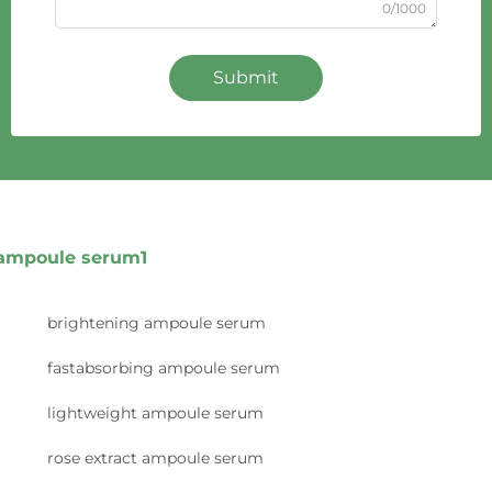
0/1000
Submit
ampoule serum1
brightening ampoule serum
fastabsorbing ampoule serum
lightweight ampoule serum
rose extract ampoule serum