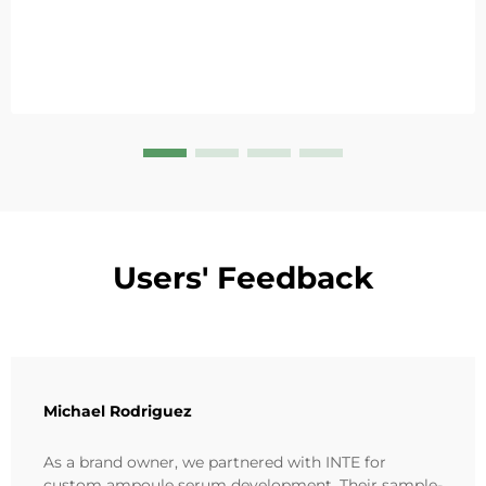
Users' Feedback
Michael Rodriguez
As a brand owner, we partnered with INTE for
custom ampoule serum development. Their sample-