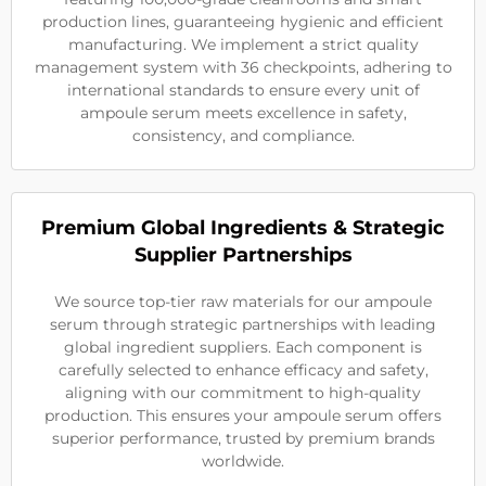
production lines, guaranteeing hygienic and efficient
manufacturing. We implement a strict quality
management system with 36 checkpoints, adhering to
international standards to ensure every unit of
ampoule serum meets excellence in safety,
consistency, and compliance.
Premium Global Ingredients & Strategic
Supplier Partnerships
We source top-tier raw materials for our ampoule
serum through strategic partnerships with leading
global ingredient suppliers. Each component is
carefully selected to enhance efficacy and safety,
aligning with our commitment to high-quality
production. This ensures your ampoule serum offers
superior performance, trusted by premium brands
worldwide.