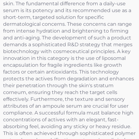
skin. The fundamental difference from a daily-use
serum is its potency and its recommended use as a
short-term, targeted solution for specific
dermatological concerns. These concerns can range
from intense hydration and brightening to firming
and anti-aging. The development of such a product
demands a sophisticated R&D strategy that merges
biotechnology with cosmeceutical principles. A key
innovation in this category is the use of liposomal
encapsulation for fragile ingredients like growth
factors or certain antioxidants. This technology
protects the actives from degradation and enhances
their penetration through the skin's stratum
corneum, ensuring they reach the target cells
effectively. Furthermore, the texture and sensory
attributes of an ampoule serum are crucial for user
compliance. A successful formula must balance high
concentrations of actives with an elegant, fast-
absorbing feel, avoiding any sticky or heavy residue.
This is often achieved through sophisticated polymer