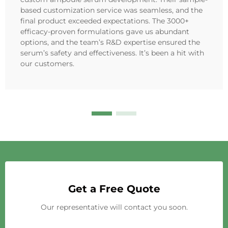
based customization service was seamless, and the
final product exceeded expectations. The 3000+
efficacy-proven formulations gave us abundant
options, and the team’s R&D expertise ensured the
serum’s safety and effectiveness. It’s been a hit with
our customers.
Get a Free Quote
Our representative will contact you soon.