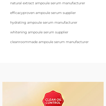
natural extract ampoule serum manufacturer
efficacyproven ampoule serum supplier
hydrating ampoule serum manufacturer
whitening ampoule serum supplier
cleanroommade ampoule serum manufacturer