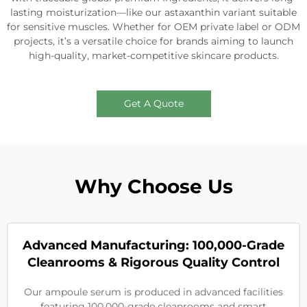
lasting moisturization—like our astaxanthin variant suitable
for sensitive muscles. Whether for OEM private label or ODM
projects, it’s a versatile choice for brands aiming to launch
high-quality, market-competitive skincare products.
Get A Quote
Why Choose Us
Advanced Manufacturing: 100,000-Grade
Cleanrooms & Rigorous Quality Control
Our ampoule serum is produced in advanced facilities
featuring 100,000-grade cleanrooms and smart