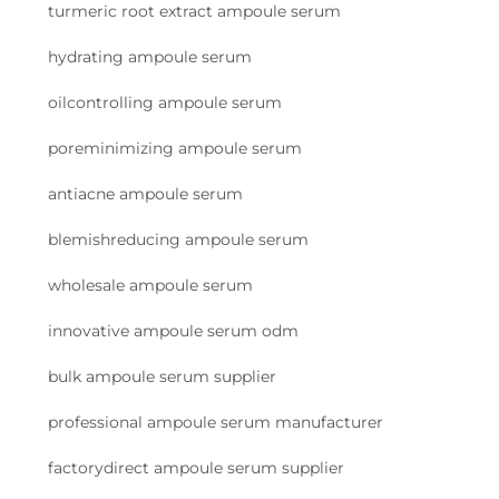
turmeric root extract ampoule serum
hydrating ampoule serum
oilcontrolling ampoule serum
poreminimizing ampoule serum
antiacne ampoule serum
blemishreducing ampoule serum
wholesale ampoule serum
innovative ampoule serum odm
bulk ampoule serum supplier
professional ampoule serum manufacturer
factorydirect ampoule serum supplier