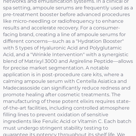
networks and emulsification systems. In a clinical or
spa setting, ampoule serums are frequently used as a
pre-treatment booster before advanced procedures
like micro-needling or radiofrequency to enhance
results and accelerate recovery. For a consumer-
facing brand, creating a line of ampoule serums for
different concerns—such as a "Hydration Booster"
with 5 types of Hyaluronic Acid and Polyglutamic
Acid, and a "Wrinkle Intervention" with a synergistic
blend of Matrixyl 3000 and Argireline Peptide—allows
for precise market segmentation. A notable
application is in post-procedure care kits, where a
calming ampoule serum with Centella Asiatica and
Madecassoside can significantly reduce redness and
promote healing after cosmetic treatments. The
manufacturing of these potent elixirs requires state-
of-the-art facilities, including controlled atmosphere
filling lines to prevent oxidation of sensitive
ingredients like Ferulic Acid or Vitamin C. Each batch
must undergo stringent stability testing to
guarantee its potency throughout its shelf life. We