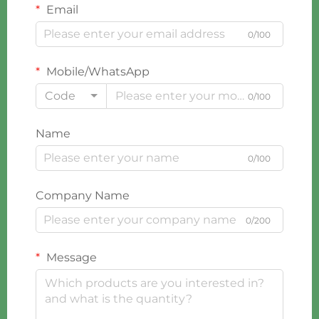
Email
0/100
Mobile/WhatsApp
Code
0/100
Name
0/100
Company Name
0/200
Message