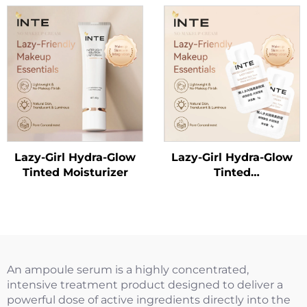
Lazy-Girl Hydra-Glow
Lazy-Girl Hydra-Glow
Tinted Moisturizer
Tinted
Moisturizer（Trial
Size）
An ampoule serum is a highly concentrated,
intensive treatment product designed to deliver a
powerful dose of active ingredients directly into the