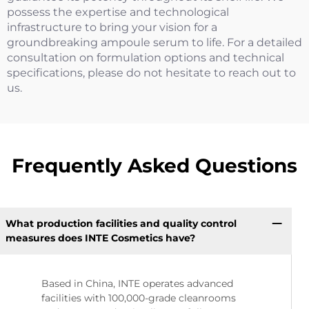
possess the expertise and technological
infrastructure to bring your vision for a
groundbreaking ampoule serum to life. For a detailed
consultation on formulation options and technical
specifications, please do not hesitate to reach out to
us.
Frequently Asked Questions
What production facilities and quality control
measures does INTE Cosmetics have?
Based in China, INTE operates advanced
facilities with 100,000-grade cleanrooms