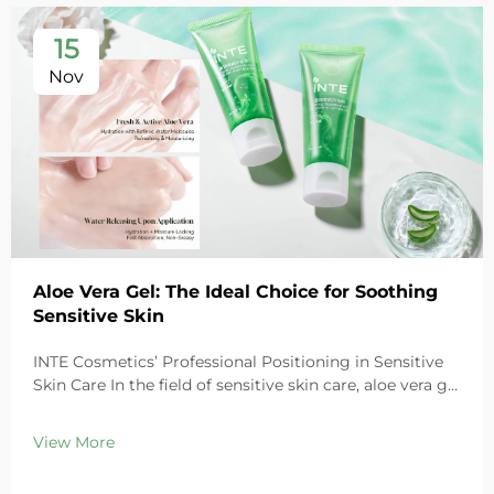
15
Nov
Aloe Vera Gel: The Ideal Choice for Soothing
Sensitive Skin
INTE Cosmetics’ Professional Positioning in Sensitive
Skin Care In the field of sensitive skin care, aloe vera gel
stands out as a highly favored ingredient thanks to its
exceptional soothing properties. As a leading global
View More
cosmetics OEM/ODM ma...