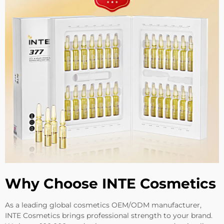
Why Choose INTE Cosmetics
As a leading global cosmetics OEM/ODM manufacturer,
INTE Cosmetics brings professional strength to your brand.