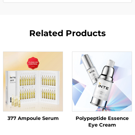
Related Products
377 Ampoule Serum
Polypeptide Essence
Eye Cream