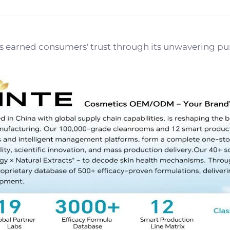
earned consumers' trust through its unwavering pursui