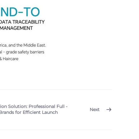
n Solution: Professional Full -
Next
rands for Efficient Launch