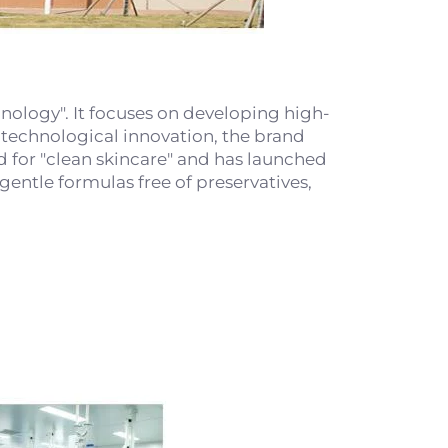
ology". It focuses on developing high-
y technological innovation, the brand
nd for "clean skincare" and has launched
entle formulas free of preservatives,