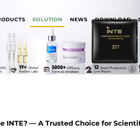
RODUCTS
SOLUTION
NEWS
DOWNLOAD
 INTE? — A Trusted Choice for Scientif