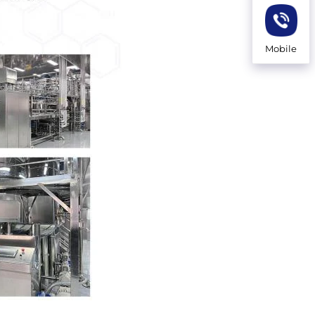
Mobile