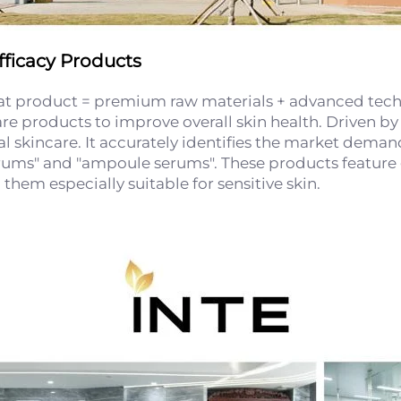
ficacy Products
eat product = premium raw materials + advanced techn
are products to improve overall skin health. Driven b
al skincare. It accurately identifies the market dema
rums" and "ampoule serums". These products feature g
hem especially suitable for sensitive skin.