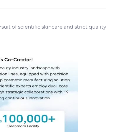
t of scientific skincare and strict quality