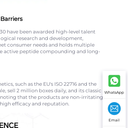
Barriers
30 have been awarded high-level talent
nological research and development,
 meet consumer needs and holds multiple
 like active peptide compounding and long-
tics, such as the EU's ISO 22716 and the
 sell 2 million boxes daily, and its classic
WhatsApp
noting that the products are non-irritating
 high efficacy and reputation.
Email