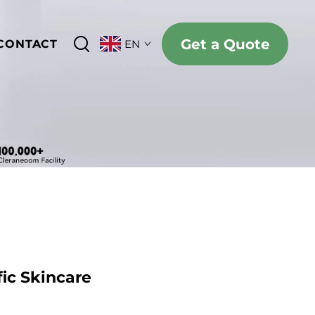
Get a Quote
CONTACT
EN
ic Skincare