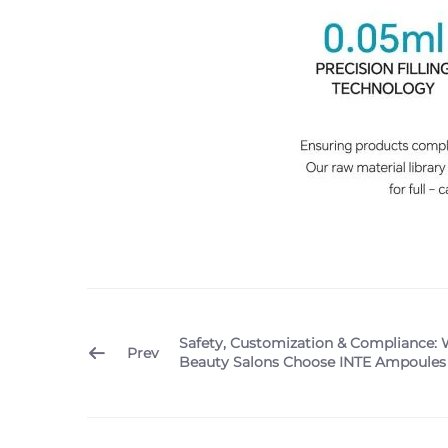
Safety, Customization & Compliance: 
Prev
Beauty Salons Choose INTE Ampoules