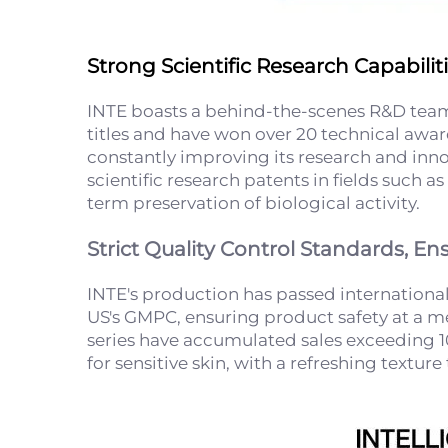
Strong Scientific Research Capabili
INTE boasts a behind-the-scenes R&D team
titles and have won over 20 technical awar
constantly improving its research and inn
scientific research patents in fields such
term preservation of biological activity.
Strict Quality Control Standards, En
INTE's production has passed international
US's GMPC, ensuring product safety at a medi
series have accumulated sales exceeding 10
for sensitive skin, with a refreshing textur