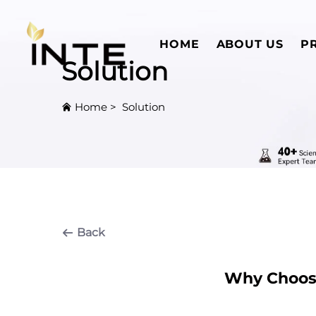
HOME
ABOUT US
P
Solution
Home
>
Solution
Back
Why Choose