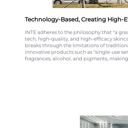
Technology-Based, Creating High-Ef
INTE adheres to the philosophy that "a gr
tech, high-quality, and high-efficacy skinc
breaks through the limitations of tradition
innovative products such as "single-use se
fragrances, alcohol, and pigments, making t