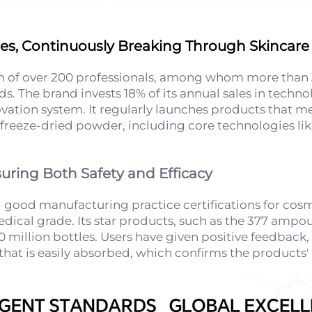
ties, Continuously Breaking Through Skincare 
 of over 200 professionals, among whom more than 
ds. The brand invests 18% of its annual sales in tech
ovation system. It regularly launches products that
 as freeze-dried powder, including core technologies
suring Both Safety and Efficacy
 good manufacturing practice certifications for cosme
cal grade. Its star products, such as the 377 ampoule,
 million bottles. Users have given positive feedback, 
e that is easily absorbed, which confirms the products'