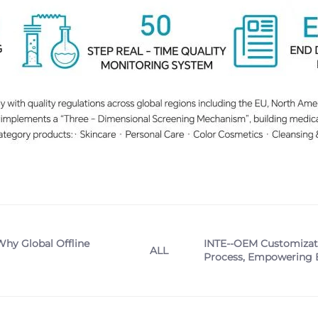
Why Global Offline
INTE--OEM Customizatio
ALL
Process, Empowering B