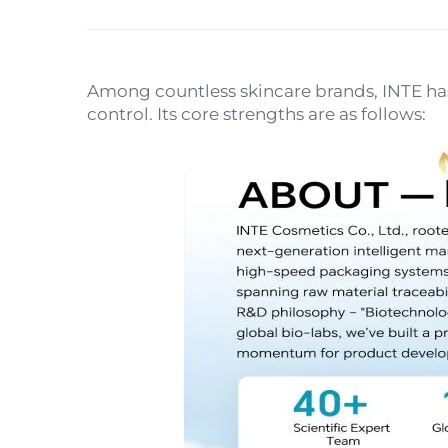
Among countless skincare brands, INTE has 
control. Its core strengths are as follows: