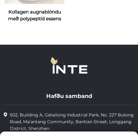
Kollagen augnablöndu
með polypeptíd essens
Hafðu samband
502, Building A, Getailong Industrial Park, No. 227 Bulong
Road, Ma'antang Community, Bantian Street, Longgang
District, Shenzhen