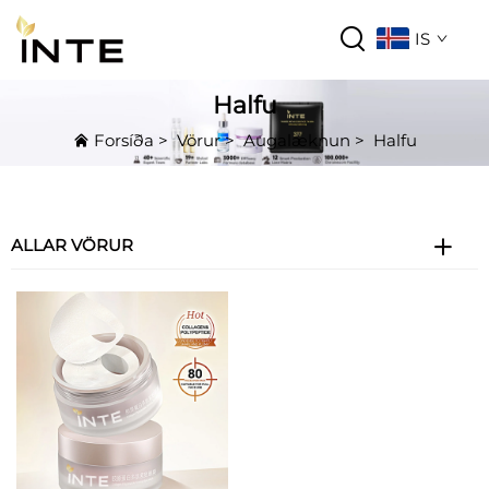
IS
Halfu
Forsíða
>
Vörur
>
Augalæknun
>
Halfu
ALLAR VÖRUR