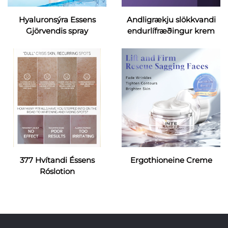
Hyaluronsýra Essens
Andligrækju slökkvandi
Gjörvendis spray
endurlífræðingur krem
377 Hvítandi Éssens
Ergothioneine Creme
Róslotion