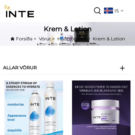
IS
Krem & Lotion
Forsíða
>
Vörur
>
Húðþjónusta
>
Krem & Lotion
ALLAR VÖRUR