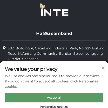
Hafðu samband
502, Building A, Getailong Industrial Park, No. 227 Bulong
Road, Ma'antang Community, Bantian Street, Longgang
District, Shenzhen
+86-13823773549
We value your privacy
We use cookies and similar tools to provide our services.
[email protected]
If you don't want to accept all cookies, click Personalize
cookies.
Höfundaheimild © 2025 hjá Inte Cosmetics (shenzhen) Co., Ltd.
Accept all
persónuvernd
Personalize cookies