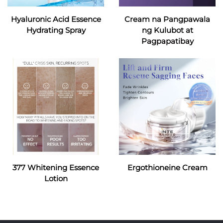
Hyaluronic Acid Essence
Cream na Pangpawala
Hydrating Spray
ng Kulubot at
Pagpapatibay
377 Whitening Essence
Ergothioneine Cream
Lotion