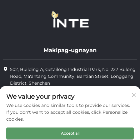
Makipag-ugnayan
502, Building A, Getailong Industrial Park, No. 227 Bulong
Road, Ma'antang Community, Bantian Street, Longgang
District, Shenzhen
+86-13823773549
We value your privacy
We use cookies and similar tools to provide our services.
[email protected]
If you don't want to accept all cookies, click Personalize
cookies.
Karapatang-ari © 2025 ng Inte Cosmetics (shenzhen) Co., Ltd.
Accept all
pagkumpidensyal