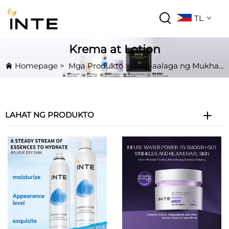
TL
Krema at Lotion
Homepage
>
Mga Produkto
>
Pag-aalaga ng Mukha
LAHAT NG PRODUKTO