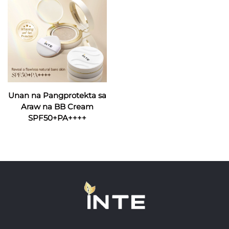
Unan na Pangprotekta sa
Araw na BB Cream
SPF50+PA++++