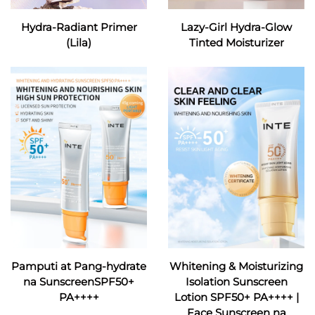
Hydra-Radiant Primer
Lazy-Girl Hydra-Glow
(Lila)
Tinted Moisturizer
Pamputi at Pang-hydrate
Whitening & Moisturizing
na SunscreenSPF50+
Isolation Sunscreen
PA++++
Lotion SPF50+ PA++++ |
Face Sunscreen na