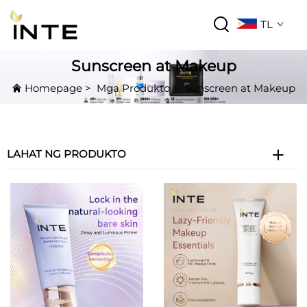
TL
Sunscreen at Makeup
Homepage
>
Mga Produkto
>
Sunscreen at Makeup
LAHAT NG PRODUKTO