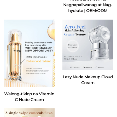
Nagpapaliwanag at Nag-
hydrate | OEM/ODM
Lazy Nude Makeup Cloud
Cream
Walong-tiklop na Vitamin
C Nude Cream