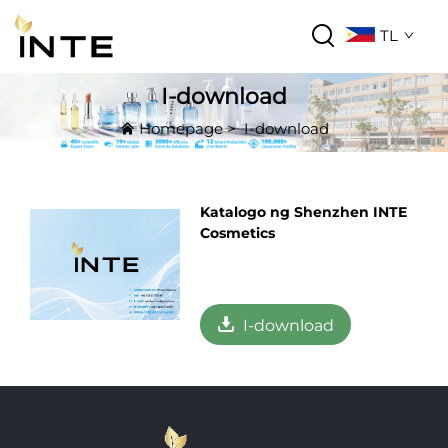
TL
I-download
Homepage
>
I-download
Katalogo ng Shenzhen INTE
Cosmetics
I-download