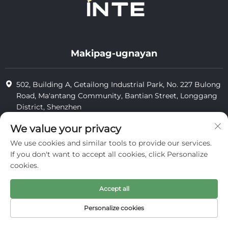
Makipag-ugnayan
502, Building A, Getailong Industrial Park, No. 227 Bulong
Road, Ma'antang Community, Bantian Street, Longgang
District, Shenzhen
+86-13823773549
We value your privacy
We use cookies and similar tools to provide our services.
[email protected]
If you don't want to accept all cookies, click Personalize
cookies.
Karapatang-ari © 2025 ng Inte Cosmetics (shenzhen) Co., Ltd.
Accept all
pagkumpidensyal
Personalize cookies