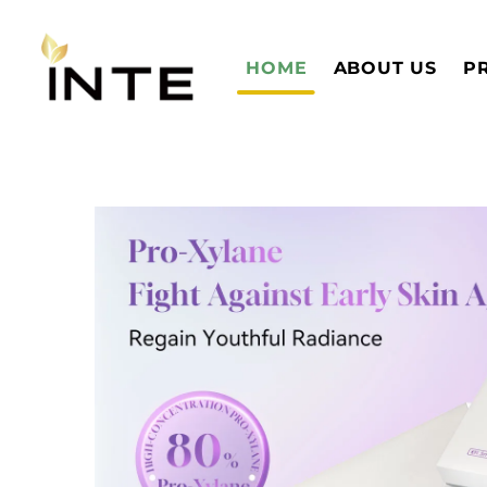
HOME
ABOUT US
P