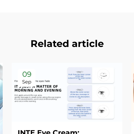
Related article
09
Sep
INTE Eye Cream: