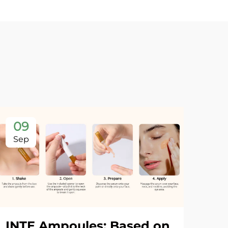
09
Sep
INTE Ampoules: Based on