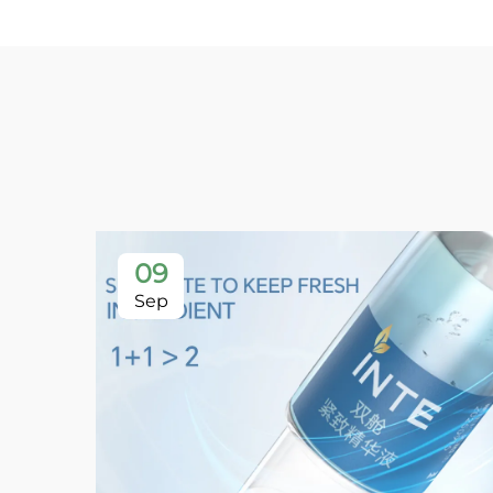
09
Sep