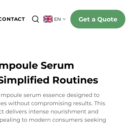
Get a Quote
CONTACT
EN
Ampoule Serum
Simplified Routines
e ampoule serum essence designed to
nes without compromising results. This
ct delivers intense nourishment and
ppealing to modern consumers seeking