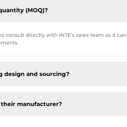
quantity (MOQ)?
t to consult directly with INTE's sales team as it c
ements.
g design and sourcing?
 their manufacturer?