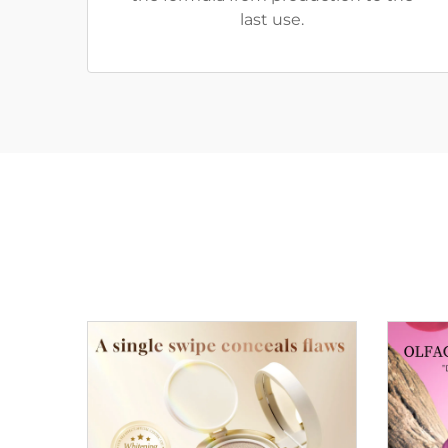
last use.