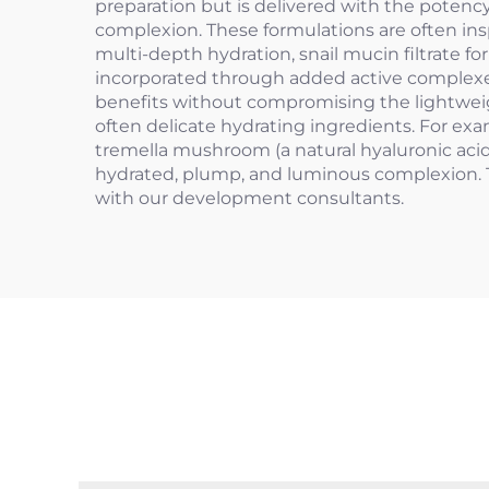
preparation but is delivered with the potency
complexion. These formulations are often ins
multi-depth hydration, snail mucin filtrate f
incorporated through added active complexes,
benefits without compromising the lightweight
often delicate hydrating ingredients. For ex
tremella mushroom (a natural hyaluronic acid 
hydrated, plump, and luminous complexion. 
with our development consultants.