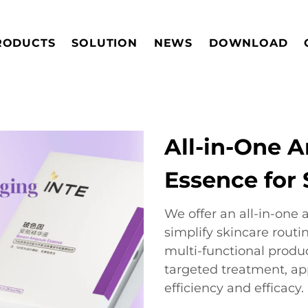
RODUCTS
SOLUTION
NEWS
DOWNLOAD
All-in-One 
Essence for 
We offer an all-in-on
simplify skincare routi
multi-functional produ
targeted treatment, a
efficiency and efficacy.