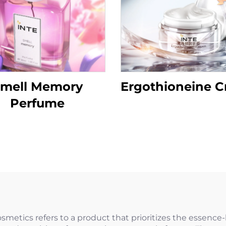
mell Memory
Ergothioneine 
Perfume
tics refers to a product that prioritizes the essence-l