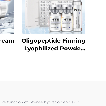
Cream
Oligopeptide Firming
Lyophilized Powder
Set
ike function of intense hydration and skin