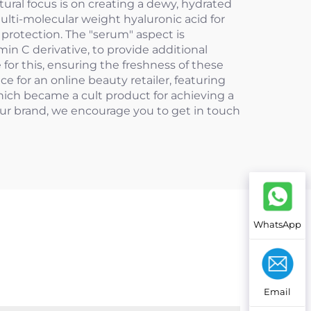
ural focus is on creating a dewy, hydrated
ulti-molecular weight hyaluronic acid for
 protection. The "serum" aspect is
n C derivative, to provide additional
for this, ensuring the freshness of these
 for an online beauty retailer, featuring
which became a cult product for achieving a
ur brand, we encourage you to get in touch
WhatsApp
Email