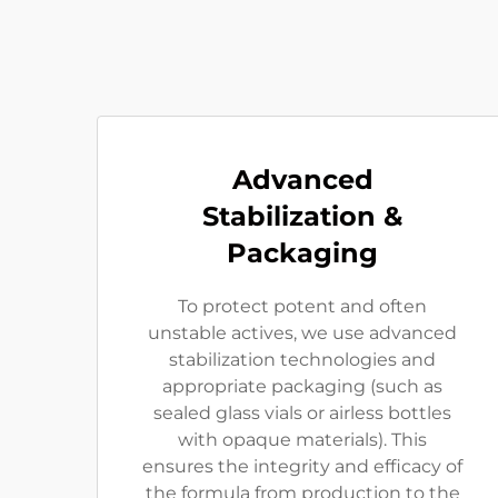
Advanced
Stabilization &
Packaging
To protect potent and often
unstable actives, we use advanced
stabilization technologies and
appropriate packaging (such as
sealed glass vials or airless bottles
with opaque materials). This
ensures the integrity and efficacy of
the formula from production to the