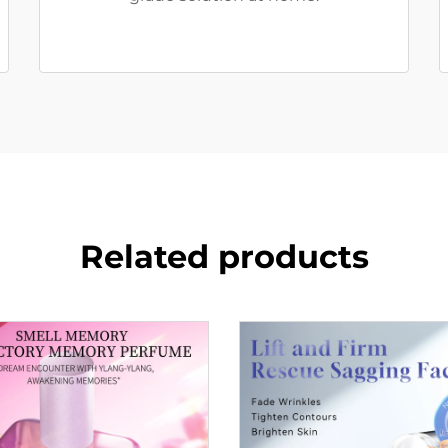
Related products