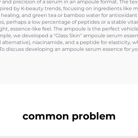
 and precision of a serum in an ampoule format. The text
pired by K-beauty trends, focusing on ingredients like m
or healing, and green tea or bamboo water for antioxidant
 perhaps a low percentage of peptides or a stable vitami
, essence-like feel. The ampoule is the perfect vehicle 
ample, we developed a "Glass Skin" ampoule serum essence
alternative), niacinamide, and a peptide for elasticity, 
To discuss developing an ampoule serum essence for yo
common problem