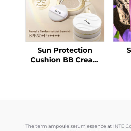
Sun Protection
S
Cushion BB Cream
SPF50+PA++++
The term ampoule serum essence at INTE Cosme