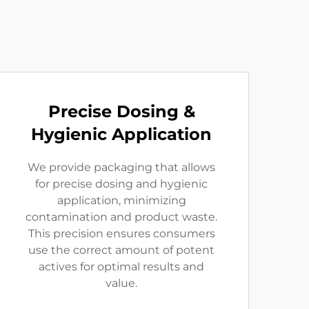
Precise Dosing &
Hygienic Application
We provide packaging that allows
for precise dosing and hygienic
application, minimizing
contamination and product waste.
This precision ensures consumers
use the correct amount of potent
actives for optimal results and
value.