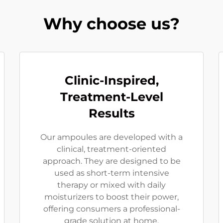
Why choose us?
Clinic-Inspired,
Treatment-Level
Results
Our ampoules are developed with a
clinical, treatment-oriented
approach. They are designed to be
used as short-term intensive
therapy or mixed with daily
moisturizers to boost their power,
offering consumers a professional-
grade solution at home.