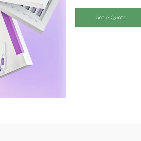
Get A Quote