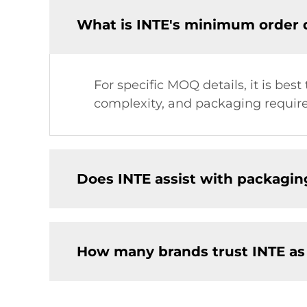
What is INTE's minimum order 
For specific MOQ details, it is bes
complexity, and packaging requir
Does INTE assist with packagin
How many brands trust INTE as