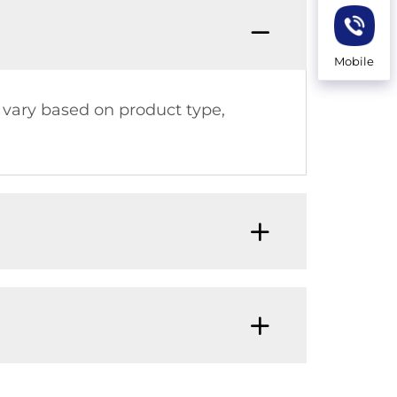
Mobile
an vary based on product type,