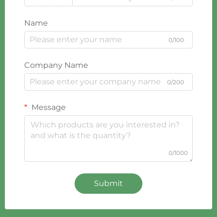
Name
0/100
Company Name
0/200
Message
0/1000
Submit