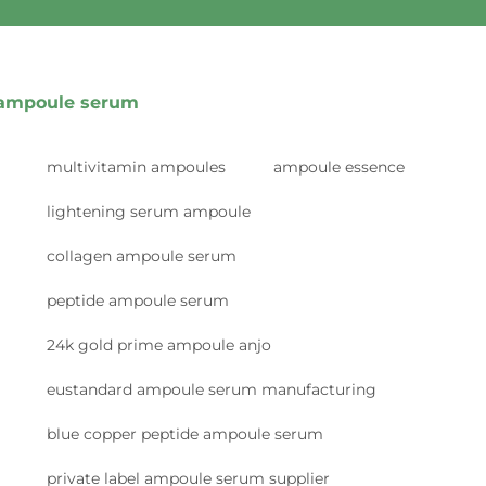
ampoule serum
multivitamin ampoules
ampoule essence
lightening serum ampoule
collagen ampoule serum
peptide ampoule serum
24k gold prime ampoule anjo
eustandard ampoule serum manufacturing
blue copper peptide ampoule serum
private label ampoule serum supplier