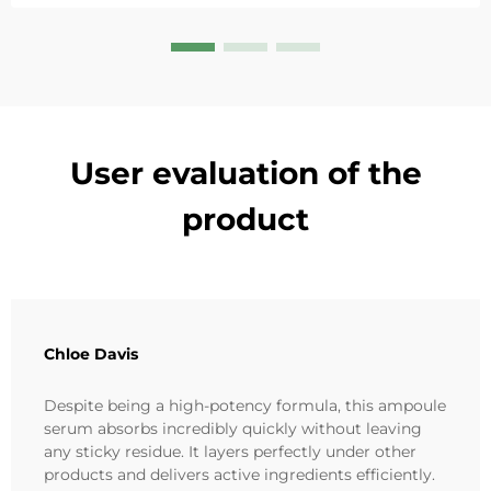
User evaluation of the
product
Chloe Davis
Despite being a high-potency formula, this ampoule
serum absorbs incredibly quickly without leaving
any sticky residue. It layers perfectly under other
products and delivers active ingredients efficiently.