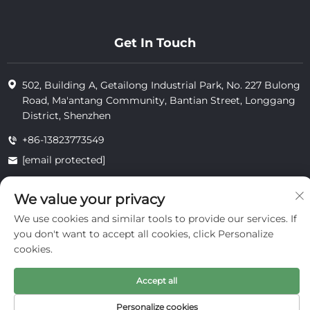
Get In Touch
502, Building A, Getailong Industrial Park, No. 227 Bulong
Road, Ma'antang Community, Bantian Street, Longgang
District, Shenzhen
+86-13823773549
[email protected]
We value your privacy
Copyright © 2025 by Inte Cosmetics (shenzhen) Co., Ltd.
We use cookies and similar tools to provide our services. If
privacy
you don't want to accept all cookies, click Personalize
cookies.
Accept all
Personalize cookies