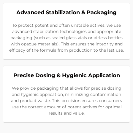
Advanced Stabilization & Packaging
To protect potent and often unstable actives, we use
advanced stabilization technologies and appropriate
packaging (such as sealed glass vials or airless bottles
with opaque materials). This ensures the integrity and
efficacy of the formula from production to the last use.
Precise Dosing & Hygienic Application
We provide packaging that allows for precise dosing
and hygienic application, minimizing contamination
and product waste. This precision ensures consumers
use the correct amount of potent actives for optimal
results and value.