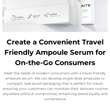
Create a Convenient Travel
Friendly Ampoule Serum for
On-the-Go Consumers
Meet the needs of modern consumers with a travel friendly
ampoule serum. We can develop single-dose ampoules or
compact, leak-proof packaging that is perfect for travel,
ensuring your customers can maintain their skincare routine
anywhere without compromise, enhancing brand loyalty and
convenience.