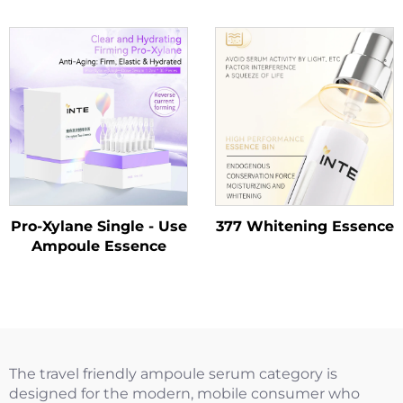
Cleanser
Pro-Xylane Single - Use
377 Whitening Essence
Ampoule Essence
The travel friendly ampoule serum category is
designed for the modern, mobile consumer who