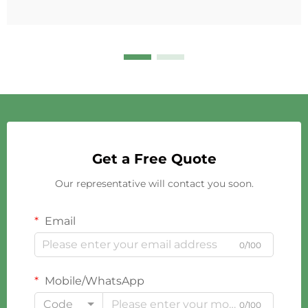
Get a Free Quote
Our representative will contact you soon.
Email
0/100
Mobile/WhatsApp
Code
0/100