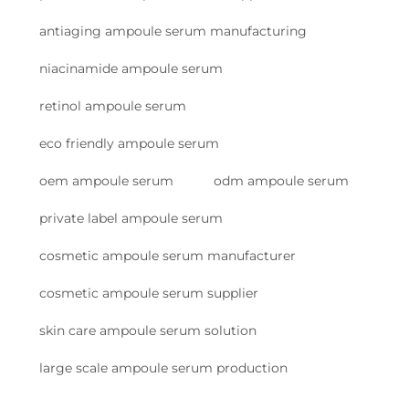
antiaging ampoule serum manufacturing
niacinamide ampoule serum
retinol ampoule serum
eco friendly ampoule serum
oem ampoule serum
odm ampoule serum
private label ampoule serum
cosmetic ampoule serum manufacturer
cosmetic ampoule serum supplier
skin care ampoule serum solution
large scale ampoule serum production