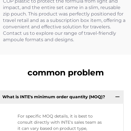
COP plastic to protect the formula from light and
impact, and the entire set came in a slim, reusable
zip pouch. This product was perfectly positioned for
travel retail and as a subscription box item, offering a
convenient and effective solution for travelers.
Contact us to explore our range of travel-friendly
ampoule formats and designs.
common problem
What is INTE's minimum order quantity (MOQ)?
For specific MOQ details, it is best to
consult directly with INTE's sales team as
it can vary based on product type,