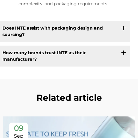
complexity, and packaging requirements.
Does INTE assist with packaging design and
sourcing?
How many brands trust INTE as their
manufacturer?
Related article
09
Sep