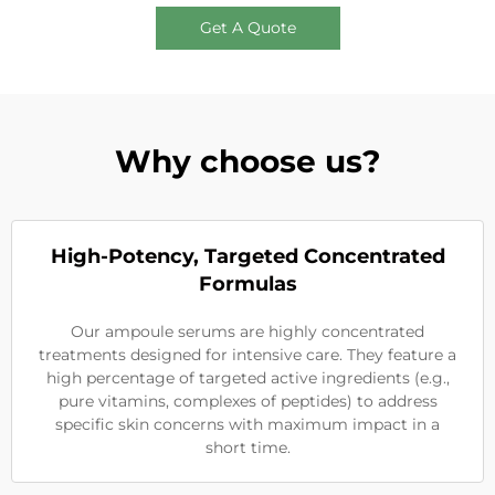
Get A Quote
Why choose us?
High-Potency, Targeted Concentrated
Formulas
Our ampoule serums are highly concentrated
treatments designed for intensive care. They feature a
high percentage of targeted active ingredients (e.g.,
pure vitamins, complexes of peptides) to address
specific skin concerns with maximum impact in a
short time.