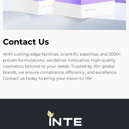
Contact Us
With cutting-edge facilities, scientific expertise, and 3000+
proven formulations, we deliver innovative, high-quality
cosmetics tailored to your needs. Trusted by 50+ global
brands, we ensure compliance, efficiency, and excellence.
Contact us today to bring your vision to life!