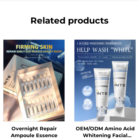
Related products
Overnight Repair
OEM/ODM Amino Acid
Ampoule Essence
Whitening Facial