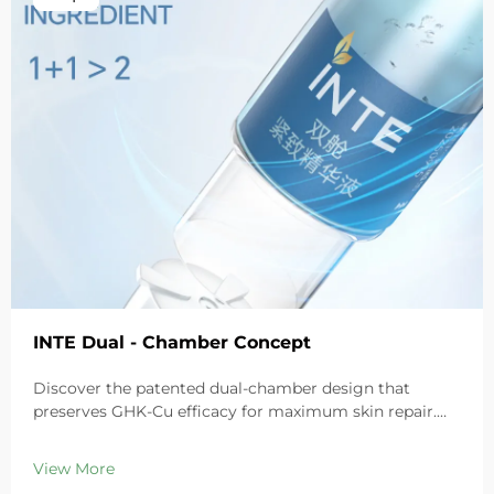
INTE Dual - Chamber Concept
Discover the patented dual-chamber design that
preserves GHK-Cu efficacy for maximum skin repair.
Deeply hydrates, soothes redness, and repairs barriers
in sensitive skin. Try the 'Small Blue Chamber' solution
View More
today.