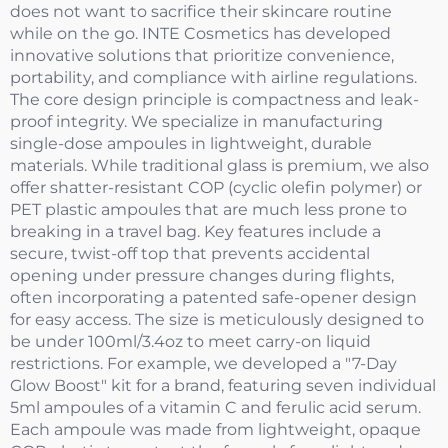
does not want to sacrifice their skincare routine
while on the go. INTE Cosmetics has developed
innovative solutions that prioritize convenience,
portability, and compliance with airline regulations.
The core design principle is compactness and leak-
proof integrity. We specialize in manufacturing
single-dose ampoules in lightweight, durable
materials. While traditional glass is premium, we also
offer shatter-resistant COP (cyclic olefin polymer) or
PET plastic ampoules that are much less prone to
breaking in a travel bag. Key features include a
secure, twist-off top that prevents accidental
opening under pressure changes during flights,
often incorporating a patented safe-opener design
for easy access. The size is meticulously designed to
be under 100ml/3.4oz to meet carry-on liquid
restrictions. For example, we developed a "7-Day
Glow Boost" kit for a brand, featuring seven individual
5ml ampoules of a vitamin C and ferulic acid serum.
Each ampoule was made from lightweight, opaque