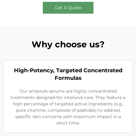
Get A Quote
Why choose us?
High-Potency, Targeted Concentrated
Formulas
Our ampoule serums are highly concentrated
treatments designed for intensive care. They feature a
high percentage of targeted active ingredients (e.g.,
pure vitamins, complexes of peptides) to address
specific skin concerns with maximum impact in a
short time.