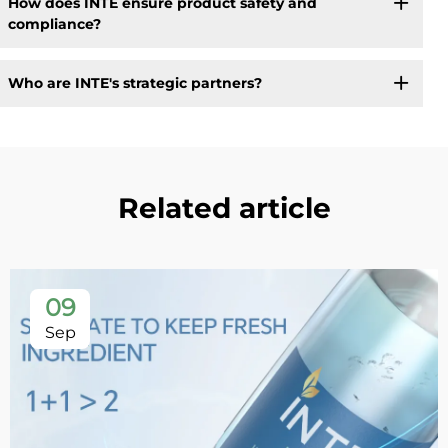
How does INTE ensure product safety and
compliance?
Who are INTE's strategic partners?
Related article
09
Sep