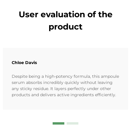
User evaluation of the
product
Chloe Davis
Despite being a high-potency formula, this ampoule
serum absorbs incredibly quickly without leaving
any sticky residue. It layers perfectly under other
products and delivers active ingredients efficiently.