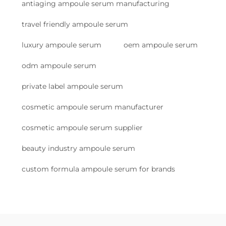
antiaging ampoule serum manufacturing
travel friendly ampoule serum
luxury ampoule serum
oem ampoule serum
odm ampoule serum
private label ampoule serum
cosmetic ampoule serum manufacturer
cosmetic ampoule serum supplier
beauty industry ampoule serum
custom formula ampoule serum for brands