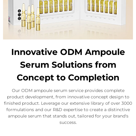
Innovative ODM Ampoule
Serum Solutions from
Concept to Completion
Our ODM ampoule serum service provides complete
product development, from innovative concept design to
finished product. Leverage our extensive library of over 3000
formulations and our R&D expertise to create a distinctive
ampoule serum that stands out, tailored for your brand's
success.