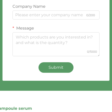
Company Name
0/200
Message
0/1000
Submit
ampoule serum