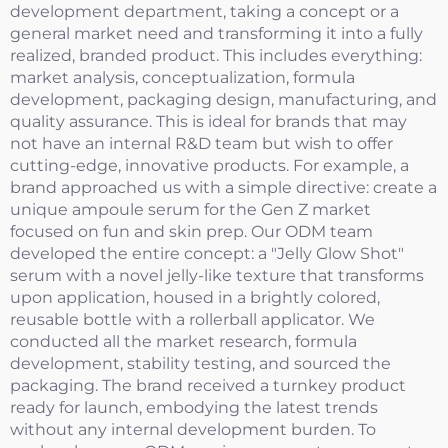
development department, taking a concept or a
general market need and transforming it into a fully
realized, branded product. This includes everything:
market analysis, conceptualization, formula
development, packaging design, manufacturing, and
quality assurance. This is ideal for brands that may
not have an internal R&D team but wish to offer
cutting-edge, innovative products. For example, a
brand approached us with a simple directive: create a
unique ampoule serum for the Gen Z market
focused on fun and skin prep. Our ODM team
developed the entire concept: a "Jelly Glow Shot"
serum with a novel jelly-like texture that transforms
upon application, housed in a brightly colored,
reusable bottle with a rollerball applicator. We
conducted all the market research, formula
development, stability testing, and sourced the
packaging. The brand received a turnkey product
ready for launch, embodying the latest trends
without any internal development burden. To