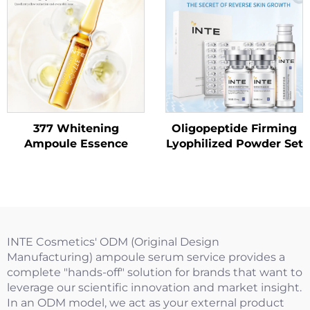
377 Whitening
Oligopeptide Firming
Ampoule Essence
Lyophilized Powder Set
INTE Cosmetics' ODM (Original Design
Manufacturing) ampoule serum service provides a
complete "hands-off" solution for brands that want to
leverage our scientific innovation and market insight.
In an ODM model, we act as your external product