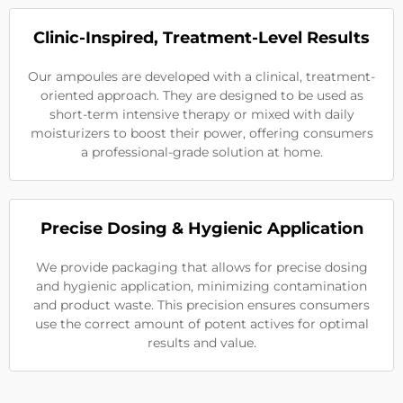
Clinic-Inspired, Treatment-Level Results
Our ampoules are developed with a clinical, treatment-
oriented approach. They are designed to be used as
short-term intensive therapy or mixed with daily
moisturizers to boost their power, offering consumers
a professional-grade solution at home.
Precise Dosing & Hygienic Application
We provide packaging that allows for precise dosing
and hygienic application, minimizing contamination
and product waste. This precision ensures consumers
use the correct amount of potent actives for optimal
results and value.