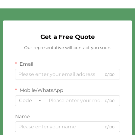
Get a Free Quote
Our representative will contact you soon.
Email
0/100
Mobile/WhatsApp
Code
0/100
Name
0/100