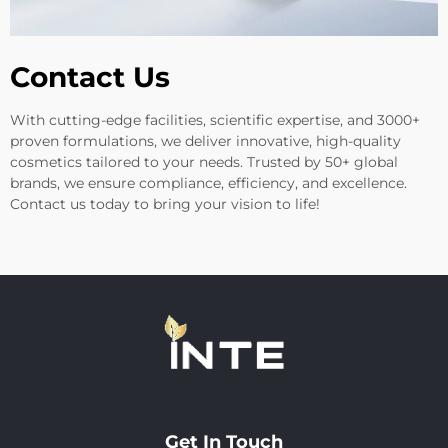
Contact Us
With cutting-edge facilities, scientific expertise, and 3000+
proven formulations, we deliver innovative, high-quality
cosmetics tailored to your needs. Trusted by 50+ global
brands, we ensure compliance, efficiency, and excellence.
Contact us today to bring your vision to life!
Get In Touch