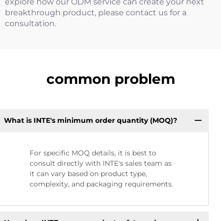
explore how our ODM service can create your next
breakthrough product, please contact us for a
consultation.
common problem
What is INTE's minimum order quantity (MOQ)?
For specific MOQ details, it is best to
consult directly with INTE's sales team as
it can vary based on product type,
complexity, and packaging requirements.