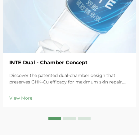
INTE Dual - Chamber Concept
Discover the patented dual-chamber design that
preserves GHK-Cu efficacy for maximum skin repair.
Deeply hydrates, soothes redness, and repairs barriers
in sensitive skin. Try the 'Small Blue Chamber' solution
View More
today.