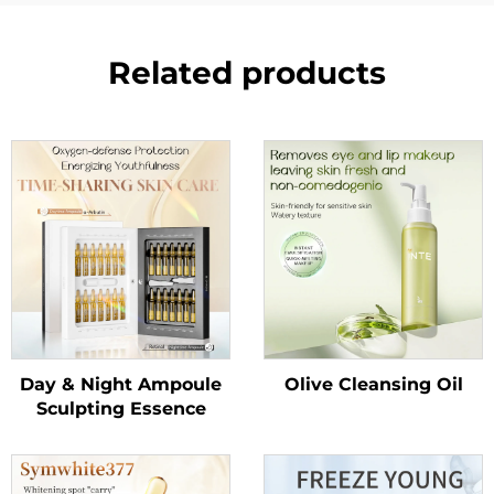
Related products
Day & Night Ampoule
Olive Cleansing Oil
Sculpting Essence