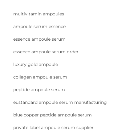
multivitamin ampoules
ampoule serum essence
essence ampoule serum
essence ampoule serum order
luxury gold ampoule
collagen ampoule serum
peptide ampoule serum
eustandard ampoule serum manufacturing
blue copper peptide ampoule serum
private label ampoule serum supplier