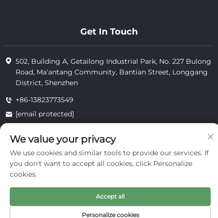
Get In Touch
502, Building A, Getailong Industrial Park, No. 227 Bulong
Road, Ma'antang Community, Bantian Street, Longgang
District, Shenzhen
+86-13823773549
[email protected]
We value your privacy
Copyright © 2025 by Inte Cosmetics (shenzhen) Co., Ltd.
We use cookies and similar tools to provide our services. If
privacy
you don't want to accept all cookies, click Personalize
cookies.
Accept all
Personalize cookies