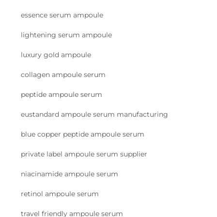
essence serum ampoule
lightening serum ampoule
luxury gold ampoule
collagen ampoule serum
peptide ampoule serum
eustandard ampoule serum manufacturing
blue copper peptide ampoule serum
private label ampoule serum supplier
niacinamide ampoule serum
retinol ampoule serum
travel friendly ampoule serum