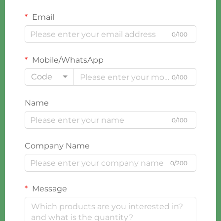
Email
0/100
Mobile/WhatsApp
Code
0/100
Name
0/100
Company Name
0/200
Message