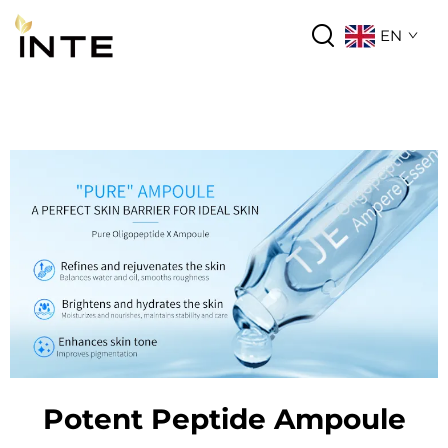
EN
Potent Peptide Ampoule