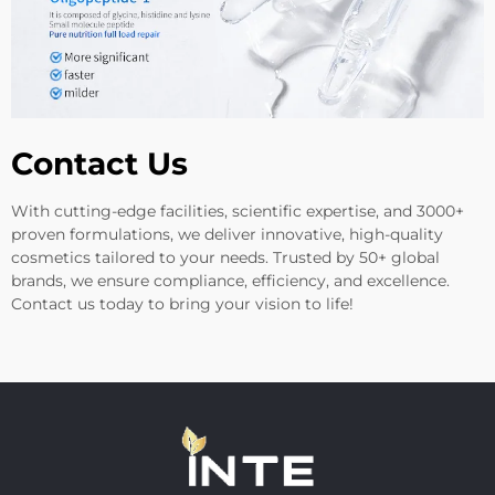
Contact Us
With cutting-edge facilities, scientific expertise, and 3000+
proven formulations, we deliver innovative, high-quality
cosmetics tailored to your needs. Trusted by 50+ global
brands, we ensure compliance, efficiency, and excellence.
Contact us today to bring your vision to life!