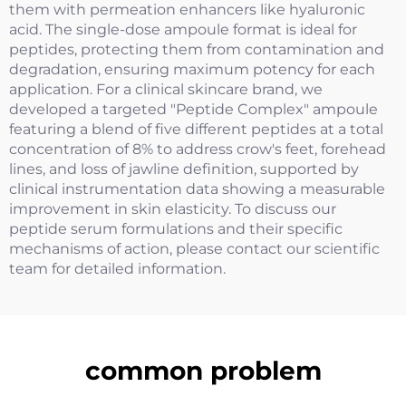
them with permeation enhancers like hyaluronic
acid. The single-dose ampoule format is ideal for
peptides, protecting them from contamination and
degradation, ensuring maximum potency for each
application. For a clinical skincare brand, we
developed a targeted "Peptide Complex" ampoule
featuring a blend of five different peptides at a total
concentration of 8% to address crow's feet, forehead
lines, and loss of jawline definition, supported by
clinical instrumentation data showing a measurable
improvement in skin elasticity. To discuss our
peptide serum formulations and their specific
mechanisms of action, please contact our scientific
team for detailed information.
common problem