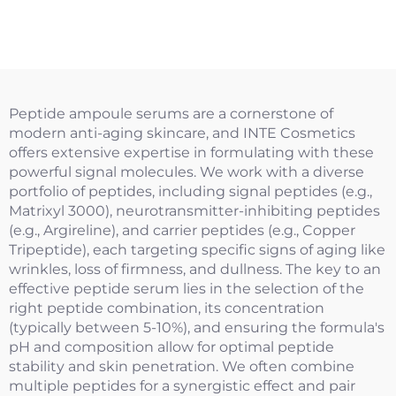
Peptide ampoule serums are a cornerstone of
modern anti-aging skincare, and INTE Cosmetics
offers extensive expertise in formulating with these
powerful signal molecules. We work with a diverse
portfolio of peptides, including signal peptides (e.g.,
Matrixyl 3000), neurotransmitter-inhibiting peptides
(e.g., Argireline), and carrier peptides (e.g., Copper
Tripeptide), each targeting specific signs of aging like
wrinkles, loss of firmness, and dullness. The key to an
effective peptide serum lies in the selection of the
right peptide combination, its concentration
(typically between 5-10%), and ensuring the formula's
pH and composition allow for optimal peptide
stability and skin penetration. We often combine
multiple peptides for a synergistic effect and pair