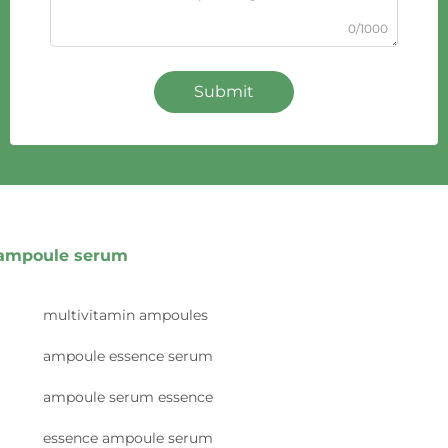
0/1000
Submit
ampoule serum
multivitamin ampoules
ampoule essence serum
ampoule serum essence
essence ampoule serum