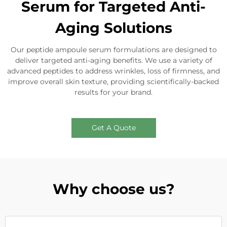
Serum for Targeted Anti-
Aging Solutions
Our peptide ampoule serum formulations are designed to
deliver targeted anti-aging benefits. We use a variety of
advanced peptides to address wrinkles, loss of firmness, and
improve overall skin texture, providing scientifically-backed
results for your brand.
Get A Quote
Why choose us?