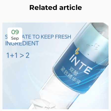
Related article
09
Sep