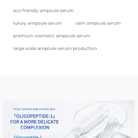
eco friendly ampoule serum
luxury ampoule serum
oem ampoule serum
premium cosmetic ampoule serum
large scale ampoule serum production