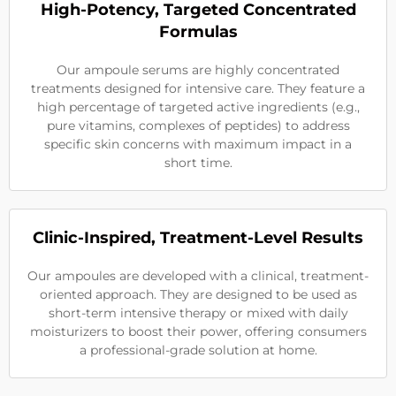
High-Potency, Targeted Concentrated
Formulas
Our ampoule serums are highly concentrated
treatments designed for intensive care. They feature a
high percentage of targeted active ingredients (e.g.,
pure vitamins, complexes of peptides) to address
specific skin concerns with maximum impact in a
short time.
Clinic-Inspired, Treatment-Level Results
Our ampoules are developed with a clinical, treatment-
oriented approach. They are designed to be used as
short-term intensive therapy or mixed with daily
moisturizers to boost their power, offering consumers
a professional-grade solution at home.