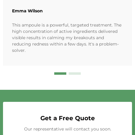
Emma Wilson
This ampoule is a powerful, targeted treatment. The
high concentration of active ingredients delivered
visible results in calming my breakouts and
reducing redness within a few days. It's a problem-
solver.
Get a Free Quote
Our representative will contact you soon.