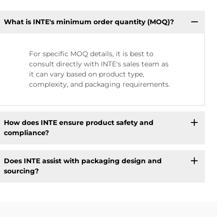
What is INTE's minimum order quantity (MOQ)?
For specific MOQ details, it is best to
consult directly with INTE's sales team as
it can vary based on product type,
complexity, and packaging requirements.
How does INTE ensure product safety and
compliance?
Does INTE assist with packaging design and
sourcing?