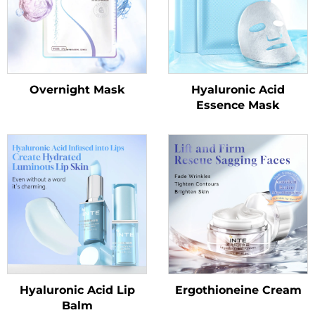
Overnight Mask
Hyaluronic Acid
Essence Mask
Hyaluronic Acid Lip
Ergothioneine Cream
Balm