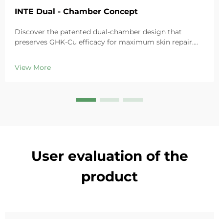
INTE Dual - Chamber Concept
Discover the patented dual-chamber design that
preserves GHK-Cu efficacy for maximum skin repair.
Deeply hydrates, soothes redness, and repairs barriers
in sensitive skin. Try the 'Small Blue Chamber' solution
View More
today.
User evaluation of the
product