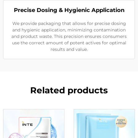
Precise Dosing & Hygienic Application
We provide packaging that allows for precise dosing
and hygienic application, minimizing contamination
and product waste. This precision ensures consumers
use the correct amount of potent actives for optimal
results and value.
Related products