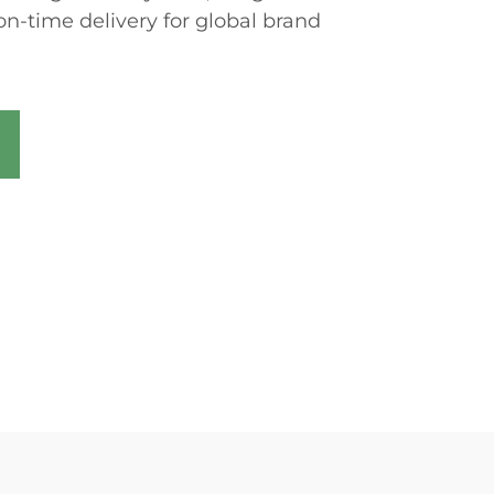
on-time delivery for global brand