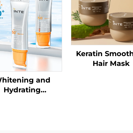
Keratin Smoot
Hair Mask
hitening and
Hydrating
nscreenSPF50+
PA++++