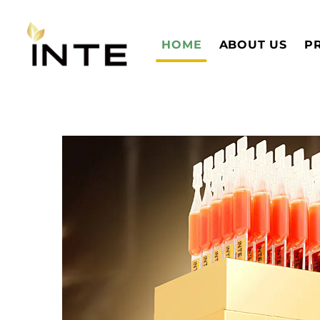
HOME
ABOUT US
P