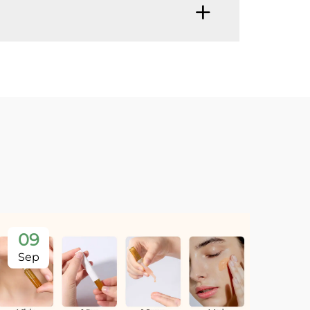
09
Sep