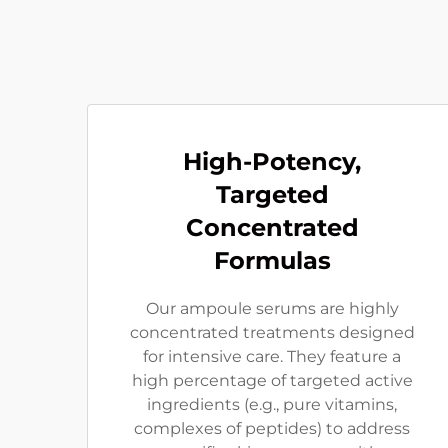
High-Potency,
Targeted
Concentrated
Formulas
Our ampoule serums are highly
concentrated treatments designed
for intensive care. They feature a
high percentage of targeted active
ingredients (e.g., pure vitamins,
complexes of peptides) to address