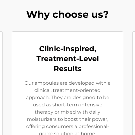
Why choose us?
Clinic-Inspired,
Treatment-Level
Results
Our ampoules are developed with a
clinical, treatment-oriented
approach. They are designed to be
used as short-term intensive
therapy or mixed with daily
moisturizers to boost their power,
offering consumers a professional-
grade solution at home.