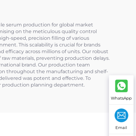
ule serum production for global market
mising on the meticulous quality control
gh-speed, precision filling of various
ent. This scalability is crucial for brands
 efficacy across millions of units. Our robust
f raw materials, preventing production delays.
ternational brand. Our production team
ation throughout the manufacturing and shelf-
delivered was potent and effective. To
ur production planning department.
WhatsApp
Email