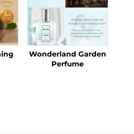
hing
Wonderland Garden
Perfume