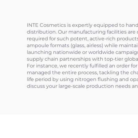
INTE Cosmetics is expertly equipped to hand
distribution. Our manufacturing facilities a
required for such potent, active-rich product
ampoule formats (glass, airless) while maintai
launching nationwide or worldwide campaigns, 
supply chain partnerships with top-tier globa
For instance, we recently fulfilled an order f
managed the entire process, tackling the cha
life period by using nitrogen flushing and o
discuss your large-scale production needs a