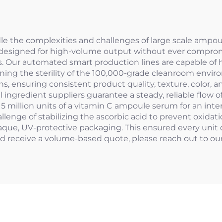
le the complexities and challenges of large scale ampo
re designed for high-volume output without ever compro
s. Our automated smart production lines are capable of hi
ning the sterility of the 100,000-grade cleanroom environm
ensuring consistent product quality, texture, color, and
l ingredient suppliers guarantee a steady, reliable flow o
or 5 million units of a vitamin C ampoule serum for an in
llenge of stabilizing the ascorbic acid to prevent oxid
paque, UV-protective packaging. This ensured every unit 
nd receive a volume-based quote, please reach out to o