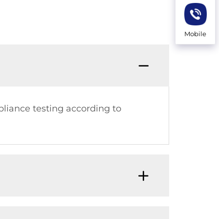
Mobile
pliance testing according to