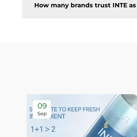
How many brands trust INTE as
09
Sep