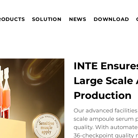
RODUCTS
SOLUTION
NEWS
DOWNLOAD
INTE Ensures
Large Scale
Production
Our advanced facilitie
scale ampoule serum 
quality. With automate
36-checkpoint qualit