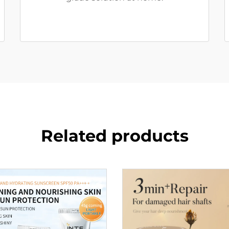
Related products