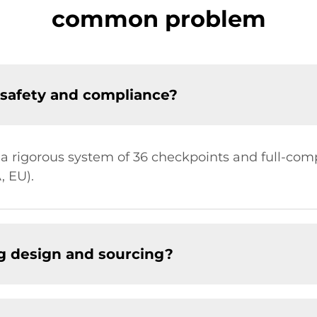
common problem
safety and compliance?
 a rigorous system of 36 checkpoints and full-com
, EU).
g design and sourcing?