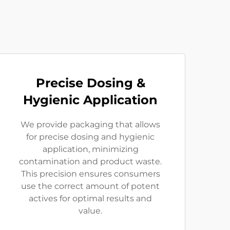
Precise Dosing &
Hygienic Application
We provide packaging that allows
for precise dosing and hygienic
application, minimizing
contamination and product waste.
This precision ensures consumers
use the correct amount of potent
actives for optimal results and
value.