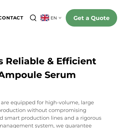
Get a Quote
CONTACT
EN
 Reliable & Efficient
 Ampoule Serum
s are equipped for high-volume, large
production without compromising
d smart production lines and a rigorous
y management system, we guarantee