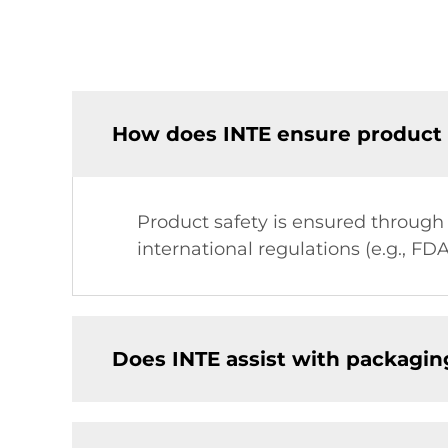
How does INTE ensure product 
Product safety is ensured through
international regulations (e.g., FDA
Does INTE assist with packagin