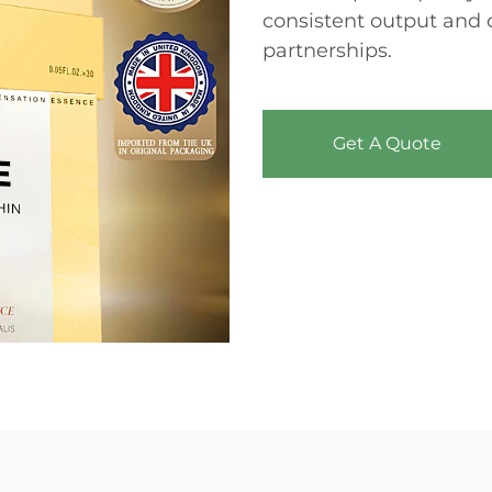
consistent output and 
partnerships.
Get A Quote