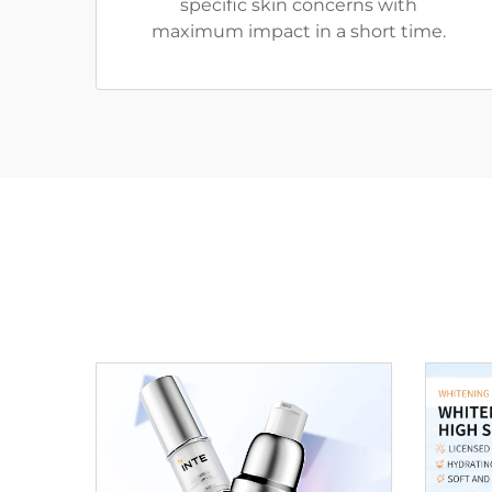
specific skin concerns with
maximum impact in a short time.