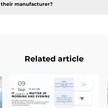
 their manufacturer?
Related article
09
Sep