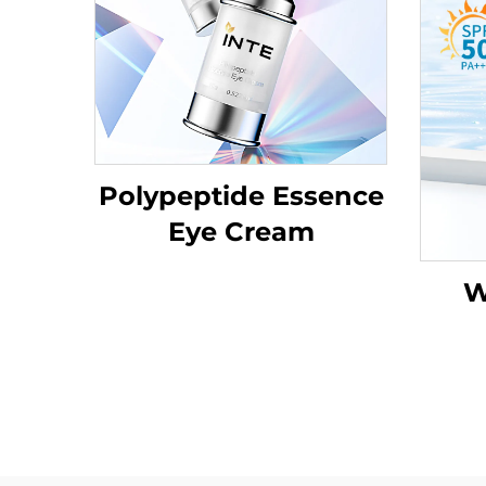
Polypeptide Essence
Eye Cream
W
Su