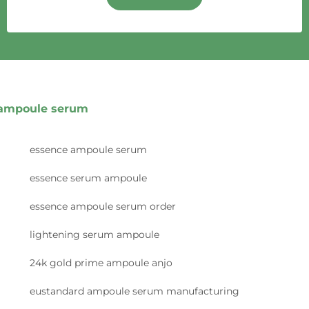
ampoule serum
essence ampoule serum
essence serum ampoule
essence ampoule serum order
lightening serum ampoule
24k gold prime ampoule anjo
eustandard ampoule serum manufacturing