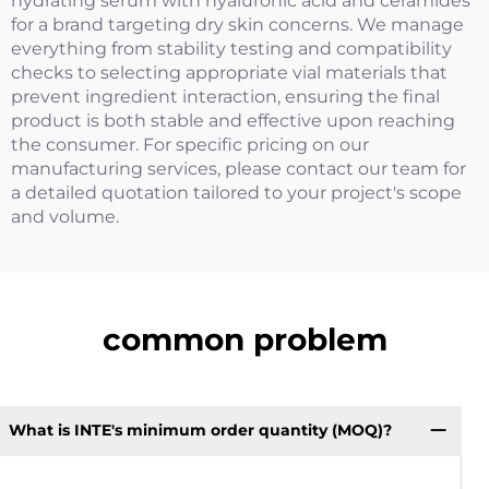
hydrating serum with hyaluronic acid and ceramides
for a brand targeting dry skin concerns. We manage
everything from stability testing and compatibility
checks to selecting appropriate vial materials that
prevent ingredient interaction, ensuring the final
product is both stable and effective upon reaching
the consumer. For specific pricing on our
manufacturing services, please contact our team for
a detailed quotation tailored to your project's scope
and volume.
common problem
What is INTE's minimum order quantity (MOQ)?