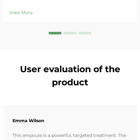
Deeply hydrates, soothes redness, and repairs barriers
in sensitive skin. Try the 'Small Blue Chamber' solution
View More
today.
User evaluation of the
product
Emma Wilson
This ampoule is a powerful, targeted treatment. The