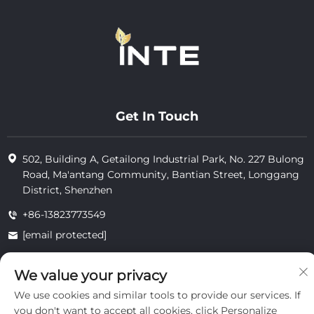
Get In Touch
502, Building A, Getailong Industrial Park, No. 227 Bulong
Road, Ma'antang Community, Bantian Street, Longgang
District, Shenzhen
+86-13823773549
[email protected]
We value your privacy
Copyright © 2025 by Inte Cosmetics (shenzhen) Co., Ltd.
We use cookies and similar tools to provide our services. If
privacy
you don't want to accept all cookies, click Personalize