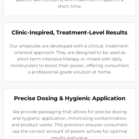
short time.
Clinic-Inspired, Treatment-Level Results
Our ampoules are developed with a clinical, treatment-
oriented approach. They are designed to be used as
short-term intensive therapy or mixed with daily
moisturizers to boost their power, offering consumers
a professional-grade solution at home.
Precise Dosing & Hygienic Application
We provide packaging that allows for precise dosing
and hygienic application, minimizing contamination
and product waste. This precision ensures consumers
use the correct amount of potent actives for optimal
results and value.