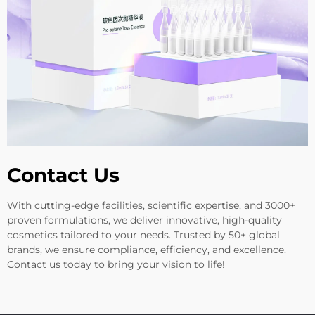
Contact Us
With cutting-edge facilities, scientific expertise, and 3000+
proven formulations, we deliver innovative, high-quality
cosmetics tailored to your needs. Trusted by 50+ global
brands, we ensure compliance, efficiency, and excellence.
Contact us today to bring your vision to life!