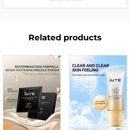
Related products