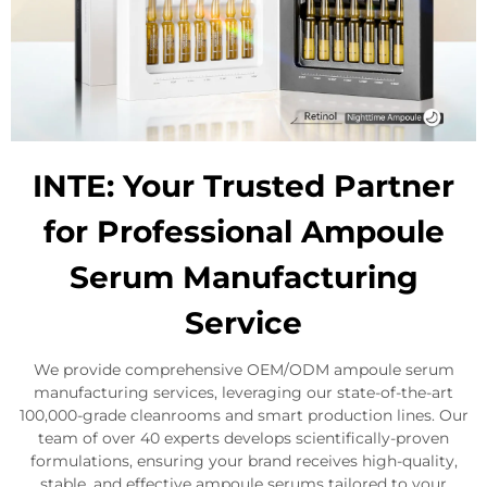
INTE: Your Trusted Partner
for Professional Ampoule
Serum Manufacturing
Service
We provide comprehensive OEM/ODM ampoule serum
manufacturing services, leveraging our state-of-the-art
100,000-grade cleanrooms and smart production lines. Our
team of over 40 experts develops scientifically-proven
formulations, ensuring your brand receives high-quality,
stable, and effective ampoule serums tailored to your