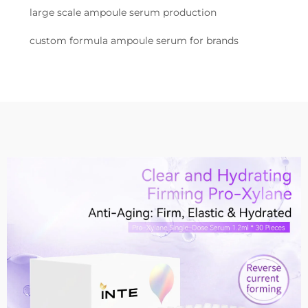
large scale ampoule serum production
custom formula ampoule serum for brands