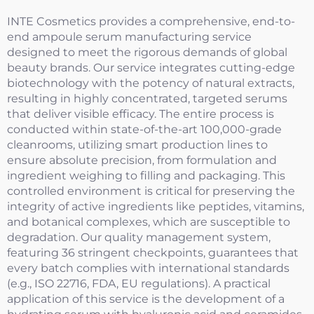
INTE Cosmetics provides a comprehensive, end-to-
end ampoule serum manufacturing service
designed to meet the rigorous demands of global
beauty brands. Our service integrates cutting-edge
biotechnology with the potency of natural extracts,
resulting in highly concentrated, targeted serums
that deliver visible efficacy. The entire process is
conducted within state-of-the-art 100,000-grade
cleanrooms, utilizing smart production lines to
ensure absolute precision, from formulation and
ingredient weighing to filling and packaging. This
controlled environment is critical for preserving the
integrity of active ingredients like peptides, vitamins,
and botanical complexes, which are susceptible to
degradation. Our quality management system,
featuring 36 stringent checkpoints, guarantees that
every batch complies with international standards
(e.g., ISO 22716, FDA, EU regulations). A practical
application of this service is the development of a