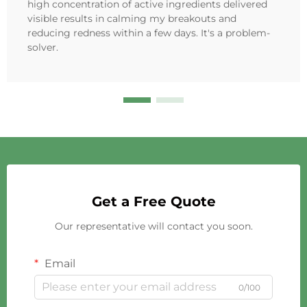
high concentration of active ingredients delivered
visible results in calming my breakouts and
reducing redness within a few days. It's a problem-
solver.
Get a Free Quote
Our representative will contact you soon.
Email
0/100