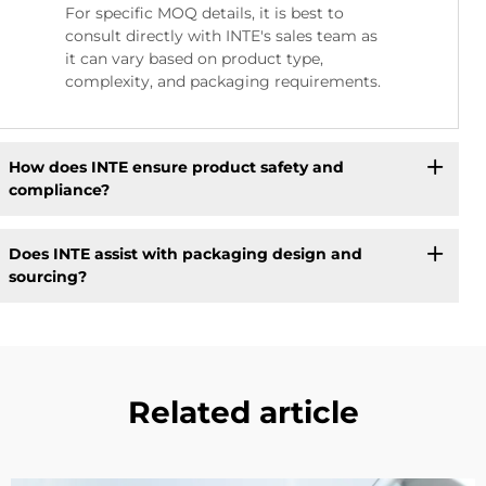
For specific MOQ details, it is best to
consult directly with INTE's sales team as
it can vary based on product type,
complexity, and packaging requirements.
How does INTE ensure product safety and
compliance?
Does INTE assist with packaging design and
sourcing?
Related article