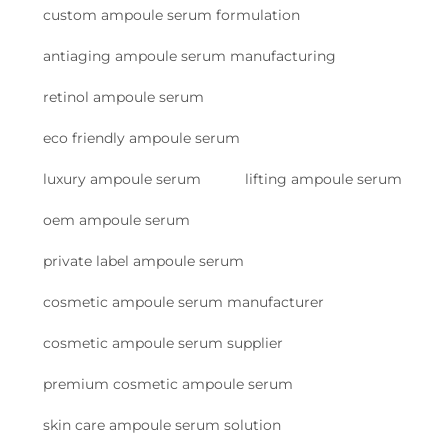
custom ampoule serum formulation
antiaging ampoule serum manufacturing
retinol ampoule serum
eco friendly ampoule serum
luxury ampoule serum
lifting ampoule serum
oem ampoule serum
private label ampoule serum
cosmetic ampoule serum manufacturer
cosmetic ampoule serum supplier
premium cosmetic ampoule serum
skin care ampoule serum solution