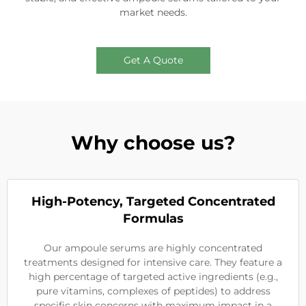
market needs.
Get A Quote
Why choose us?
High-Potency, Targeted Concentrated
Formulas
Our ampoule serums are highly concentrated
treatments designed for intensive care. They feature a
high percentage of targeted active ingredients (e.g.,
pure vitamins, complexes of peptides) to address
specific skin concerns with maximum impact in a