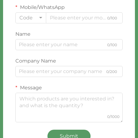
Mobile/WhatsApp
Code
0/100
Name
0/100
Company Name
0/200
Message
0/1000
Submit