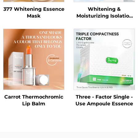
377 Whitening Essence
Whitening &
Mask
Moisturizing Isolation
Sunscreen Lotion
SPF50+ PA++++
Carrot Thermochromic
Three - Factor Single -
Lip Balm
Use Ampoule Essence