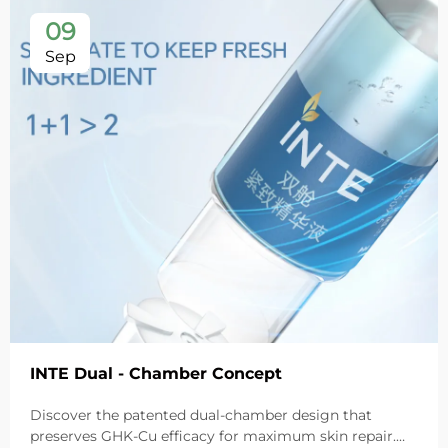
09
Sep
INTE Dual - Chamber Concept
Discover the patented dual-chamber design that
preserves GHK-Cu efficacy for maximum skin repair.