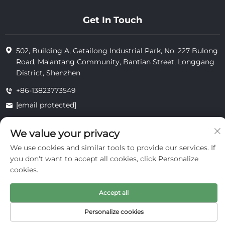
Get In Touch
502, Building A, Getailong Industrial Park, No. 227 Bulong
Road, Ma'antang Community, Bantian Street, Longgang
District, Shenzhen
+86-13823773549
[email protected]
We value your privacy
Copyright © 2025 by Inte Cosmetics (shenzhen) Co., Ltd.
We use cookies and similar tools to provide our services. If
privacy
you don't want to accept all cookies, click Personalize
cookies.
Accept all
Personalize cookies