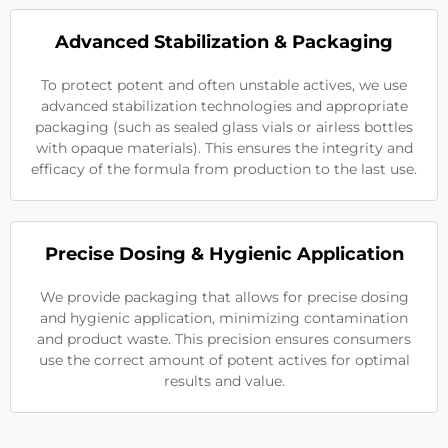
Advanced Stabilization & Packaging
To protect potent and often unstable actives, we use
advanced stabilization technologies and appropriate
packaging (such as sealed glass vials or airless bottles
with opaque materials). This ensures the integrity and
efficacy of the formula from production to the last use.
Precise Dosing & Hygienic Application
We provide packaging that allows for precise dosing
and hygienic application, minimizing contamination
and product waste. This precision ensures consumers
use the correct amount of potent actives for optimal
results and value.