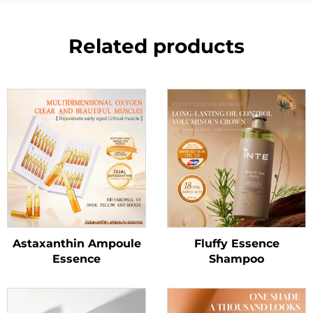
Related products
Astaxanthin Ampoule
Fluffy Essence
Essence
Shampoo