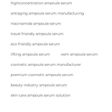
highconcentration ampoule serum
antiaging ampoule serum manufacturing
niacinamide ampoule serum
travel friendly ampoule serum
eco friendly ampoule serum
lifting ampoule serum
oem ampoule serum
cosmetic ampoule serum manufacturer
premium cosmetic ampoule serum
beauty industry ampoule serum
skin care ampoule serum solution