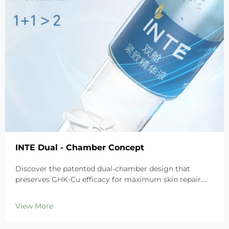
INTE Dual - Chamber Concept
Discover the patented dual-chamber design that
preserves GHK-Cu efficacy for maximum skin repair.
Deeply hydrates, soothes redness, and repairs barriers
in sensitive skin. Try the 'Small Blue Chamber' solution
View More
today.