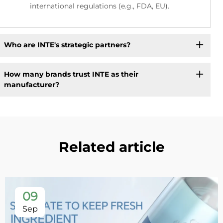
international regulations (e.g., FDA, EU).
Who are INTE's strategic partners?
How many brands trust INTE as their
manufacturer?
Related article
09
Sep