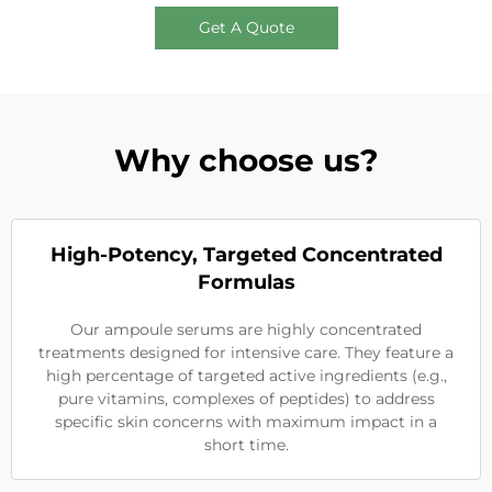
Get A Quote
Why choose us?
High-Potency, Targeted Concentrated
Formulas
Our ampoule serums are highly concentrated
treatments designed for intensive care. They feature a
high percentage of targeted active ingredients (e.g.,
pure vitamins, complexes of peptides) to address
specific skin concerns with maximum impact in a
short time.