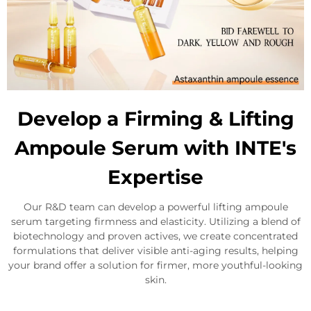
Develop a Firming & Lifting
Ampoule Serum with INTE's
Expertise
Our R&D team can develop a powerful lifting ampoule
serum targeting firmness and elasticity. Utilizing a blend of
biotechnology and proven actives, we create concentrated
formulations that deliver visible anti-aging results, helping
your brand offer a solution for firmer, more youthful-looking
skin.