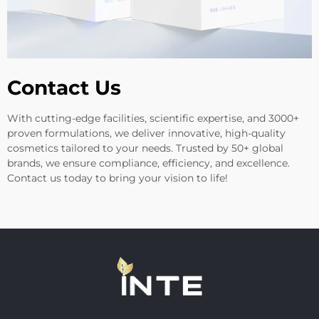
Contact Us
With cutting-edge facilities, scientific expertise, and 3000+
proven formulations, we deliver innovative, high-quality
cosmetics tailored to your needs. Trusted by 50+ global
brands, we ensure compliance, efficiency, and excellence.
Contact us today to bring your vision to life!