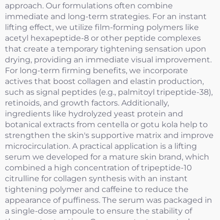
approach. Our formulations often combine
immediate and long-term strategies. For an instant
lifting effect, we utilize film-forming polymers like
acetyl hexapeptide-8 or other peptide complexes
that create a temporary tightening sensation upon
drying, providing an immediate visual improvement.
For long-term firming benefits, we incorporate
actives that boost collagen and elastin production,
such as signal peptides (e.g., palmitoyl tripeptide-38),
retinoids, and growth factors. Additionally,
ingredients like hydrolyzed yeast protein and
botanical extracts from centella or gotu kola help to
strengthen the skin's supportive matrix and improve
microcirculation. A practical application is a lifting
serum we developed for a mature skin brand, which
combined a high concentration of tripeptide-10
citrulline for collagen synthesis with an instant
tightening polymer and caffeine to reduce the
appearance of puffiness. The serum was packaged in
a single-dose ampoule to ensure the stability of