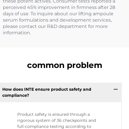
these potent actives. Consumer tests reported a
perceived 45% improvement in firmness after 28
days of use. To inquire about our lifting ampoule
serum formulations and development services,
please contact our R&D department for more
information.
common problem
How does INTE ensure product safety and
compliance?
Product safety is ensured through a
rigorous system of 36 checkpoints and
full-compliance testing according to