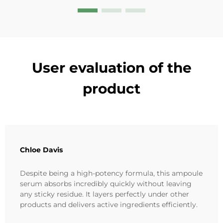
User evaluation of the
product
Chloe Davis
Despite being a high-potency formula, this ampoule
serum absorbs incredibly quickly without leaving
any sticky residue. It layers perfectly under other
products and delivers active ingredients efficiently.