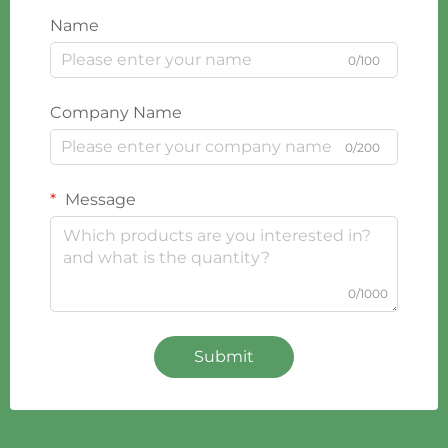
Name
0/100
Company Name
0/200
Message
0/1000
Submit