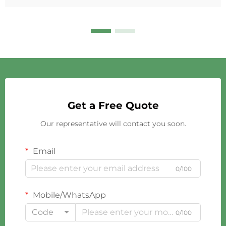
Get a Free Quote
Our representative will contact you soon.
Email
0/100
Mobile/WhatsApp
Code
0/100