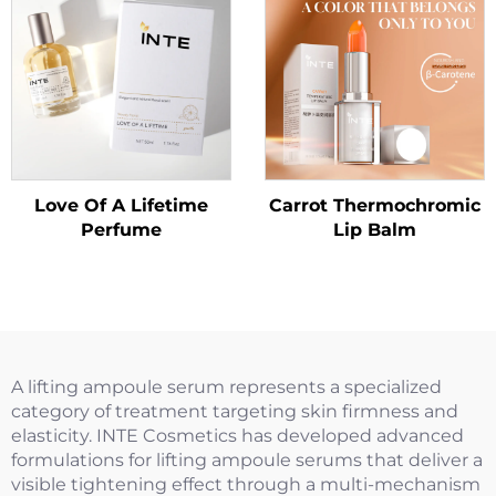
Love Of A Lifetime
Carrot Thermochromic
Perfume
Lip Balm
A lifting ampoule serum represents a specialized
category of treatment targeting skin firmness and
elasticity. INTE Cosmetics has developed advanced
formulations for lifting ampoule serums that deliver a
visible tightening effect through a multi-mechanism