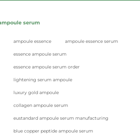
ampoule serum
ampoule essence
ampoule essence serum
essence ampoule serum
essence ampoule serum order
lightening serum ampoule
luxury gold ampoule
collagen ampoule serum
eustandard ampoule serum manufacturing
blue copper peptide ampoule serum