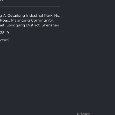
g A, Getailong Industrial Park, No.
 Road, Ma'antang Community,
eet, Longgang District, Shenzhen
73549
ected]
privacy