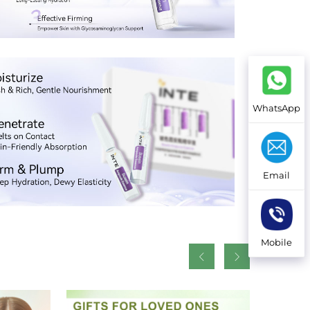
WhatsApp
Email
Mobile