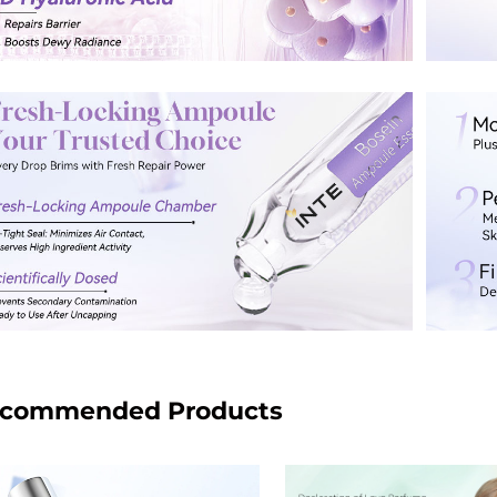
commended Products