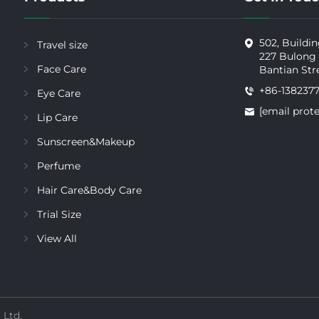
502, Buildin
Travel size
227 Bulong
Face Care
Bantian Str
+86-138237
Eye Care
[email prot
Lip Care
Sunscreen&Makeup
Perfume
Hair Care&Body Care
Trial Size
View All
 Ltd.