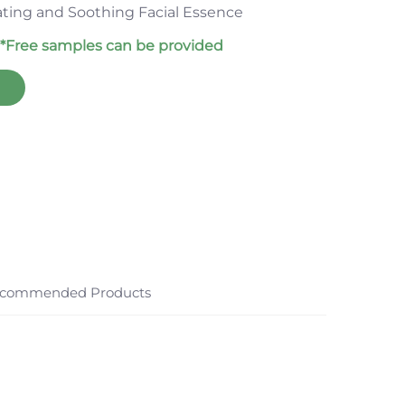
ating and Soothing Facial Essence
*Free samples can be provided
commended Products