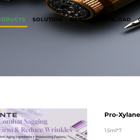
RODUCTS
SOLUTION
NEWS
DOWNLOAD
Pro-Xylan
1.5ml*7