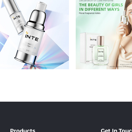
Products
Get In Tou