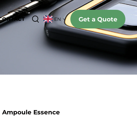
Get a Quote
CONTACT
EN
e Ampoule Essence