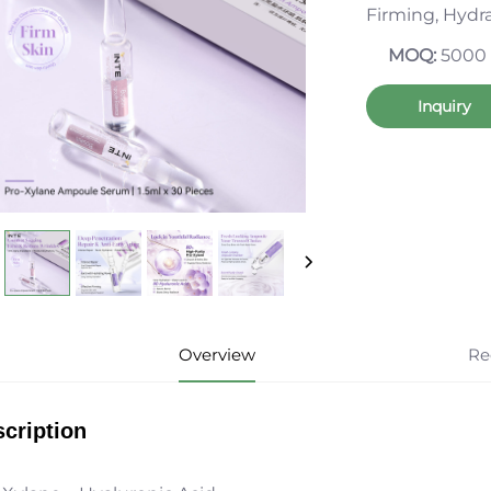
Firming, Hydr
MOQ:
5000
Inquiry
Overview
Re
cription