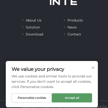
About Us
Products
Solution
News
Download
Contact
We value your privacy
We use cookies and similar tools to provide our
services. If you don't want to accept all cookies,
click Personalize cookies.
Personalize cookies
Accept all
Copyright © 2025 by Inte Cosmetics (shenzhen) Co.,