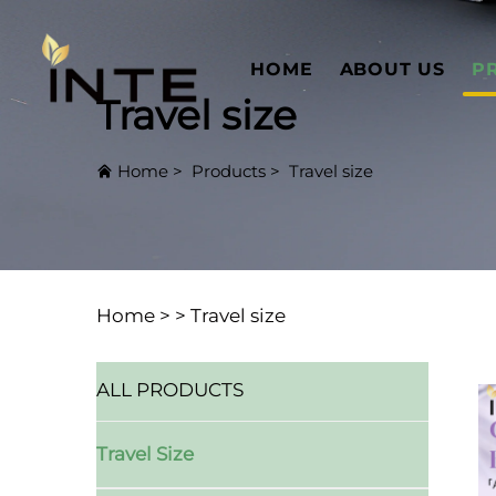
HOME
ABOUT US
P
Travel size
Home
>
Products
>
Travel size
Home >
>
Travel size
ALL PRODUCTS
Travel Size