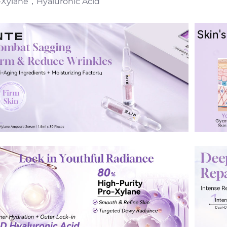
-Xylane，Hyaluronic Acid