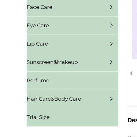
Face Care
Eye Care
Lip Care
Sunscreen&Makeup
Perfume
Hair Care&Body Care
Trial Size
Des