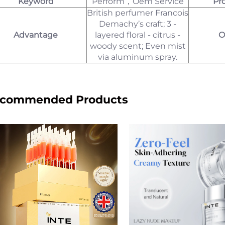
Keyword
Perform，Oem Service
Pr
British perfumer Francois
Demachy’s craft; 3 -
Advantage
layered floral - citrus -
O
woody scent; Even mist
via aluminum spray.
commended Products