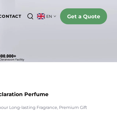
Get a Quote
CONTACT
EN
claration Perfume
hour Long-lasting Fragrance, Premium Gift