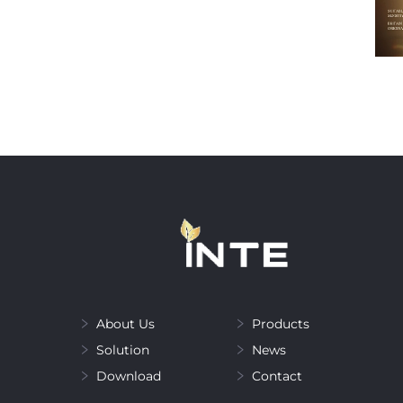
About Us
Products
Solution
News
Download
Contact