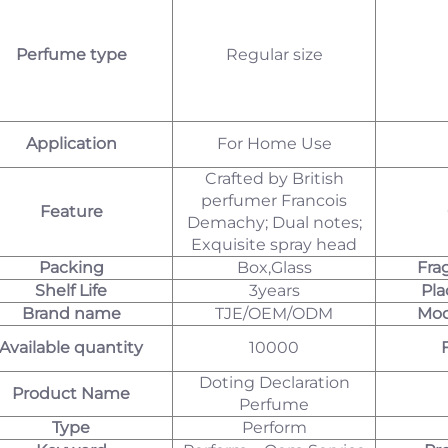
Perfume type
Regular size
Application
For Home Use
Crafted by British
perfumer Francois
Feature
Demachy; Dual notes;
Exquisite spray head
Packing
Box,Glass
Fra
Shelf Life
3years
Pla
Brand name
TJE/OEM/ODM
Mod
Available quantity
10000
Doting Declaration
Product Name
Perfume
Type
Perform