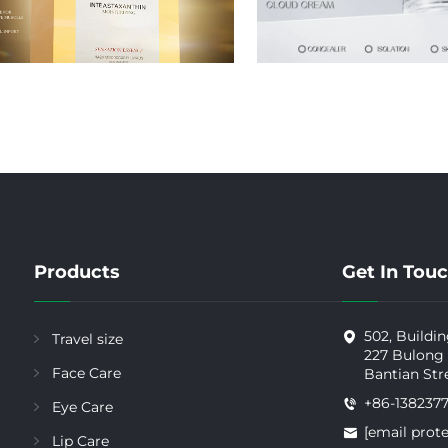
Products
Get In Tou
502, Buildin
Travel size
227 Bulong
Face Care
Bantian Str
+86-138237
Eye Care
[email prot
Lip Care