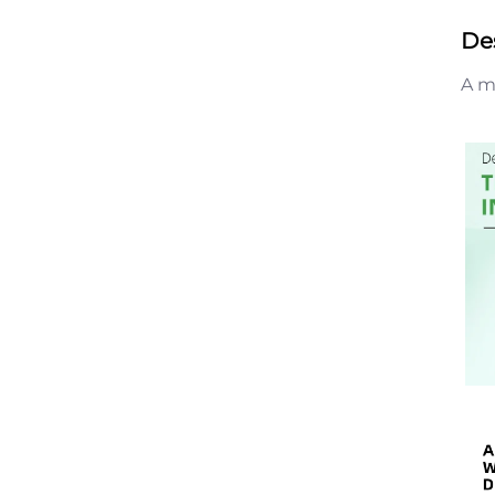
De
A m