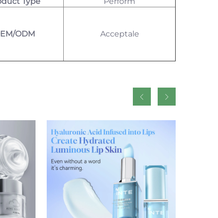
oduct Type
Perform
EM/ODM
Acceptale