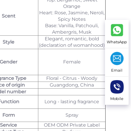
Orange
Heart: Rose, Jasmine, Neroli,
Scent
Spicy Notes
Base: Vanilla, Patchouli,
Ambergris, Musk
Elegant, romantic, bold
Style
WhatsApp
(declaration of womanhood)
Gender
Female
Email
grance Type
Floral - Citrus - Woody
ce of origin
Guangdong, China
el number
Mobile
Function
Long - lasting fragrance
Form
Spray
Service
OEM ODM Private Label