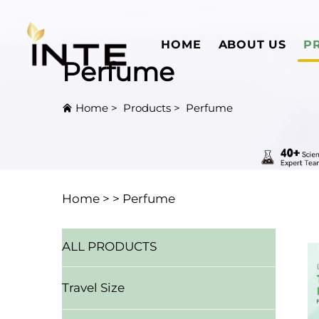
HOME
ABOUT US
P
Perfume
Home
>
Products
>
Perfume
Home >
>
Perfume
ALL PRODUCTS
Travel Size