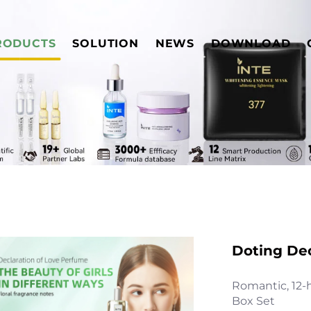
RODUCTS
SOLUTION
NEWS
DOWNLOAD
Doting De
Romantic, 12-
Box Set