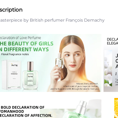
scription
asterpiece by British perfumer François Demachy