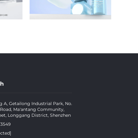
ch
g A, Getailong Industrial Park, No.
 Road, Ma'antang Community,
eet, Longgang District, Shenzhen
73549
ected]