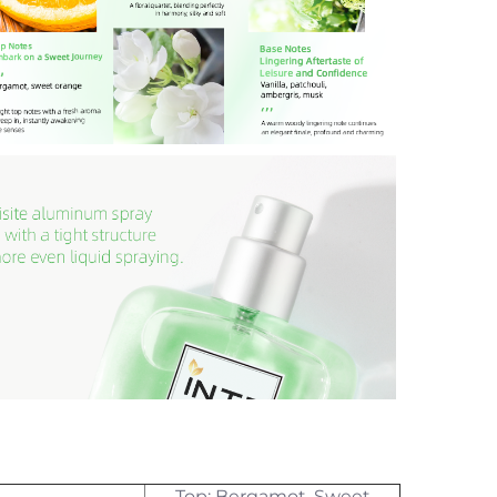
Top: Bergamot, Sweet