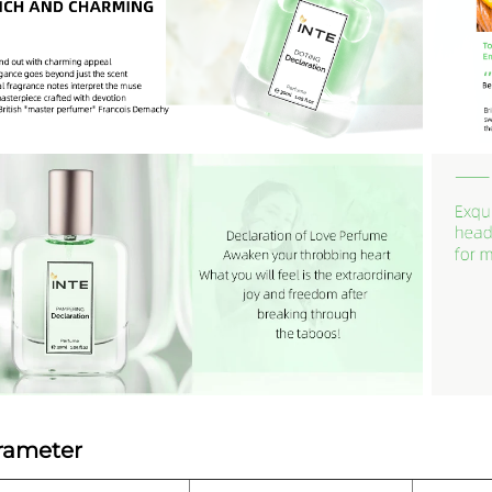
rameter