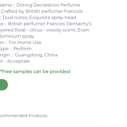
Name：Doting Declaration Perfume
rafted by British perfumer Francois
Dual notes; Exquisite spray head
e：British perfumer Francois Demachy’s
 layered floral - citrus - woody scent; Even
aluminum spray.
ion：For Home Use
Type：Perform
 origin：Guangdong, China
：Acceptale
*Free samples can be provided
commended Products