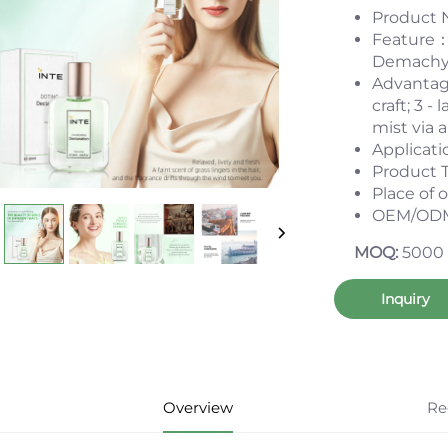
Product 
Feature：C
Demachy; 
Advantag
craft; 3 -
mist via 
Applicat
Product 
Place of
OEM/ODM
MOQ:
5000
Inquiry
Overview
Re