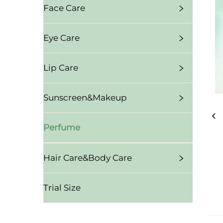
Face Care
Eye Care
Lip Care
Sunscreen&Makeup
Perfume
Hair Care&Body Care
Trial Size