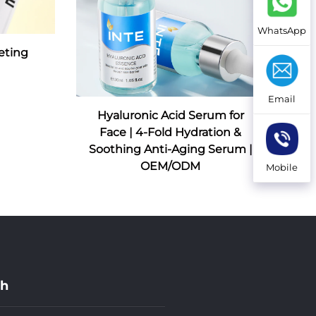
WhatsApp
eting
Email
Hyaluronic Acid Serum for
Face | 4-Fold Hydration &
Soothing Anti-Aging Serum |
OEM/ODM
Mobile
ch