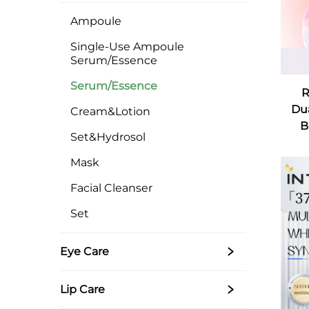
Ampoule
Single-Use Ampoule
Serum/Essence
Serum/Essence
R
Dua
Cream&Lotion
B
Set&Hydrosol
Mask
Facial Cleanser
Set
Eye Care
Lip Care