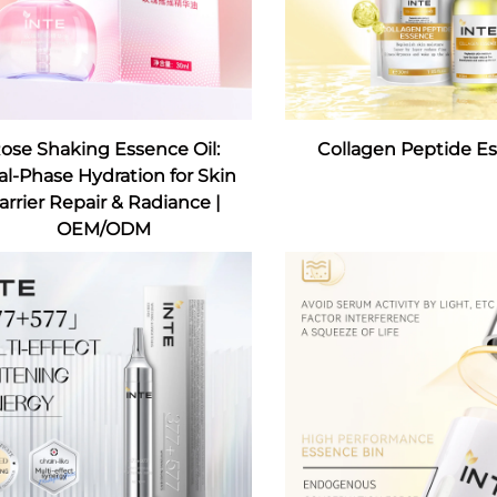
ose Shaking Essence Oil:
Collagen Peptide E
l-Phase Hydration for Skin
arrier Repair & Radiance |
OEM/ODM