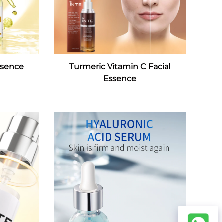
ssence
Turmeric Vitamin C Facial
Essence