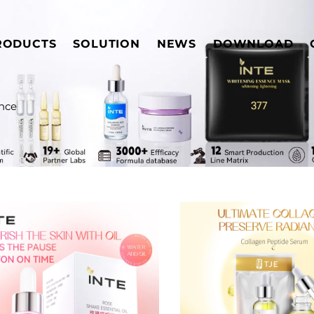
RODUCTS
SOLUTION
NEWS
DOWNLOAD
nce