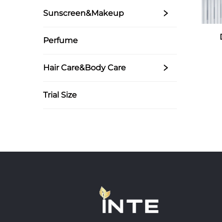
Sunscreen&Makeup
Perfume
Hair Care&Body Care
Trial Size