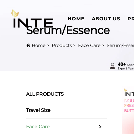
HOME
ABOUT US
P
Serum/Essence
Home
>
Products
>
Face Care
>
Serum/Esse
ALL PRODUCTS
Travel Size
Face Care