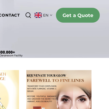
Get a Quote
CONTACT
EN