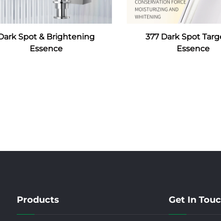
Dark Spot & Brightening
377 Dark Spot Targ
Essence
Essence
Products
Get In Tou