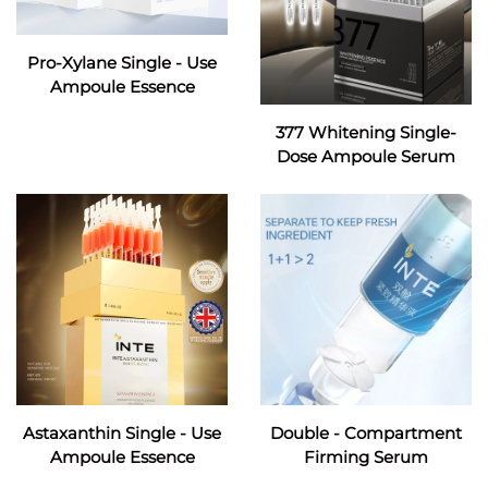
Pro-Xylane Single - Use
Ampoule Essence
377 Whitening Single-
Dose Ampoule Serum
Astaxanthin Single - Use
Double - Compartment
Ampoule Essence
Firming Serum