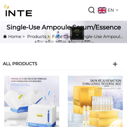
EN
Single-Use Ampoule Serum/Essence
Home
>
Products
>
Face Care
>
Single-Use Ampoule Serum/Essence
ALL PRODUCTS