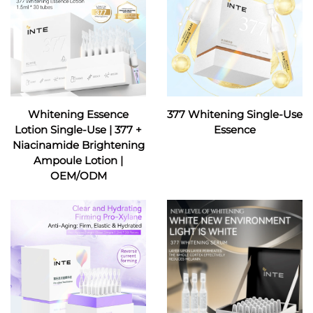
Whitening Essence
377 Whitening Single-Use
Lotion Single-Use | 377 +
Essence
Niacinamide Brightening
Ampoule Lotion |
OEM/ODM