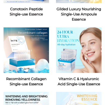
Conotoxin Peptide
Gilded Luxury Nourishing
Single-use Essence
Single-Use Ampoule
Essence
Recombinant Collagen
Vitamin C & Hyaluronic
Single-use Essence
Acid Single-Use Essence