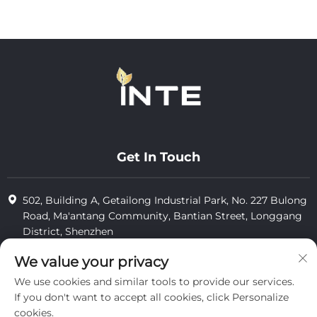
Get In Touch
502, Building A, Getailong Industrial Park, No. 227 Bulong
Road, Ma'antang Community, Bantian Street, Longgang
District, Shenzhen
+86-13823773549
We value your privacy
We use cookies and similar tools to provide our services.
[email protected]
If you don't want to accept all cookies, click Personalize
cookies.