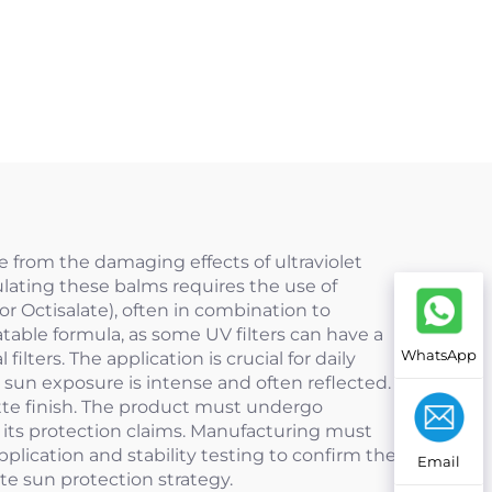
ue from the damaging effects of ultraviolet
ulating these balms requires the use of
or Octisalate), often in combination to
table formula, as some UV filters can have a
WhatsApp
lters. The application is crucial for daily
e sun exposure is intense and often reflected.
atte finish. The product must undergo
e its protection claims. Manufacturing must
plication and stability testing to confirm the
Email
te sun protection strategy.