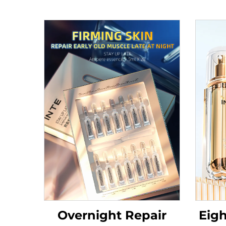
Overnight Repair
Eigh