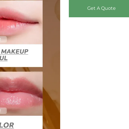
Get A Quote