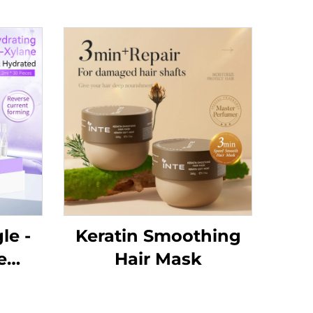
le -
Keratin Smoothing
e
Hair Mask