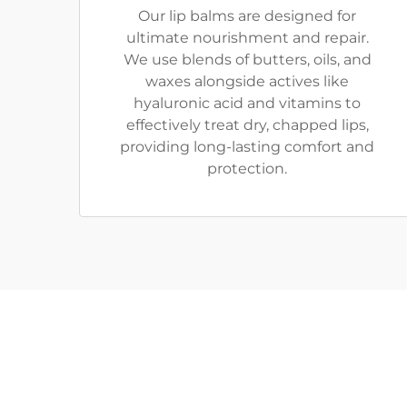
Our lip balms are designed for
ultimate nourishment and repair.
We use blends of butters, oils, and
waxes alongside actives like
hyaluronic acid and vitamins to
effectively treat dry, chapped lips,
providing long-lasting comfort and
protection.