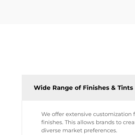
Wide Range of Finishes & Tints
We offer extensive customization fo
finishes. This allows brands to cre
diverse market preferences.