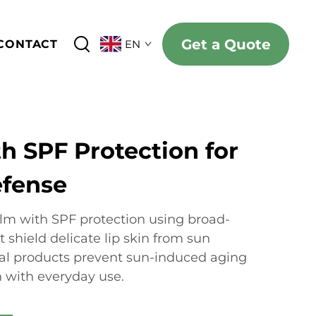
Get a Quote
CONTACT
EN
h SPF Protection for
efense
lm with SPF protection using broad-
t shield delicate lip skin from sun
al products prevent sun-induced aging
h with everyday use.