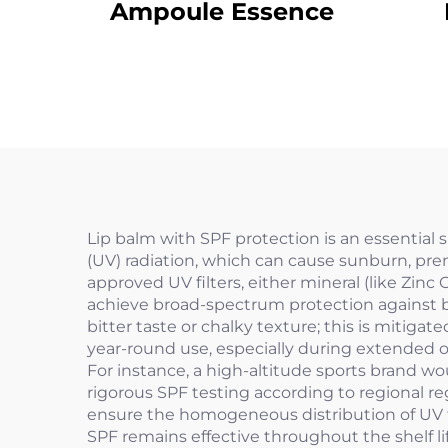
Ampoule Essence
Lip balm with SPF protection is an essential 
(UV) radiation, which can cause sunburn, pre
approved UV filters, either mineral (like Zinc
achieve broad-spectrum protection against bo
bitter taste or chalky texture; this is mitigat
year-round use, especially during extended out
For instance, a high-altitude sports brand w
rigorous SPF testing according to regional r
ensure the homogeneous distribution of UV fil
SPF remains effective throughout the shelf li