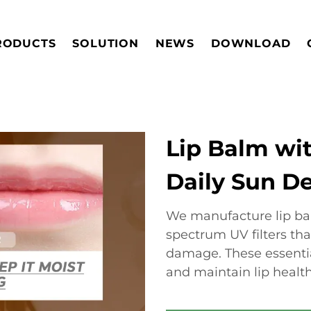
RODUCTS
SOLUTION
NEWS
DOWNLOAD
Lip Balm wit
Daily Sun D
We manufacture lip ba
spectrum UV filters tha
damage. These essenti
and maintain lip healt