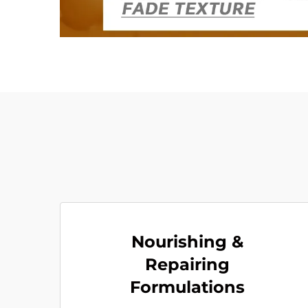
Nourishing &
Repairing
Formulations