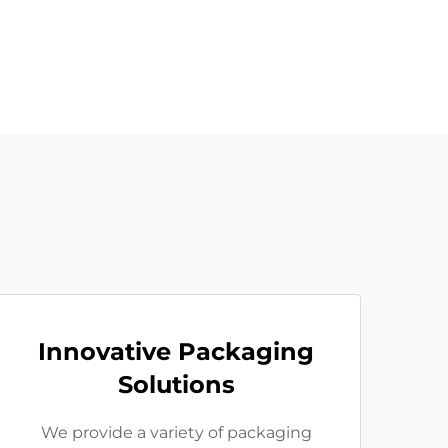
Innovative Packaging
Solutions
We provide a variety of packaging