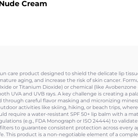
Nude Cream
sun care product designed to shield the delicate lip tiss
mature aging, and increase the risk of skin cancer. Form
 Oxide or Titanium Dioxide) or chemical (like Avobenzone 
th UVA and UVB rays. A key challenge is creating a pala
ed through careful flavor masking and micronizing mineral fi
door activities like skiing, hiking, or beach trips, wher
ould require a water-resistant SPF 50+ lip balm with a m
egulations (e.g., FDA Monograph or ISO 24444) to validat
ters to guarantee consistent protection across every ap
fe. This product is a non-negotiable element of a comple