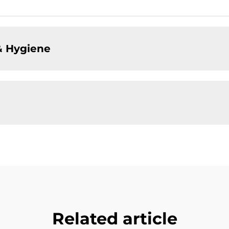
& Hygiene
Related article