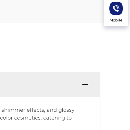
Mobile
s, shimmer effects, and glossy
color cosmetics, catering to