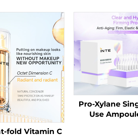
Pro-Xylane Sing
Use Ampoul
Essence
t-fold Vitamin C