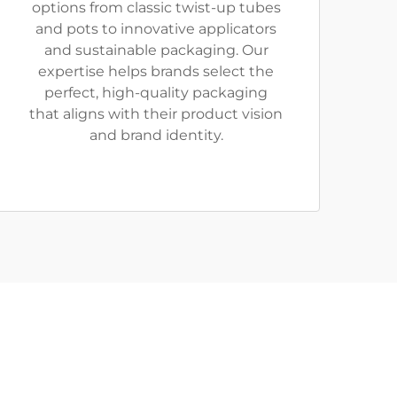
options from classic twist-up tubes
and pots to innovative applicators
and sustainable packaging. Our
expertise helps brands select the
perfect, high-quality packaging
that aligns with their product vision
and brand identity.