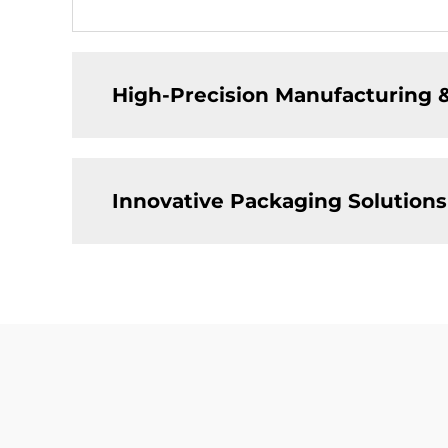
High-Precision Manufacturing 
Innovative Packaging Solutions