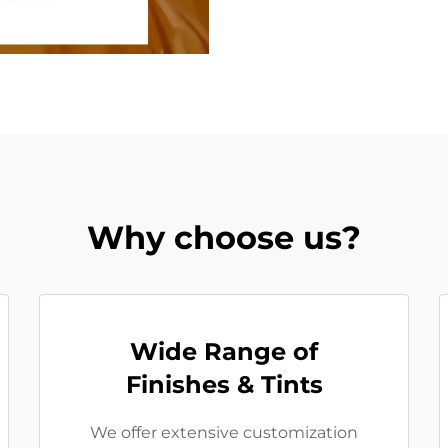
Why choose us?
Wide Range of
Finishes & Tints
We offer extensive customization