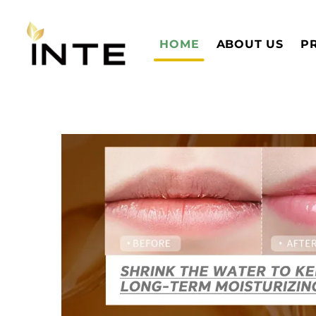
HOME
ABOUT US
P