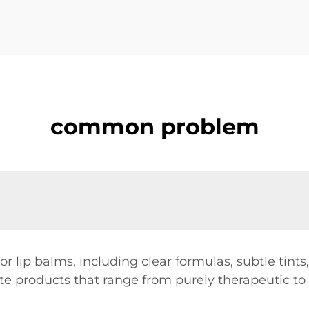
common problem
r lip balms, including clear formulas, subtle tint
ate products that range from purely therapeutic to 