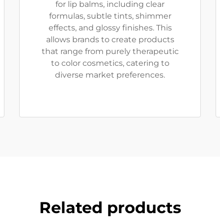
for lip balms, including clear
formulas, subtle tints, shimmer
effects, and glossy finishes. This
allows brands to create products
that range from purely therapeutic
to color cosmetics, catering to
diverse market preferences.
Related products