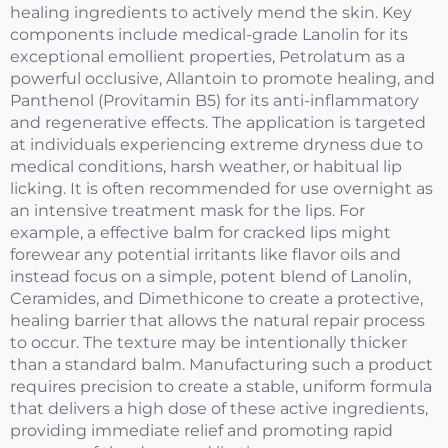
healing ingredients to actively mend the skin. Key
components include medical-grade Lanolin for its
exceptional emollient properties, Petrolatum as a
powerful occlusive, Allantoin to promote healing, and
Panthenol (Provitamin B5) for its anti-inflammatory
and regenerative effects. The application is targeted
at individuals experiencing extreme dryness due to
medical conditions, harsh weather, or habitual lip
licking. It is often recommended for use overnight as
an intensive treatment mask for the lips. For
example, a effective balm for cracked lips might
forewear any potential irritants like flavor oils and
instead focus on a simple, potent blend of Lanolin,
Ceramides, and Dimethicone to create a protective,
healing barrier that allows the natural repair process
to occur. The texture may be intentionally thicker
than a standard balm. Manufacturing such a product
requires precision to create a stable, uniform formula
that delivers a high dose of these active ingredients,
providing immediate relief and promoting rapid