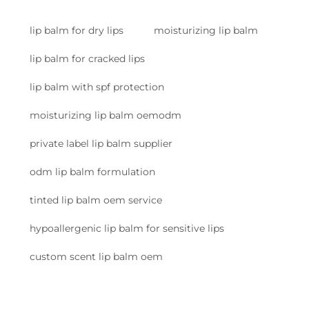
lip balm for dry lips
moisturizing lip balm
lip balm for cracked lips
lip balm with spf protection
moisturizing lip balm oemodm
private label lip balm supplier
odm lip balm formulation
tinted lip balm oem service
hypoallergenic lip balm for sensitive lips
custom scent lip balm oem