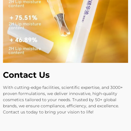
Contact Us
With cutting-edge facilities, scientific expertise, and 3000+
proven formulations, we deliver innovative, high-quality
cosmetics tailored to your needs. Trusted by 50+ global
brands, we ensure compliance, efficiency, and excellence.
Contact us today to bring your vision to life!