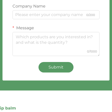
Company Name
0/200
Message
0/1000
Submit
lip balm