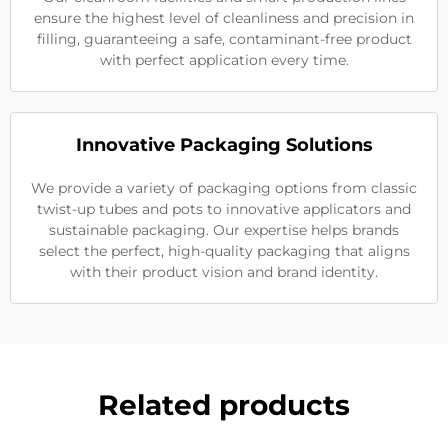
ensure the highest level of cleanliness and precision in
filling, guaranteeing a safe, contaminant-free product
with perfect application every time.
Innovative Packaging Solutions
We provide a variety of packaging options from classic
twist-up tubes and pots to innovative applicators and
sustainable packaging. Our expertise helps brands
select the perfect, high-quality packaging that aligns
with their product vision and brand identity.
Related products