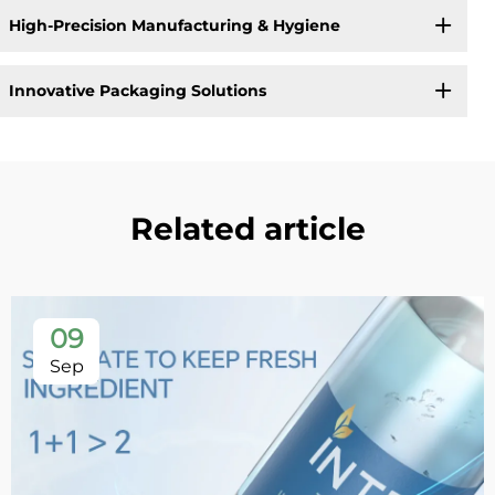
High-Precision Manufacturing & Hygiene
Innovative Packaging Solutions
Related article
09
Sep