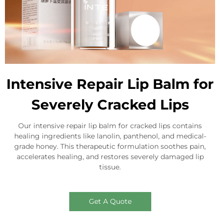
Intensive Repair Lip Balm for
Severely Cracked Lips
Our intensive repair lip balm for cracked lips contains
healing ingredients like lanolin, panthenol, and medical-
grade honey. This therapeutic formulation soothes pain,
accelerates healing, and restores severely damaged lip
tissue.
Get A Quote