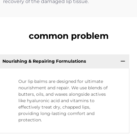
recovery of the damaged lip tissue.
common problem
Nourishing & Repairing Formulations
Our lip balms are designed for ultimate
nourishment and repair. We use blends of
butters, oils, and waxes alongside actives
like hyaluronic acid and vitamins to
effectively treat dry, chapped lips,
providing long-lasting comfort and
protection.