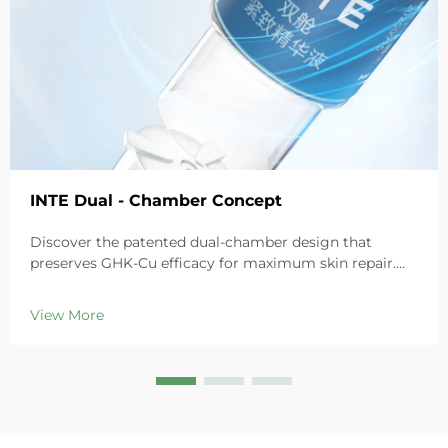
INTE Dual - Chamber Concept
Discover the patented dual-chamber design that
preserves GHK-Cu efficacy for maximum skin repair.
Deeply hydrates, soothes redness, and repairs barriers
in sensitive skin. Try the 'Small Blue Chamber' solution
View More
today.