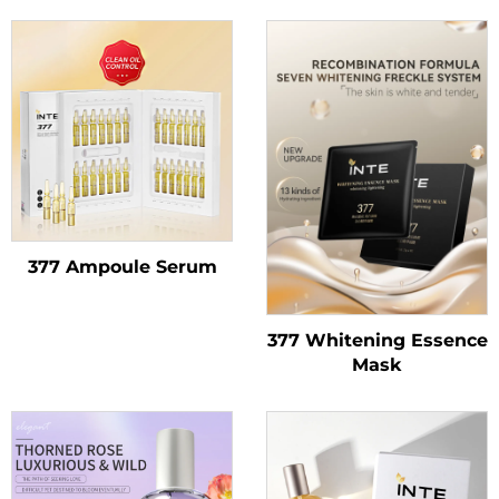
377 Ampoule Serum
377 Whitening Essence
Mask