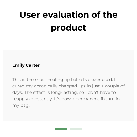
User evaluation of the
product
Emily Carter
This is the most healing lip balm I've ever used. It
cured my chronically chapped lips in just a couple of
days. The effect is long-lasting, so I don't have to
reapply constantly. It's now a permanent fixture in
my bag.