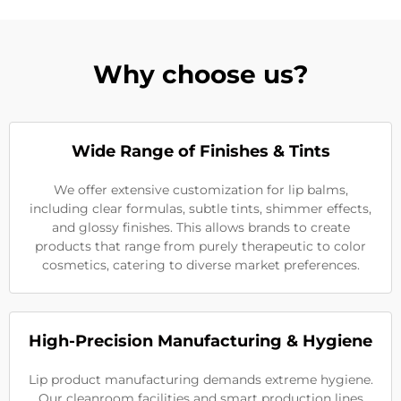
Why choose us?
Wide Range of Finishes & Tints
We offer extensive customization for lip balms,
including clear formulas, subtle tints, shimmer effects,
and glossy finishes. This allows brands to create
products that range from purely therapeutic to color
cosmetics, catering to diverse market preferences.
High-Precision Manufacturing & Hygiene
Lip product manufacturing demands extreme hygiene.
Our cleanroom facilities and smart production lines