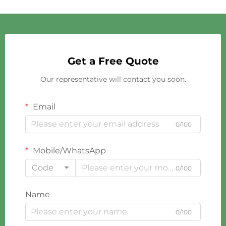
Get a Free Quote
Our representative will contact you soon.
Email
0/100
Mobile/WhatsApp
Code
0/100
Name
0/100