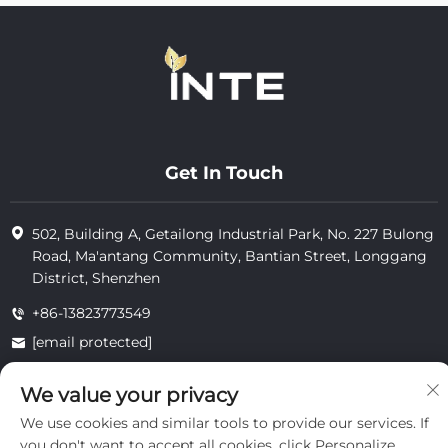
Get In Touch
502, Building A, Getailong Industrial Park, No. 227 Bulong
Road, Ma'antang Community, Bantian Street, Longgang
District, Shenzhen
+86-13823773549
[email protected]
We value your privacy
Copyright © 2025 by Inte Cosmetics (shenzhen) Co., Ltd.
We use cookies and similar tools to provide our services. If
privacy
you don't want to accept all cookies, click Personalize