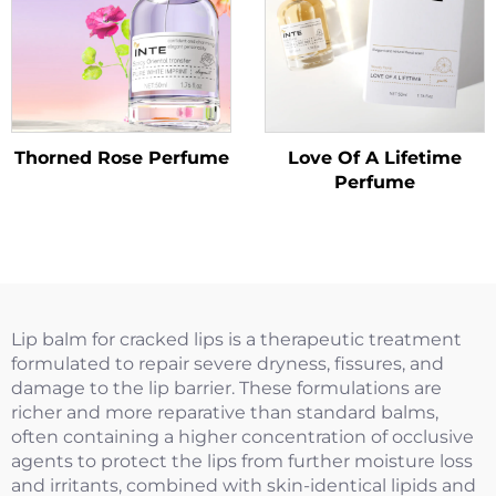
Thorned Rose Perfume
Love Of A Lifetime
Perfume
Lip balm for cracked lips is a therapeutic treatment
formulated to repair severe dryness, fissures, and
damage to the lip barrier. These formulations are
richer and more reparative than standard balms,
often containing a higher concentration of occlusive
agents to protect the lips from further moisture loss
and irritants, combined with skin-identical lipids and