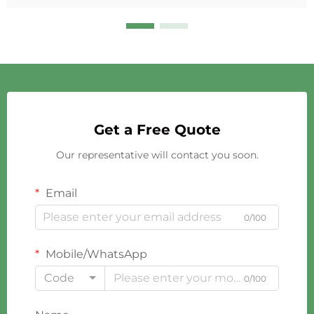
Get a Free Quote
Our representative will contact you soon.
Email
0/100
Mobile/WhatsApp
Code
0/100