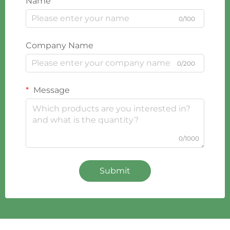
Name
0/100
Company Name
0/200
Message
0/1000
Submit