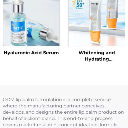
Hyaluronic Acid Serum
Whitening and
Hydrating
SunscreenSPF50+
PA++++
ODM lip balm formulation is a complete service
where the manufacturing partner conceives,
develops, and designs the entire lip balm product on
behalf of a client brand. This end-to-end process
covers market research, concept ideation, formula