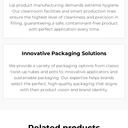
Lip product manufacturing demands extreme hygiene.
Our cleanroom facilities and smart production lines
ensure the highest level of cleanliness and precision in
filling, guaranteeing a safe, contaminant-free product
with perfect application every time.
Innovative Packaging Solutions
We provide a variety of packaging options from classic
twist-up tubes and pots to innovative applicators and
sustainable packaging. Our expertise helps brands
select the perfect, high-quality packaging that aligns
with their product vision and brand identity.
Related products