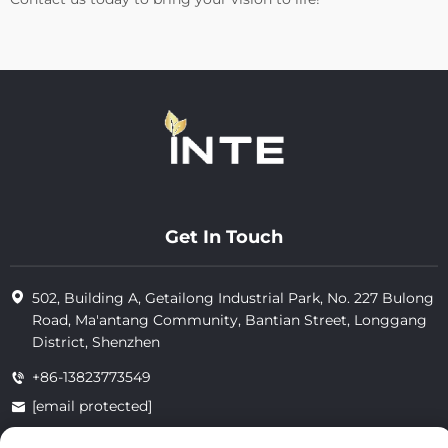
Get In Touch
502, Building A, Getailong Industrial Park, No. 227 Bulong
Road, Ma'antang Community, Bantian Street, Longgang
District, Shenzhen
+86-13823773549
[email protected]