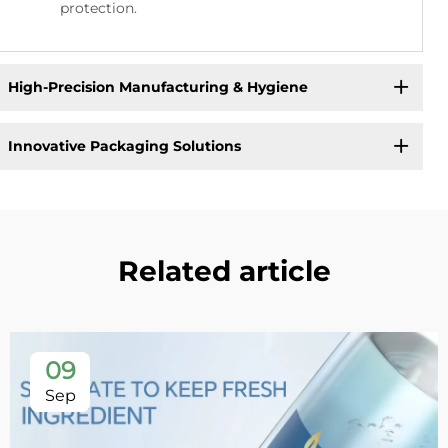
protection.
High-Precision Manufacturing & Hygiene
Innovative Packaging Solutions
Related article
09
Sep