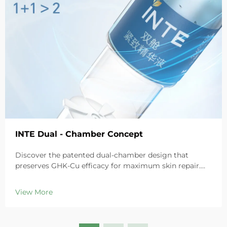
INTE Dual - Chamber Concept
Discover the patented dual-chamber design that
preserves GHK-Cu efficacy for maximum skin repair.
Deeply hydrates, soothes redness, and repairs barriers
in sensitive skin. Try the 'Small Blue Chamber' solution
View More
today.