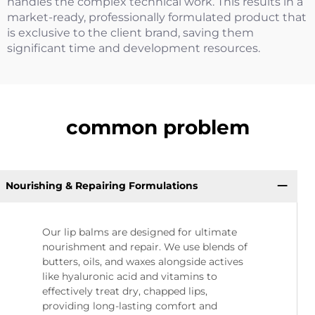
handles the complex technical work. This results in a
market-ready, professionally formulated product that
is exclusive to the client brand, saving them
significant time and development resources.
common problem
Nourishing & Repairing Formulations
Our lip balms are designed for ultimate
nourishment and repair. We use blends of
butters, oils, and waxes alongside actives
like hyaluronic acid and vitamins to
effectively treat dry, chapped lips,
providing long-lasting comfort and