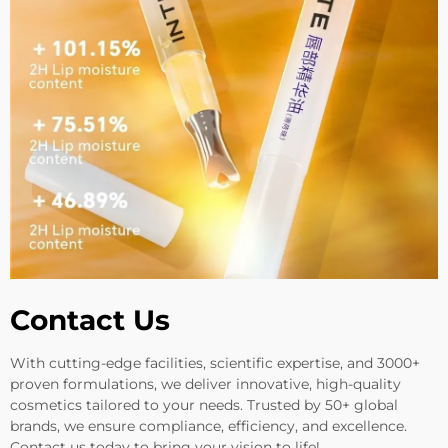
Contact Us
With cutting-edge facilities, scientific expertise, and 3000+
proven formulations, we deliver innovative, high-quality
cosmetics tailored to your needs. Trusted by 50+ global
brands, we ensure compliance, efficiency, and excellence.
Contact us today to bring your vision to life!