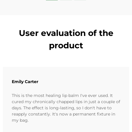
User evaluation of the
product
Emily Carter
This is the most healing lip balm I've ever used. It
cured my chronically chapped lips in just a couple of
days. The effect is long-lasting, so I don't have to
reapply constantly. It's now a permanent fixture in
my bag.