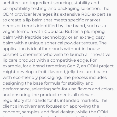
architecture, ingredient sourcing, stability and
compatibility testing, and packaging selection. The
ODM provider leverages its extensive R&D expertise
to create a lip balm that meets specific market
needs or trends identified by the brand, such as a
vegan formula with Cupuacu Butter, a plumping
balm with Peptide technology, or an extra-glossy
balm with a unique spherical powder texture. The
application is ideal for brands without in-house
cosmetic chemists who wish to launch a innovative
lip care product with a competitive edge. For
example, for a brand targeting Gen Z, an ODM project
might develop a fruit-flavored, jelly-textured balm
with eco-friendly packaging. The process includes
designing the base formula for stability and
performance, selecting safe-for-use flavors and colors,
and ensuring the product meets all relevant
regulatory standards for its intended markets. The
client's involvement focuses on approving the
concept, samples, and final design, while the ODM