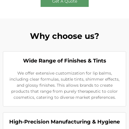
Get A Quote
Why choose us?
Wide Range of Finishes & Tints
We offer extensive customization for lip balms,
including clear formulas, subtle tints, shimmer effects,
and glossy finishes. This allows brands to create
products that range from purely therapeutic to color
cosmetics, catering to diverse market preferences.
High-Precision Manufacturing & Hygiene