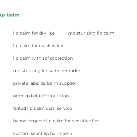
lip balm
lip balm for dry lips
moisturizing lip balm
lip balm for cracked lips
lip balm with spf protection
moisturizing lip balm oemodm
private label lip balm supplier
odm lip balm formulation
tinted lip balm oem service
hypoallergenic lip balm for sensitive lips
custom scent lip balm oem