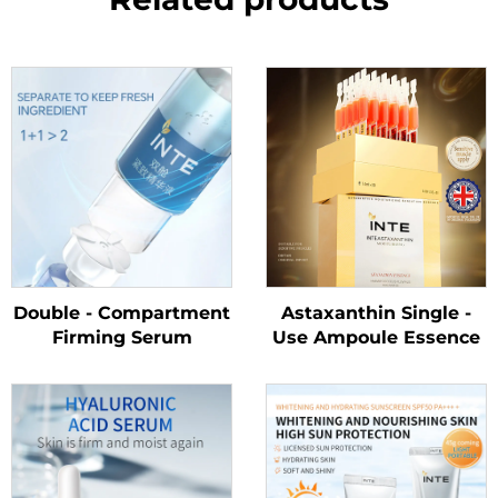
Double - Compartment
Astaxanthin Single -
Firming Serum
Use Ampoule Essence