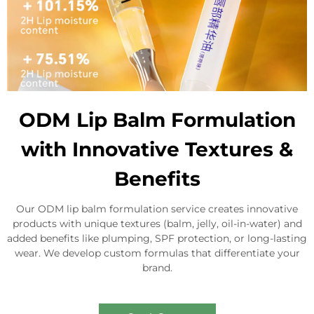
ODM Lip Balm Formulation
with Innovative Textures &
Benefits
Our ODM lip balm formulation service creates innovative
products with unique textures (balm, jelly, oil-in-water) and
added benefits like plumping, SPF protection, or long-lasting
wear. We develop custom formulas that differentiate your
brand.