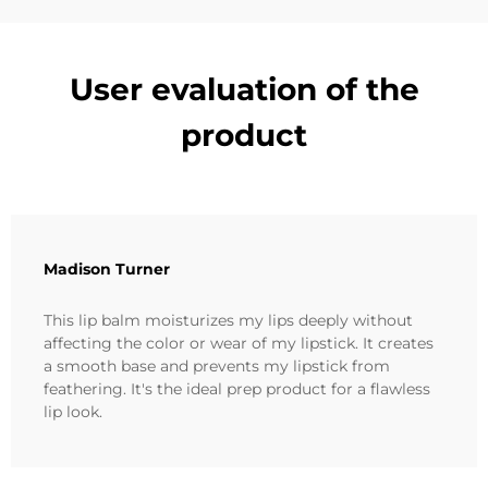
User evaluation of the
product
Madison Turner
This lip balm moisturizes my lips deeply without
affecting the color or wear of my lipstick. It creates
a smooth base and prevents my lipstick from
feathering. It's the ideal prep product for a flawless
lip look.