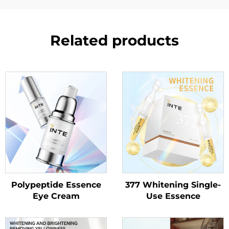
Related products
Polypeptide Essence
377 Whitening Single-
Eye Cream
Use Essence