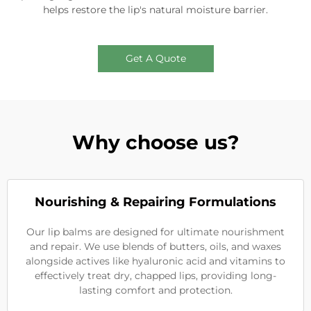
helps restore the lip's natural moisture barrier.
Get A Quote
Why choose us?
Nourishing & Repairing Formulations
Our lip balms are designed for ultimate nourishment
and repair. We use blends of butters, oils, and waxes
alongside actives like hyaluronic acid and vitamins to
effectively treat dry, chapped lips, providing long-
lasting comfort and protection.