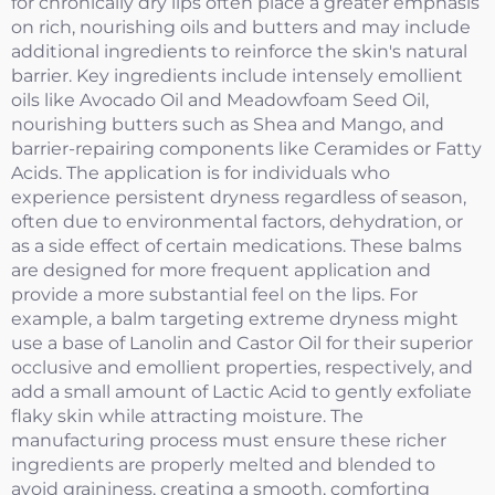
for chronically dry lips often place a greater emphasis
on rich, nourishing oils and butters and may include
additional ingredients to reinforce the skin's natural
barrier. Key ingredients include intensely emollient
oils like Avocado Oil and Meadowfoam Seed Oil,
nourishing butters such as Shea and Mango, and
barrier-repairing components like Ceramides or Fatty
Acids. The application is for individuals who
experience persistent dryness regardless of season,
often due to environmental factors, dehydration, or
as a side effect of certain medications. These balms
are designed for more frequent application and
provide a more substantial feel on the lips. For
example, a balm targeting extreme dryness might
use a base of Lanolin and Castor Oil for their superior
occlusive and emollient properties, respectively, and
add a small amount of Lactic Acid to gently exfoliate
flaky skin while attracting moisture. The
manufacturing process must ensure these richer
ingredients are properly melted and blended to
avoid graininess, creating a smooth, comforting