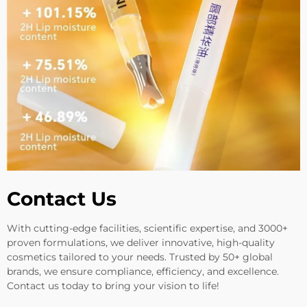
Contact Us
With cutting-edge facilities, scientific expertise, and 3000+
proven formulations, we deliver innovative, high-quality
cosmetics tailored to your needs. Trusted by 50+ global
brands, we ensure compliance, efficiency, and excellence.
Contact us today to bring your vision to life!