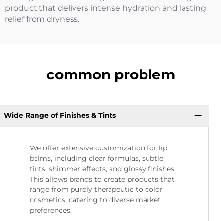
product that delivers intense hydration and lasting
relief from dryness.
common problem
Wide Range of Finishes & Tints
We offer extensive customization for lip
balms, including clear formulas, subtle
tints, shimmer effects, and glossy finishes.
This allows brands to create products that
range from purely therapeutic to color
cosmetics, catering to diverse market
preferences.