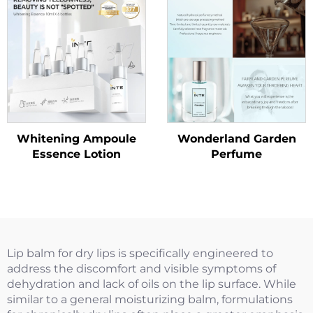
Whitening Ampoule
Wonderland Garden
Essence Lotion
Perfume
Lip balm for dry lips is specifically engineered to
address the discomfort and visible symptoms of
dehydration and lack of oils on the lip surface. While
similar to a general moisturizing balm, formulations