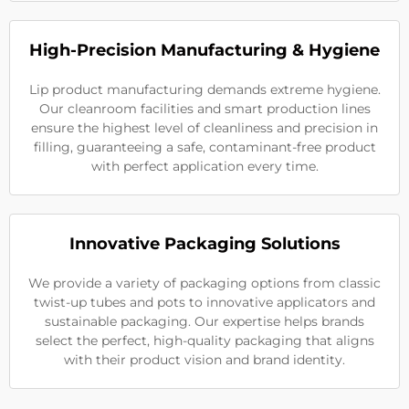
High-Precision Manufacturing & Hygiene
Lip product manufacturing demands extreme hygiene.
Our cleanroom facilities and smart production lines
ensure the highest level of cleanliness and precision in
filling, guaranteeing a safe, contaminant-free product
with perfect application every time.
Innovative Packaging Solutions
We provide a variety of packaging options from classic
twist-up tubes and pots to innovative applicators and
sustainable packaging. Our expertise helps brands
select the perfect, high-quality packaging that aligns
with their product vision and brand identity.