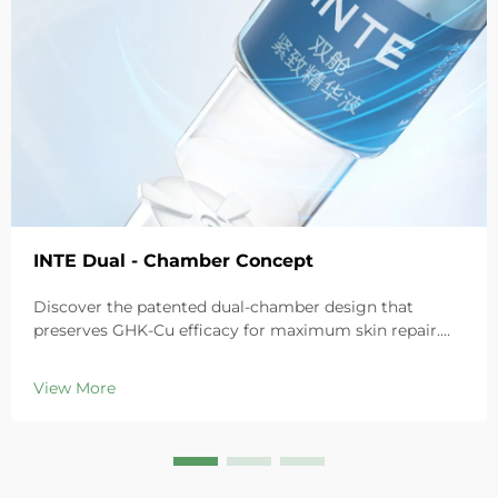
INTE Dual - Chamber Concept
Discover the patented dual-chamber design that
preserves GHK-Cu efficacy for maximum skin repair.
Deeply hydrates, soothes redness, and repairs barriers
in sensitive skin. Try the 'Small Blue Chamber' solution
View More
today.