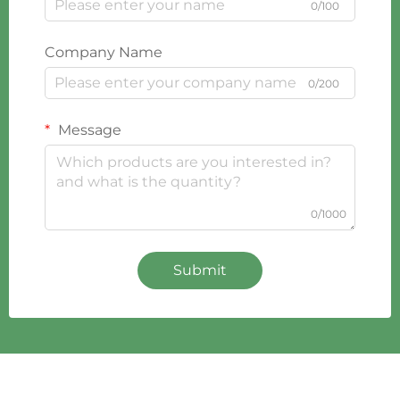
0/100
Company Name
0/200
Message
0/1000
Submit