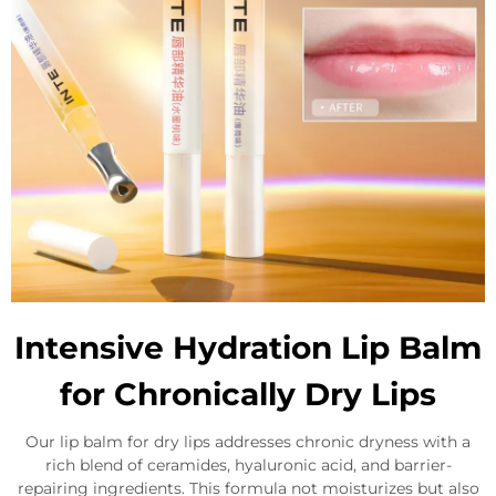
Intensive Hydration Lip Balm
for Chronically Dry Lips
Our lip balm for dry lips addresses chronic dryness with a
rich blend of ceramides, hyaluronic acid, and barrier-
repairing ingredients. This formula not moisturizes but also