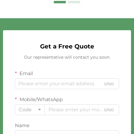
Get a Free Quote
Our representative will contact you soon.
Email
0/100
Mobile/WhatsApp
Code
0/100
Name