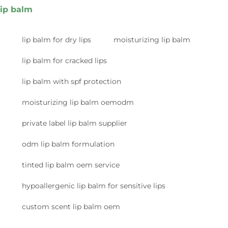
lip balm
lip balm for dry lips
moisturizing lip balm
lip balm for cracked lips
lip balm with spf protection
moisturizing lip balm oemodm
private label lip balm supplier
odm lip balm formulation
tinted lip balm oem service
hypoallergenic lip balm for sensitive lips
custom scent lip balm oem