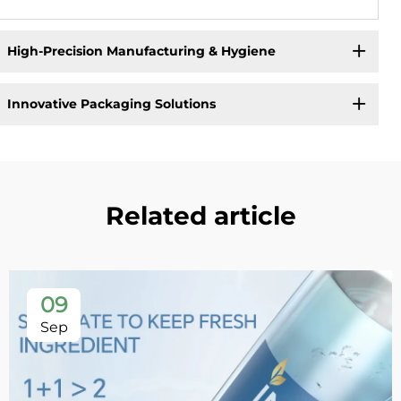
High-Precision Manufacturing & Hygiene
Innovative Packaging Solutions
Related article
09
Sep