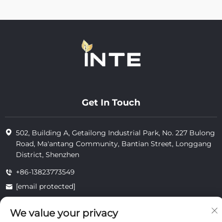
Get In Touch
502, Building A, Getailong Industrial Park, No. 227 Bulong
Road, Ma'antang Community, Bantian Street, Longgang
District, Shenzhen
+86-13823773549
[email protected]
We value your privacy