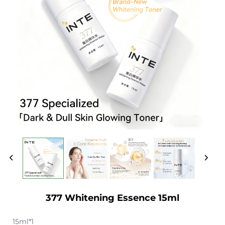
377 Whitening Essence 15ml
15ml*1