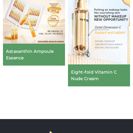
Astaxanthin Ampoule
Essence
Eight-fold Vitamin C
Nude Cream