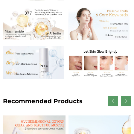
Recommended Products