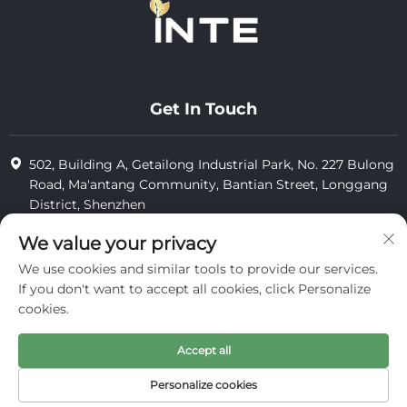
Get In Touch
502, Building A, Getailong Industrial Park, No. 227 Bulong
Road, Ma'antang Community, Bantian Street, Longgang
District, Shenzhen
+86-13823773549
We value your privacy
We use cookies and similar tools to provide our services.
[email protected]
If you don't want to accept all cookies, click Personalize
cookies.
Copyright © 2025 by Inte Cosmetics (shenzhen) Co., Ltd.
Accept all
privacy
Personalize cookies