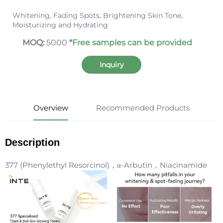
Whitening, Fading Spots, Brightening Skin Tone,
Moisturizing and Hydrating
MOQ:
5000
*Free samples can be provided
Inquiry
Overview
Recommended Products
Description
377 (Phenylethyl Resorcinol)，α-Arbutin，Niacinamide