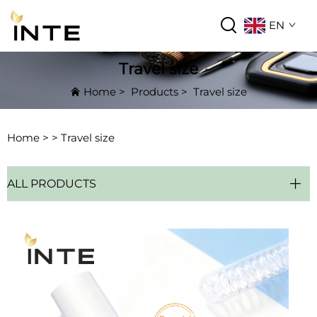
EN
Travel size
Home
>
Products
>
Travel size
Home >
>
Travel size
ALL PRODUCTS