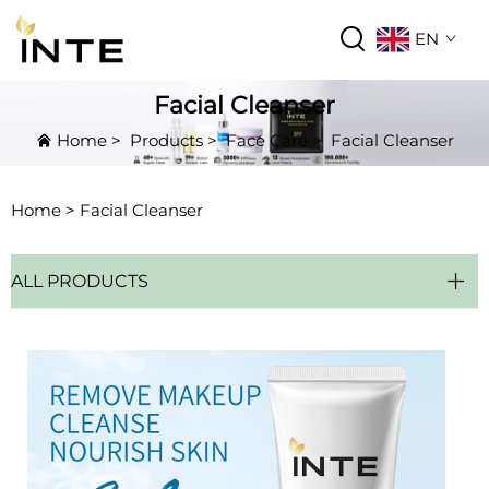
EN
Facial Cleanser
Home
>
Products
>
Face Care
>
Facial Cleanser
Home >
Facial Cleanser
ALL PRODUCTS