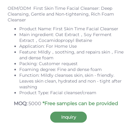
OEM/ODM First Skin Time Facial Cleanser: Deep
Cleansing, Gentle and Non-tightening, Rich Foam
Cleanser
Product Name: First Skin Time Facial Cleanser
Main ingredient: Oat Extract，Soy Ferment
Extract，Cocamidopropyl Betaine
Application: For Home Use
Feature: Mildly，soothing, and repairs skin，Fine
and dense foam
Packing: Customer request
Foaming degree: Fine and dense foam
Function: Mildly cleanses skin, skin - friendly.
Leaves skin clean, hydrated and non - tight after
washing
Product Type: Facial cleanser/cream
MOQ:
5000
*Free samples can be provided
Inquiry