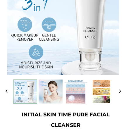
INITIAL SKIN TIME PURE FACIAL
CLEANSER