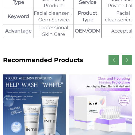
Type
Service
Product
Private Lab
Facial cleanser，
Product
Facial
Keyword
Oem Service
Type
cleanser/cr
Professional
Advantage
OEM/ODM
Acceptal
Skin Care
Recommended Products