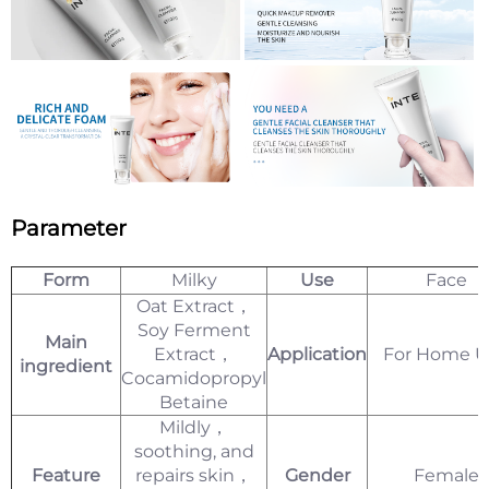
Parameter
Form
Milky
Use
Face
Oat Extract，
Soy Ferment
Main
Extract，
Application
For Home U
ingredient
Cocamidopropyl
Betaine
Mildly，
soothing, and
Feature
repairs skin，
Gender
Female