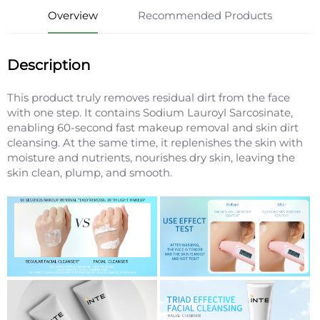
Overview
Recommended Products
Description
This product truly removes residual dirt from the face
with one step. It contains Sodium Lauroyl Sarcosinate,
enabling 60-second fast makeup removal and skin dirt
cleansing. At the same time, it replenishes the skin with
moisture and nutrients, nourishes dry skin, leaving the
skin clean, plump, and smooth.