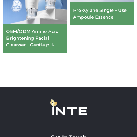
Pro-Xylane Single - Use
Ampoule Essence
OEM/ODM Amino Acid
Brightening Facial
Cleanser | Gentle pH-
Balanced Formula for
Professional Skin Care