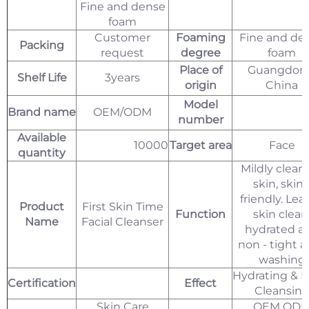
Fine and dense
foam
Customer
Foaming
Fine and de
Packing
request
degree
foam
Place of
Guangdon
Shelf Life
3years
origin
China
Model
Brand name
OEM/ODM
number
Available
10000
Target area
Face
quantity
Mildly clean
skin, skin 
friendly. Lea
Product
First Skin Time
Function
skin clean
Name
Facial Cleanser
hydrated a
non - tight a
washing
Hydrating & 
Certification
Effect
Cleansin
Skin Care
OEM OD