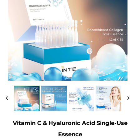
Vitamin C & Hyaluronic Acid Single-Use
Essence