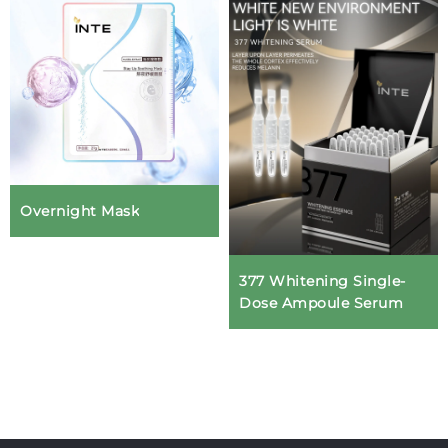
Overnight Mask
377 Whitening Single-
Dose Ampoule Serum