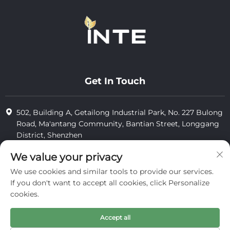
Get In Touch
502, Building A, Getailong Industrial Park, No. 227 Bulong
Road, Ma'antang Community, Bantian Street, Longgang
District, Shenzhen
+86-13823773549
We value your privacy
We use cookies and similar tools to provide our services.
[email protected]
If you don't want to accept all cookies, click Personalize
cookies.
Copyright © 2025 by Inte Cosmetics (shenzhen) Co., Ltd.
Accept all
privacy