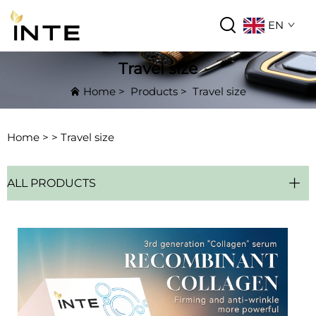
EN
Travel size
Home
>
Products
>
Travel size
Home >
>
Travel size
ALL PRODUCTS