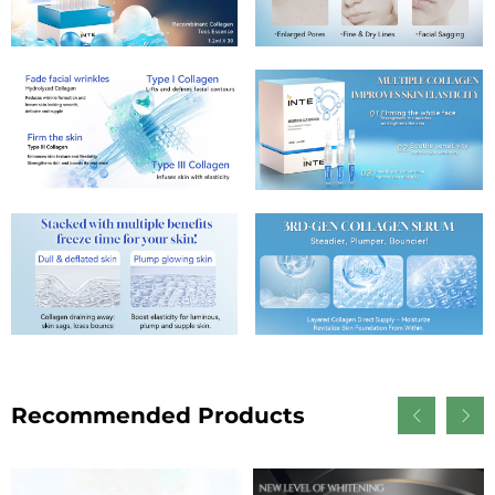
Recommended Products