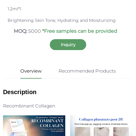
1.2ml*1
Brightening Skin Tone, Hydrating and Moisturizing
MOQ:
5000
*Free samples can be provided
Inquiry
Overview
Recommended Products
Description
Recombinant Collagen