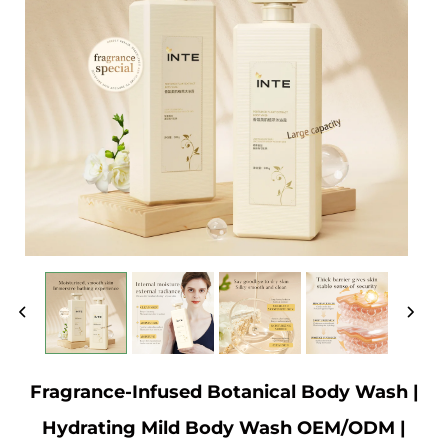
Fragrance-Infused Botanical Body Wash |
Hydrating Mild Body Wash OEM/ODM |