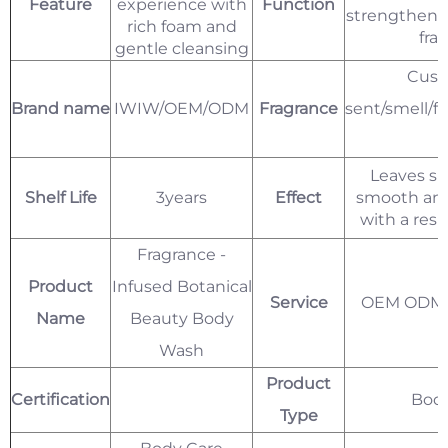
Feature
experience with
Function
strengthenin
rich foam and
fra
gentle cleansing
Cust
Brand name
IWIW/OEM/ODM
Fragrance
sent/smell/f
l
Leaves sk
Shelf Life
3years
Effect
smooth and
with a resi
Fragrance -
Product
Infused Botanical
Service
OEM ODM P
Name
Beauty Body
Wash
Product
Certification
Bod
Type