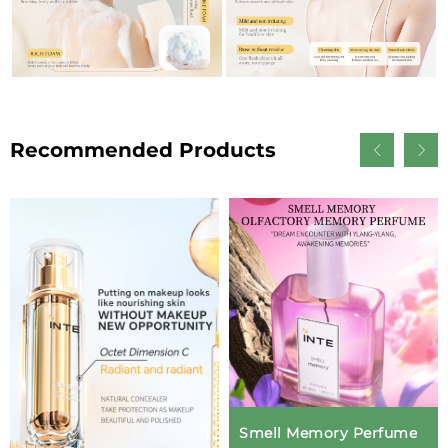
Recommended Products
Smell Memory Perfume