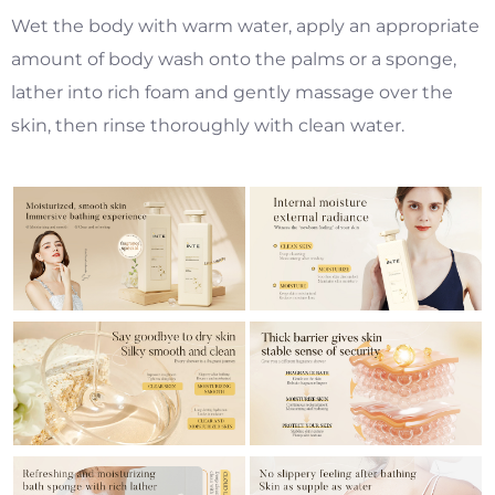
Wet the body with warm water, apply an appropriate
amount of body wash onto the palms or a sponge,
lather into rich foam and gently massage over the
skin, then rinse thoroughly with clean water.
​