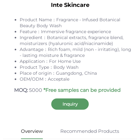
Inte Skincare
Product Name：Fragrance - Infused Botanical
Beauty Body Wash
Feature：Immersive fragrance experience
Ingredient：Botanical extracts, fragrance blend,
moisturizers (hyaluronic acid/niacinamide)
Advantage：Rich foam, mild (non - irritating), long
- lasting moisture & fragrance
Application：For Home Use
Product Type：Body Wash
Place of origin：Guangdong, China
OEM/ODM：Acceptale
MOQ:
5000
*Free samples can be provided
Inquiry
Overview
Recommended Products