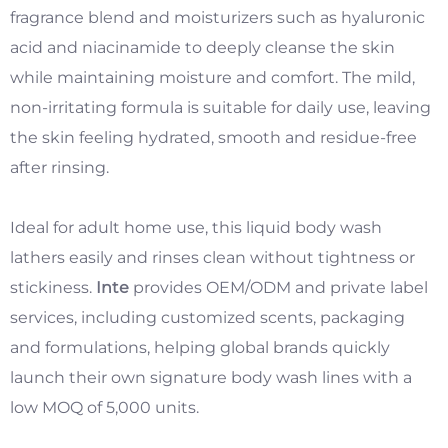
fragrance blend and moisturizers such as hyaluronic
acid and niacinamide to deeply cleanse the skin
while maintaining moisture and comfort. The mild,
non-irritating formula is suitable for daily use, leaving
the skin feeling hydrated, smooth and residue-free
after rinsing.
​
Ideal for adult home use, this liquid body wash
lathers easily and rinses clean without tightness or
stickiness.
Inte
provides OEM/ODM and private label
services, including customized scents, packaging
and formulations, helping global brands quickly
launch their own signature body wash lines with a
low MOQ of 5,000 units.
​