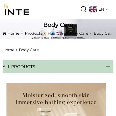
EN
Body Care
Home
>
Products
>
Hair Care&Body Care
>
Body Care
Home >
Body Care
ALL PRODUCTS