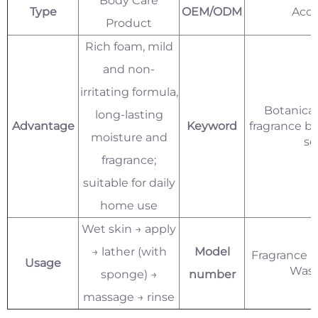
Body Care
Type
OEM/ODM
Acce
Product
Rich foam, mild
and non-
irritating formula,
Botanical
long-lasting
Advantage
Keyword
fragrance b
moisture and
se
fragrance;
suitable for daily
home use
Wet skin → apply
→ lather (with
Model
Fragrance B
Usage
Was
sponge) →
number
massage → rinse