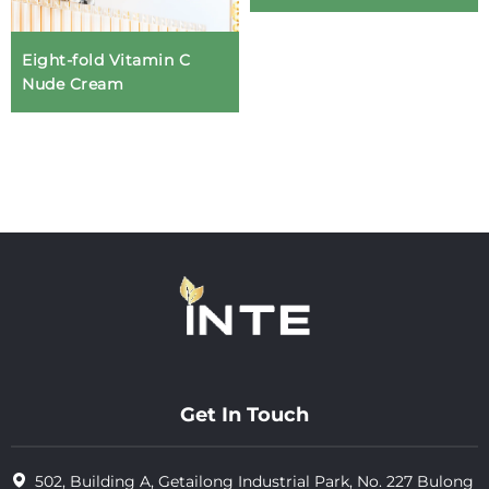
Eight-fold Vitamin C
Nude Cream
Get In Touch
502, Building A, Getailong Industrial Park, No. 227 Bulong