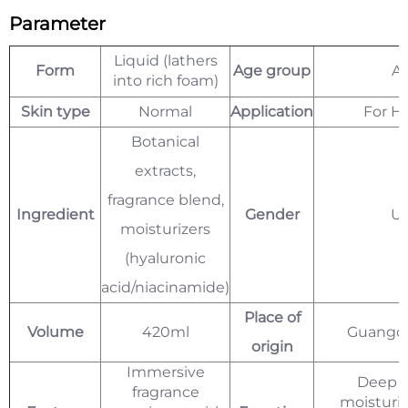
Parameter
Liquid (lathers
Form
Age group
Ad
into rich foam)
Skin type
Normal
Application
For H
Botanical
extracts,
fragrance blend,
Ingredient
Gender
Un
moisturizers
(hyaluronic
acid/niacinamide)
Place of
Volume
420ml
Guangdo
origin
Immersive
Deep c
fragrance
moisturiz