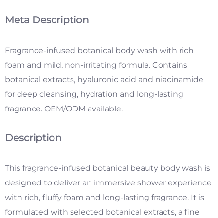
Meta Description
Fragrance-infused botanical bod
y wash with rich
foam and mild, non-irritating formula. Contains
botanical extracts, hyaluronic acid and niacinamide
for deep cleansing, hydration and long-lasting
fragrance. OEM/ODM available.
Description
This fragrance-infused botanical beauty body wash is
designed to deliver an immersive shower experience
with rich, fluffy foam and long-lasting fragrance. It is
formulated with selected botanical extracts, a fine