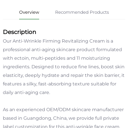
Overview
Recommended Products
Description
Our Anti-Wrinkle Firming Revitalizing Cream is a
professional anti-aging skincare product formulated
with ectoin, multi-peptides and 11 moisturizing
ingredients. Designed to reduce fine lines, boost skin
elasticity, deeply hydrate and repair the skin barrier, it
features a silky, fast-absorbing texture suitable for
daily anti-aging care.
As an experienced OEM/ODM skincare manufacturer
based in Guangdong, China, we provide full private
label customization for this anti-wrinkle face cream,