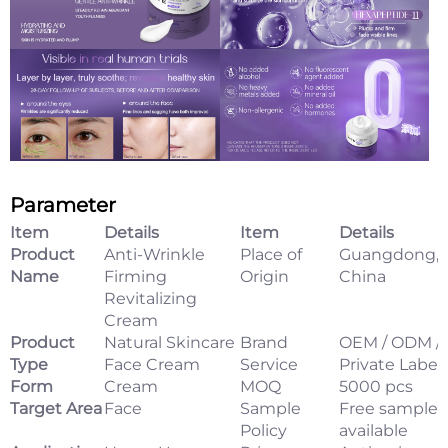
Parameter
Item
Details
Item
Details
Product
Anti-Wrinkle
Place of
Guangdong,
Name
Firming
Origin
China
Revitalizing
Cream
Product
Natural Skincare
Brand
OEM / ODM /
Type
Face Cream
Service
Private Label
Form
Cream
MOQ
5000 pcs
Target Area
Face
Sample
Free samples
Policy
available