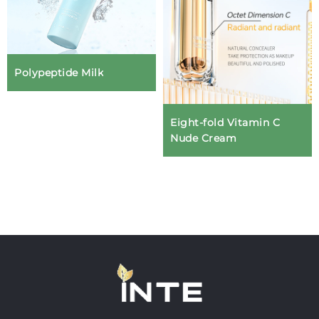
Polypeptide Milk
Eight-fold Vitamin C
Nude Cream