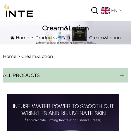
EN
Cream&Lotion
Home
>
Products
>
Face Care
>
Cream&Lotion
Home >
Cream&Lotion
ALL PRODUCTS