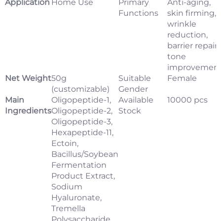
Application
Home Use
Primary
Anti-aging,
Functions
skin firming,
wrinkle
reduction,
barrier repair,
tone
improvemen
Net Weight
50g
Suitable
Female
(customizable)
Gender
Main
Oligopeptide-1,
Available
10000 pcs
Ingredients
Oligopeptide-2,
Stock
Oligopeptide-3,
Hexapeptide-11,
Ectoin,
Bacillus/Soybean
Fermentation
Product Extract,
Sodium
Hyaluronate,
Tremella
Polysaccharide