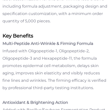
including formula adjustment, packaging design and
specification customization, with a minimum order
quantity of 5,000 pieces.
Key Benefits
Multi-Peptide Anti-Wrinkle & Firming Formula
Infused with Oligopeptide-1, Oligopeptide-2,
Oligopeptide-3 and Hexapeptide-11, the formula
promotes epidermal cell metabolism, delays skin
aging, improves skin elasticity and visibly reduces
fine lines and wrinkles. The firming efficacy is verified
by professional third-party testing institutions.
Antioxidant & Brightening Action
Added with Bacillus/Soybean Fermentation Product