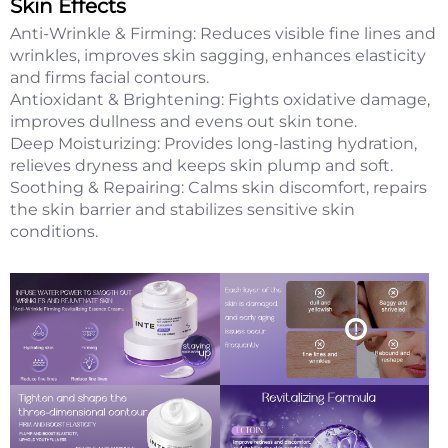
Skin Effects
Anti-Wrinkle & Firming: Reduces visible fine lines and
wrinkles, improves skin sagging, enhances elasticity
and firms facial contours.
Antioxidant & Brightening: Fights oxidative damage,
improves dullness and evens out skin tone.
Deep Moisturizing: Provides long-lasting hydration,
relieves dryness and keeps skin plump and soft.
Soothing & Repairing: Calms skin discomfort, repairs
the skin barrier and stabilizes sensitive skin
conditions.