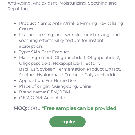
Anti-Aging, Antioxidant, Moisturizing, Soothing and
Repairing
Product Name: Anti-Wrinkle Firming Revitalizing
Cream
Feature: firming, anti-wrinkle, moisturizing, and
soothing effects.Silky texture for instant
absorption.
Type: Skin Care Product
Main ingredient: Oligopeptide-1, Oligopeptide-2,
Oligopeptide-3, Hexapeptide-11, Ectoin,
Bacillus/Soybean Fermentation Product Extract,
Sodium Hyaluronate, Tremella Polysaccharide
Application: For Home Use
Place of origin: Guangdong, China
Brand name: OEM/ODM
OEM/ODM: Acceptale
MOQ:
5000
*Free samples can be provided
Inquiry