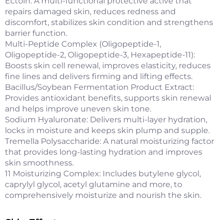
Ectoin: A multi-functional protective active that
repairs damaged skin, reduces redness and
discomfort, stabilizes skin condition and strengthens
barrier function.
Multi-Peptide Complex (Oligopeptide-1,
Oligopeptide-2, Oligopeptide-3, Hexapeptide-11):
Boosts skin cell renewal, improves elasticity, reduces
fine lines and delivers firming and lifting effects.
Bacillus/Soybean Fermentation Product Extract:
Provides antioxidant benefits, supports skin renewal
and helps improve uneven skin tone.
Sodium Hyaluronate: Delivers multi-layer hydration,
locks in moisture and keeps skin plump and supple.
Tremella Polysaccharide: A natural moisturizing factor
that provides long-lasting hydration and improves
skin smoothness.
11 Moisturizing Complex: Includes butylene glycol,
caprylyl glycol, acetyl glutamine and more, to
comprehensively moisturize and nourish the skin.