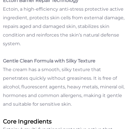
Ectoin Barrier Repair Technology
Ectoin, a high-efficiency anti-stress protective active
ingredient, protects skin cells from external damage,
repairs aged and damaged skin, stabilizes skin
condition and reinforces the skin’s natural defense
system.
Gentle Clean Formula with Silky Texture
The cream has a smooth, silky texture that
penetrates quickly without greasiness. It is free of
alcohol, fluorescent agents, heavy metals, mineral oil,
hormones and common allergens, making it gentle
and suitable for sensitive skin.
Core Ingredients