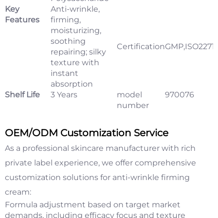
Key
Anti-wrinkle,
Features
firming,
moisturizing,
soothing
Certification
GMP,ISO2271
repairing; silky
texture with
instant
absorption
Shelf Life
3 Years
model
970076
number
OEM/ODM Customization Service
As a professional skincare manufacturer with rich
private label experience, we offer comprehensive
customization solutions for anti-wrinkle firming
cream:
Formula adjustment based on target market
demands, including efficacy focus and texture