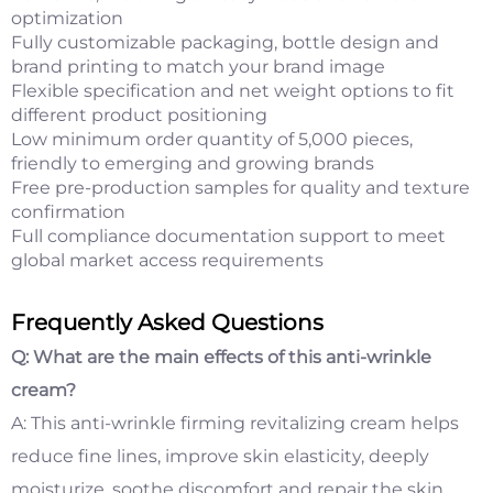
optimization
Fully customizable packaging, bottle design and
brand printing to match your brand image
Flexible specification and net weight options to fit
different product positioning
Low minimum order quantity of 5,000 pieces,
friendly to emerging and growing brands
Free pre-production samples for quality and texture
confirmation
Full compliance documentation support to meet
global market access requirements
Frequently Asked Questions
Q: What are the main effects of this anti-wrinkle
cream?
A: This anti-wrinkle firming revitalizing cream helps
reduce fine lines, improve skin elasticity, deeply
moisturize, soothe discomfort and repair the skin