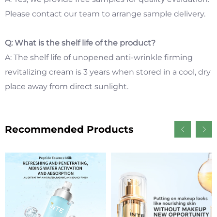
Please contact our team to arrange sample delivery.
Q: What is the shelf life of the product?
A: The shelf life of unopened anti-wrinkle firming
revitalizing cream is 3 years when stored in a cool, dry
place away from direct sunlight.
Recommended Products