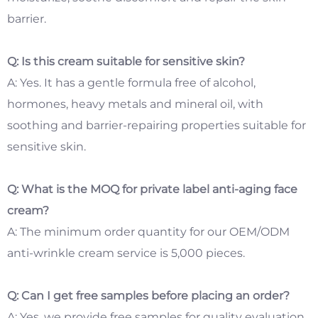
barrier.
Q: Is this cream suitable for sensitive skin?
A: Yes. It has a gentle formula free of alcohol,
hormones, heavy metals and mineral oil, with
soothing and barrier-repairing properties suitable for
sensitive skin.
Q: What is the MOQ for private label anti-aging face
cream?
A: The minimum order quantity for our OEM/ODM
anti-wrinkle cream service is 5,000 pieces.
Q: Can I get free samples before placing an order?
A: Yes, we provide free samples for quality evaluation.