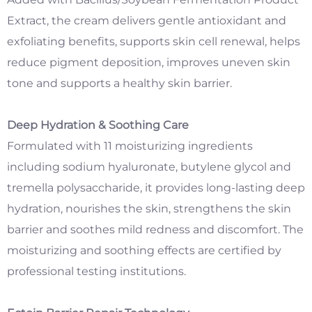
Extract, the cream delivers gentle antioxidant and
exfoliating benefits, supports skin cell renewal, helps
reduce pigment deposition, improves uneven skin
tone and supports a healthy skin barrier.
Deep Hydration & Soothing Care
Formulated with 11 moisturizing ingredients
including sodium hyaluronate, butylene glycol and
tremella polysaccharide, it provides long-lasting deep
hydration, nourishes the skin, strengthens the skin
barrier and soothes mild redness and discomfort. The
moisturizing and soothing effects are certified by
professional testing institutions.