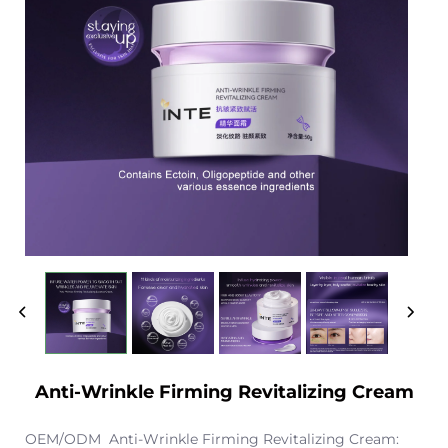
Anti-Wrinkle Firming Revitalizing Cream
OEM/ODM Anti-Wrinkle Firming Revitalizing Cream: