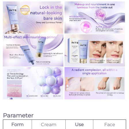
Parameter
Form
Cream
Use
Face