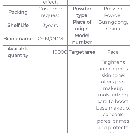
effect.
Customer
Powder
Pressed
Packing
request
type
Powder
Place of
Guangdong,
Shelf Life
3years
origin
China
Model
Brand name
OEM/ODM
number
Available
10000
Target area
Face
quantity
Brightens
and corrects
skin tone;
offers pre-
makeup
moisturizing
care to boost
base makeup;
conceals
pores; primes
and protects