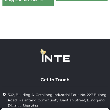
Polypeptide Essence
Get In Touch
502, Building A, Getailong Industrial Park, No. 227 Bulong
Road, Ma'antang Community, Bantian Street, Longgang
District, Shenzhen