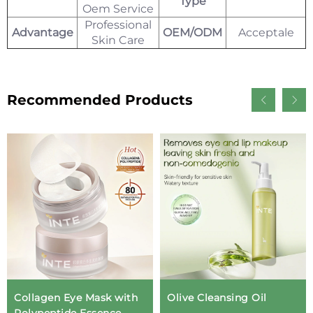
Type
Oem Service
Professional
Advantage
OEM/ODM
Acceptale
Skin Care
Recommended Products
Collagen Eye Mask with
Olive Cleansing Oil