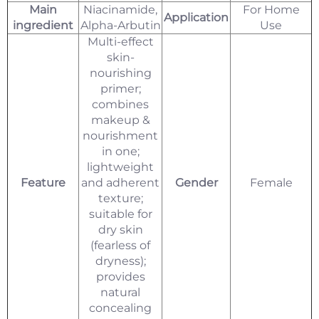
Main
Niacinamide,
For Home
Application
ingredient
Alpha-Arbutin
Use
Multi-effect
skin-
nourishing
primer;
combines
makeup &
nourishment
in one;
lightweight
Feature
and adherent
Gender
Female
texture;
suitable for
dry skin
(fearless of
dryness);
provides
natural
concealing