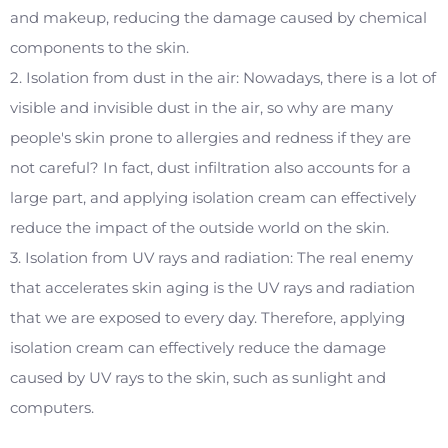
and makeup, reducing the damage caused by chemical
components to the skin.
2. Isolation from dust in the air: Nowadays, there is a lot of
visible and invisible dust in the air, so why are many
people's skin prone to allergies and redness if they are
not careful? In fact, dust infiltration also accounts for a
large part, and applying isolation cream can effectively
reduce the impact of the outside world on the skin.
3. Isolation from UV rays and radiation: The real enemy
that accelerates skin aging is the UV rays and radiation
that we are exposed to every day. Therefore, applying
isolation cream can effectively reduce the damage
caused by UV rays to the skin, such as sunlight and
computers.