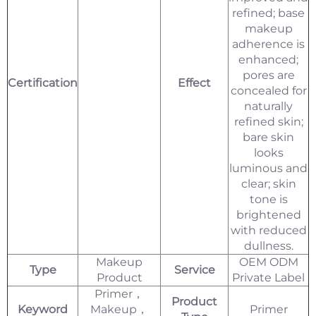
refined; base
makeup
adherence is
enhanced;
pores are
Certification
Effect
concealed for
naturally
refined skin;
bare skin
looks
luminous and
clear; skin
tone is
brightened
with reduced
dullness.
Makeup
OEM ODM
Type
Service
Product
Private Label
Primer，
Product
Keyword
Makeup，
Primer