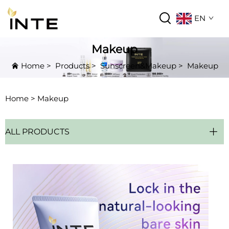
EN
Makeup
Home
>
Products
>
Sunscreen&Makeup
>
Makeup
Home >
Makeup
ALL PRODUCTS