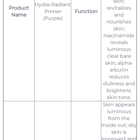
skin;
Hydra-Radiant
Product
revitalizes
Primer
Function
Name
and
(Purple)
nourishes
skin;
niacinamide
reveals
luminous
clear bare
skin; alpha-
arbutin
reduces
dullness and
brightens
skin tone.
Skin appears
luminous
from the
inside out; dry
skin is
improved and