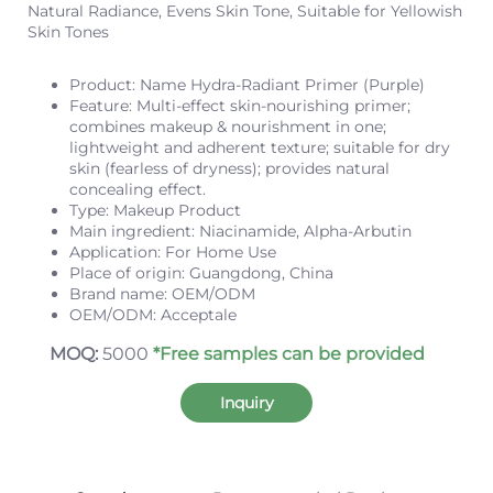
Natural Radiance, Evens Skin Tone, Suitable for Yellowish
Skin Tones
Product: Name Hydra-Radiant Primer (Purple)
Feature: Multi-effect skin-nourishing primer;
combines makeup & nourishment in one;
lightweight and adherent texture;
suitable for dry
skin (fearless of dryness);
provides natural
concealing effect.
Type: Makeup Product
Main ingredient: Niacinamide, Alpha-Arbutin
Application: For Home Use
Place of origin: Guangdong, China
Brand name: OEM/ODM
OEM/ODM: Acceptale
MOQ:
5000
*Free samples can be provided
Inquiry