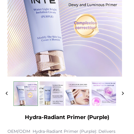
Hydra-Radiant Primer (Purple)
OEM/ODM Hydra-Radiant Primer (Purple): Delivers