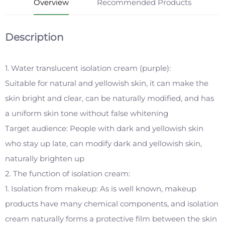
Overview
Recommended Products
Description
1. Water translucent isolation cream (purple):
Suitable for natural and yellowish skin, it can make the
skin bright and clear, can be naturally modified, and has
a uniform skin tone without false whitening
Target audience: People with dark and yellowish skin
who stay up late, can modify dark and yellowish skin,
naturally brighten up
2. The function of isolation cream:
1. Isolation from makeup: As is well known, makeup
products have many chemical components, and isolation
cream naturally forms a protective film between the skin