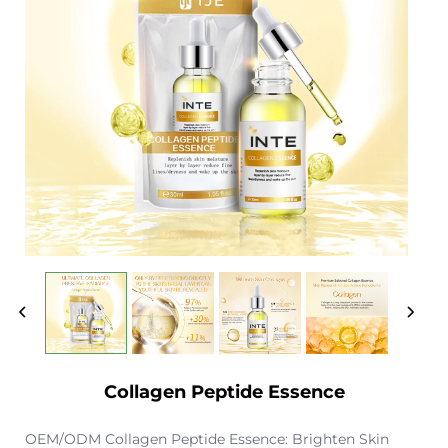
Collagen Peptide Essence
OEM/ODM Collagen Peptide Essence: Brighten Skin