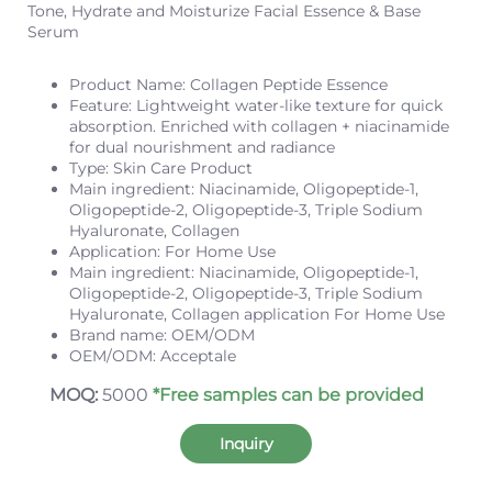
Tone, Hydrate and Moisturize Facial Essence & Base
Serum
Product Name: Collagen Peptide Essence
Feature: Lightweight water-like texture for quick
absorption. Enriched with collagen + niacinamide
for dual nourishment and radiance
Type: Skin Care Product
Main ingredient: Niacinamide, Oligopeptide-1,
Oligopeptide-2, Oligopeptide-3, Triple Sodium
Hyaluronate, Collagen
Application: For Home Use
Main ingredient: Niacinamide, Oligopeptide-1,
Oligopeptide-2, Oligopeptide-3, Triple Sodium
Hyaluronate, Collagen application For Home Use
Brand name: OEM/ODM
OEM/ODM: Acceptale
MOQ:
5000
*Free samples can be provided
Inquiry