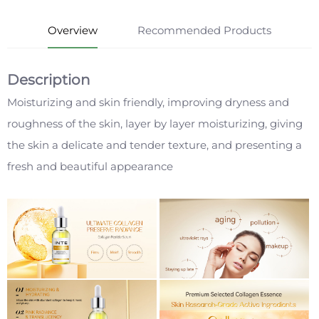
Overview
Recommended Products
Description
Moisturizing and skin friendly, improving dryness and
roughness of the skin, layer by layer moisturizing, giving
the skin a delicate and tender texture, and presenting a
fresh and beautiful appearance