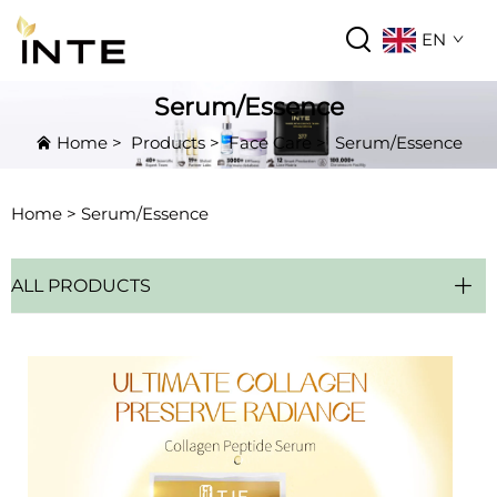
EN
Serum/Essence
Home
>
Products
>
Face Care
>
Serum/Essence
Home >
Serum/Essence
ALL PRODUCTS