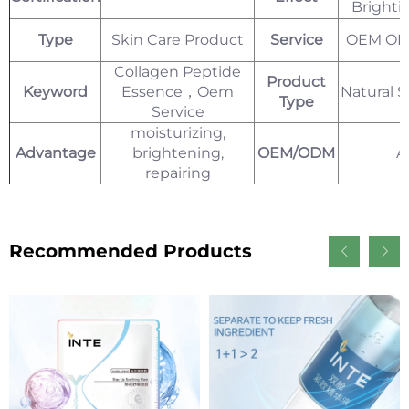
Bright
Type
Skin Care Product
Service
OEM ODM
Collagen Peptide
Product
Keyword
Essence，Oem
Natural 
Type
Service
moisturizing,
Advantage
brightening,
OEM/ODM
A
repairing
Recommended Products