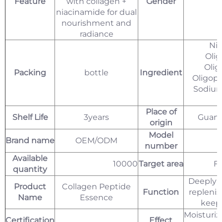
Feature
with collagen +
Gender
niacinamide for dual
nourishment and
radiance
Nia
Olig
Olig
Packing
bottle
Ingredient
Oligope
Sodium
C
Place of
Shelf Life
3years
Guang
origin
Model
Brand name
OEM/ODM
number
Available
10000
Target area
Fa
quantity
Deeply 
Product
Collagen Peptide
Function
replenis
Name
Essence
keep 
Moisturi
Certification
Effect