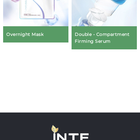
Overnight Mask
Double - Compartment
Firming Serum