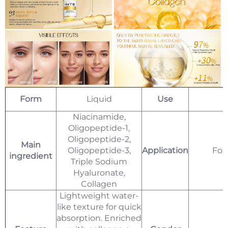
Form
Liquid
Use
Niacinamide,
Oligopeptide-1,
Oligopeptide-2,
Main
Oligopeptide-3,
Application
For
ingredient
Triple Sodium
Hyaluronate,
Collagen
Lightweight water-
like texture for quick
absorption. Enriched