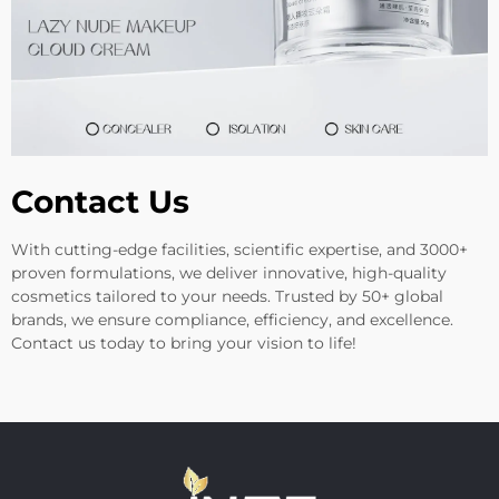
Contact Us
With cutting-edge facilities, scientific expertise, and 3000+
proven formulations, we deliver innovative, high-quality
cosmetics tailored to your needs. Trusted by 50+ global
brands, we ensure compliance, efficiency, and excellence.
Contact us today to bring your vision to life!