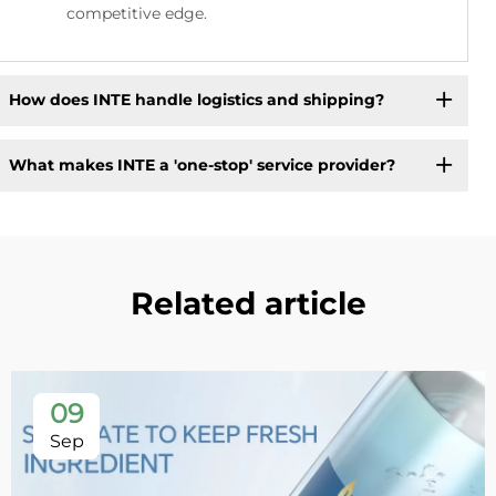
competitive edge.
How does INTE handle logistics and shipping?
What makes INTE a 'one-stop' service provider?
Related article
09
Sep