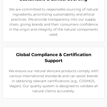
We are committed to responsible sourcing of natural
ingredients, prioritizing sustainability and ethical
practices. We provide transparency into our supply
chain, giving brands and their consumers confidence
in the origin and integrity of the natural components
used.
Global Compliance & Certification
Support
We ensure our natural skincare products comply with
various international standards and can assist brands
in obtaining relevant certifications (e.g., COSMOS,
Vegan). Our quality system is designed to validate all
natural claims accurately.