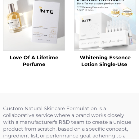
Love Of A Lifetime
Whitening Essence
Perfume
Lotion Single-Use
Custom Natural Skincare Formulation is a
collaborative service where a brand works closely
with a manufacturer's R&D team to create a unique
product from scratch, based on a specific concept,
ingredient list, or performance goal, adhering to a