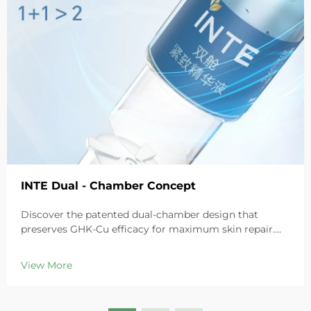
INTE Dual - Chamber Concept
Discover the patented dual-chamber design that
preserves GHK-Cu efficacy for maximum skin repair.
Deeply hydrates, soothes redness, and repairs barriers
in sensitive skin. Try the 'Small Blue Chamber' solution
View More
today.