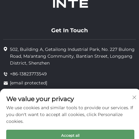
Get In Touch
502, Building A, Getailong Industrial Park, No. 227 Bulong
Road, Ma'antang Community, Bantian Street, Longgang
District, Shenzhen
+86-13823773549
[email protected]
We value your privacy
Copyright © 2025 by Inte Cosmetics (shenzhen) Co., Ltd.
We use cookies and similar tools to provide our services. If
privacy
you don't want to accept all cookies, click Personalize
cookies.
Accept all