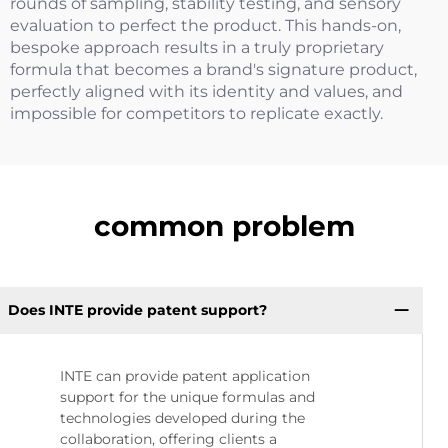
rounds of sampling, stability testing, and sensory
evaluation to perfect the product. This hands-on,
bespoke approach results in a truly proprietary
formula that becomes a brand's signature product,
perfectly aligned with its identity and values, and
impossible for competitors to replicate exactly.
common problem
Does INTE provide patent support?
INTE can provide patent application
support for the unique formulas and
technologies developed during the
collaboration, offering clients a