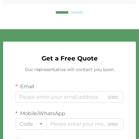
Get a Free Quote
Our representative will contact you soon.
Email
0/100
Mobile/WhatsApp
Code
0/100