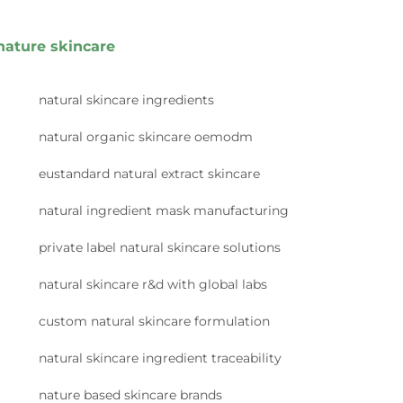
nature skincare
natural skincare ingredients
natural organic skincare oemodm
eustandard natural extract skincare
natural ingredient mask manufacturing
private label natural skincare solutions
natural skincare r&d with global labs
custom natural skincare formulation
natural skincare ingredient traceability
nature based skincare brands