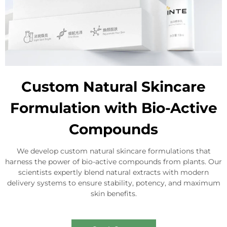
Custom Natural Skincare
Formulation with Bio-Active
Compounds
We develop custom natural skincare formulations that
harness the power of bio-active compounds from plants. Our
scientists expertly blend natural extracts with modern
delivery systems to ensure stability, potency, and maximum
skin benefits.