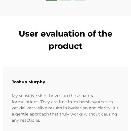
User evaluation of the
product
Joshua Murphy
My sensitive skin thrives on these natural
formulations. They are free from harsh synthetics
yet deliver visible results in hydration and clarity. It's
a gentle approach that truly works without causing
any reactions.