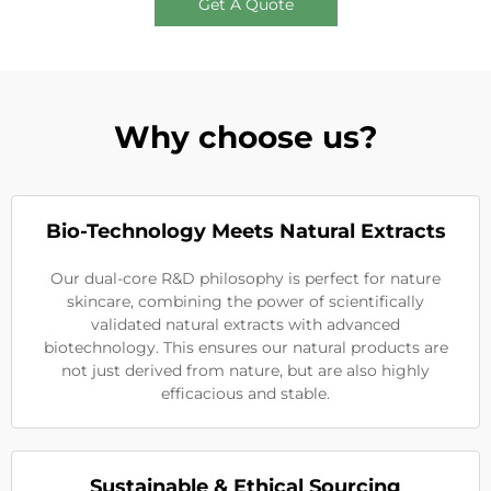
Get A Quote
Why choose us?
Bio-Technology Meets Natural Extracts
Our dual-core R&D philosophy is perfect for nature
skincare, combining the power of scientifically
validated natural extracts with advanced
biotechnology. This ensures our natural products are
not just derived from nature, but are also highly
efficacious and stable.
Sustainable & Ethical Sourcing