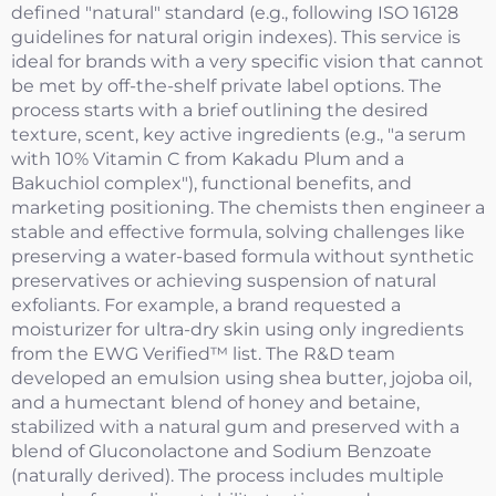
defined "natural" standard (e.g., following ISO 16128
guidelines for natural origin indexes). This service is
ideal for brands with a very specific vision that cannot
be met by off-the-shelf private label options. The
process starts with a brief outlining the desired
texture, scent, key active ingredients (e.g., "a serum
with 10% Vitamin C from Kakadu Plum and a
Bakuchiol complex"), functional benefits, and
marketing positioning. The chemists then engineer a
stable and effective formula, solving challenges like
preserving a water-based formula without synthetic
preservatives or achieving suspension of natural
exfoliants. For example, a brand requested a
moisturizer for ultra-dry skin using only ingredients
from the EWG Verified™ list. The R&D team
developed an emulsion using shea butter, jojoba oil,
and a humectant blend of honey and betaine,
stabilized with a natural gum and preserved with a
blend of Gluconolactone and Sodium Benzoate
(naturally derived). The process includes multiple