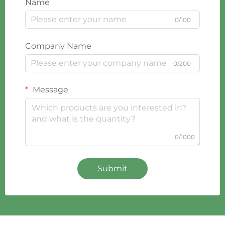
Name
0/100
Company Name
0/200
Message
0/1000
Submit