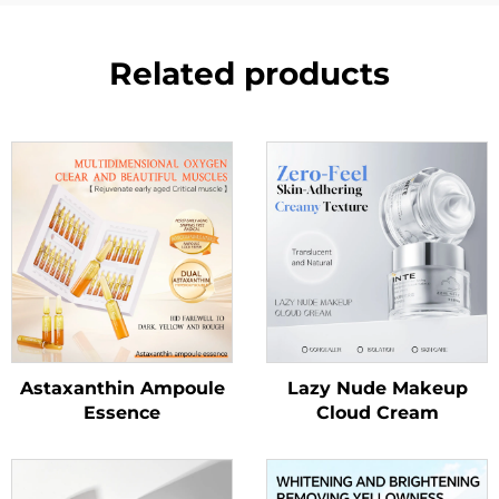
Related products
Astaxanthin Ampoule
Lazy Nude Makeup
Essence
Cloud Cream