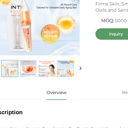
Firms Skin, Sm
Owls and Sens
MOQ:
5000
Inquiry
Overview
Re
cription