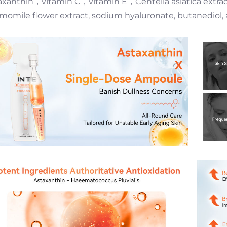
axanthin，vitamin C，vitamin E，Centella asiatica extract, 
momile flower extract, sodium hyaluronate, butanediol, 