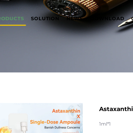
RODUCTS
SOLUTION
NEWS
DOWNLOAD
Astaxanthi
1ml*1