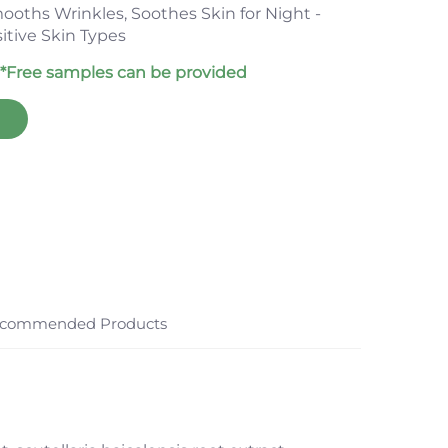
ooths Wrinkles, Soothes Skin for Night -
itive Skin Types
*Free samples can be provided
commended Products