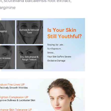
scutellaria baicalensis root extract,
arginine