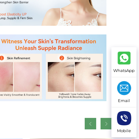
WhatsApp
Email
Mobile