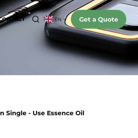
Get a Quote
CONTACT
EN
n Single - Use Essence Oil