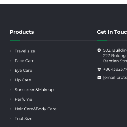
Products
Get In Tou
502, Buildin
Travel size
227 Bulong
Face Care
Bantian Str
+86-138237
Eye Care
[email prot
Lip Care
Sunscreen&Makeup
Perfume
Hair Care&Body Care
Trial Size