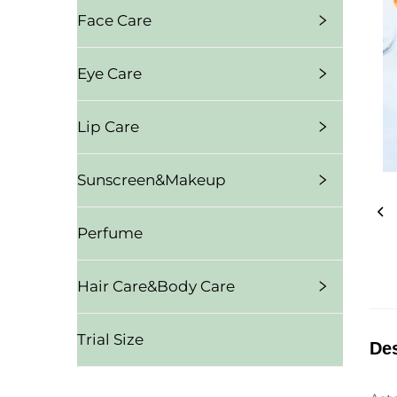
Face Care
Eye Care
Lip Care
Sunscreen&Makeup
Perfume
Hair Care&Body Care
Trial Size
Des