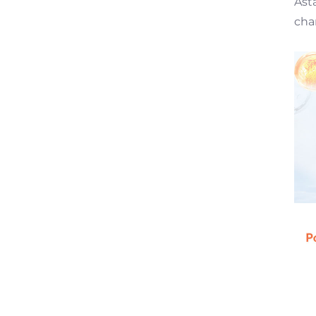
Ast
cha