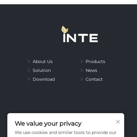
About Us
Products
Solution
News
Download
Contact
We value your privacy
We use cookies and similar tools to provide our