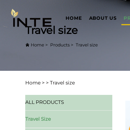
HOME
ABOUT US
P
Travel size
Home
>
Products
>
Travel size
Home >
>
Travel size
ALL PRODUCTS
Travel Size