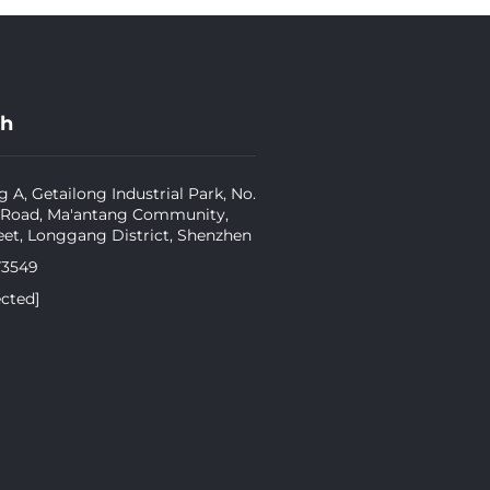
ch
g A, Getailong Industrial Park, No.
 Road, Ma'antang Community,
eet, Longgang District, Shenzhen
73549
ected]