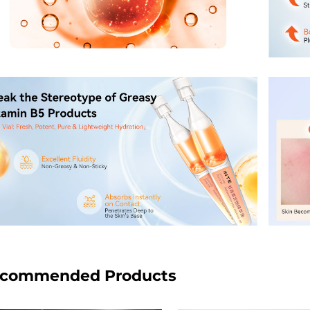
commended Products