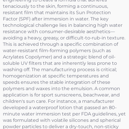
tenaciously to the skin, forming a continuous,
resistant film that maintains its Sun Protection
Factor (SPF) after immersion in water. The key
technological challenge lies in balancing high water
resistance with consumer-desirable aesthetics—
avoiding a heavy, greasy, or difficult-to-rub-in texture.
This is achieved through a specific combination of
water-resistant film-forming polymers (such as
Acrylates Copolymer) and a strategic blend of oil-
soluble UV filters that are inherently less prone to
washing off. The manufacturing process is critical;
homogenization at specific temperatures and
speeds ensures the stable integration of these
polymers and waxes into the emulsion. A common
application is for sport sunscreens, beachwear, and
children's sun care. For instance, a manufacturer
developed a waterproof lotion that passed an 80-
minute water immersion test per FDA guidelines, yet
was formulated with volatile silicones and spherical
powder particles to deliver a dry-touch, non-sticky