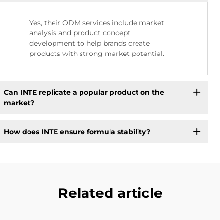
Yes, their ODM services include market
analysis and product concept
development to help brands create
products with strong market potential.
Can INTE replicate a popular product on the
market?
How does INTE ensure formula stability?
Related article