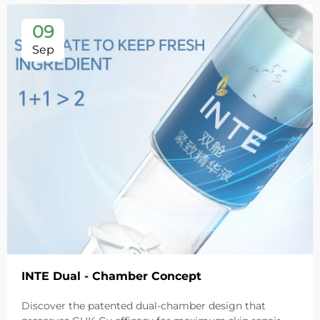
09
Sep
INTE Dual - Chamber Concept
Discover the patented dual-chamber design that