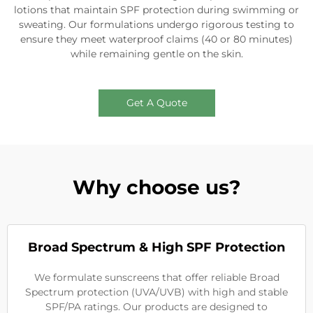
lotions that maintain SPF protection during swimming or
sweating. Our formulations undergo rigorous testing to
ensure they meet waterproof claims (40 or 80 minutes)
while remaining gentle on the skin.
Get A Quote
Why choose us?
Broad Spectrum & High SPF Protection
We formulate sunscreens that offer reliable Broad
Spectrum protection (UVA/UVB) with high and stable
SPF/PA ratings. Our products are designed to