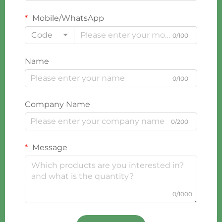
Mobile/WhatsApp
Code
0/100
Name
0/100
Company Name
0/200
Message
0/1000