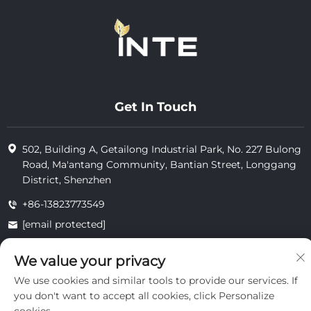
Get In Touch
502, Building A, Getailong Industrial Park, No. 227 Bulong
Road, Ma'antang Community, Bantian Street, Longgang
District, Shenzhen
+86-13823773549
[email protected]
We value your privacy
Copyright © 2025 by Inte Cosmetics (shenzhen) Co., Ltd.
We use cookies and similar tools to provide our services. If
privacy
you don't want to accept all cookies, click Personalize