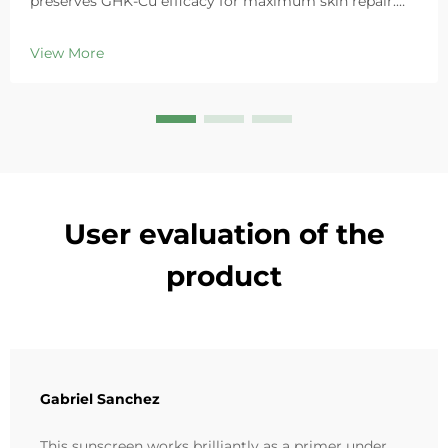
preserves GHK-Cu efficacy for maximum skin repair.
Deeply hydrates, soothes redness, and repairs barriers
in sensitive skin. Try the 'Small Blue Chamber' solution
View More
today.
User evaluation of the
product
Gabriel Sanchez
This sunscreen works brilliantly as a primer under