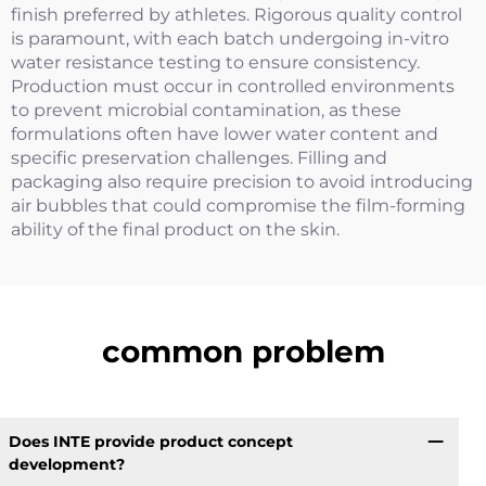
finish preferred by athletes. Rigorous quality control
is paramount, with each batch undergoing in-vitro
water resistance testing to ensure consistency.
Production must occur in controlled environments
to prevent microbial contamination, as these
formulations often have lower water content and
specific preservation challenges. Filling and
packaging also require precision to avoid introducing
air bubbles that could compromise the film-forming
ability of the final product on the skin.
common problem
Does INTE provide product concept
development?