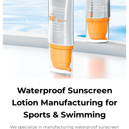
Waterproof Sunscreen
Lotion Manufacturing for
Sports & Swimming
We specialize in manufacturing waterproof sunscreen