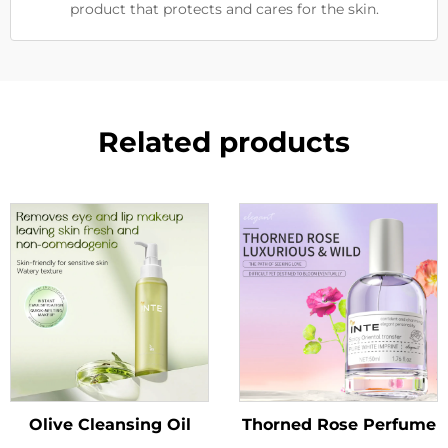
product that protects and cares for the skin.
Related products
Olive Cleansing Oil
Thorned Rose Perfume