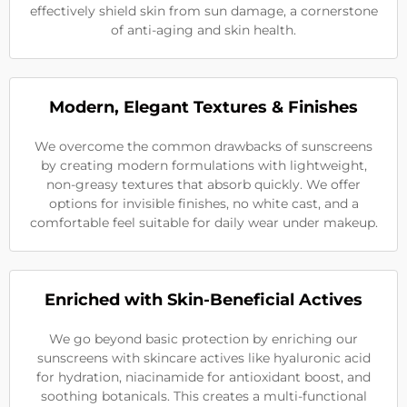
effectively shield skin from sun damage, a cornerstone
of anti-aging and skin health.
Modern, Elegant Textures & Finishes
We overcome the common drawbacks of sunscreens
by creating modern formulations with lightweight,
non-greasy textures that absorb quickly. We offer
options for invisible finishes, no white cast, and a
comfortable feel suitable for daily wear under makeup.
Enriched with Skin-Beneficial Actives
We go beyond basic protection by enriching our
sunscreens with skincare actives like hyaluronic acid
for hydration, niacinamide for antioxidant boost, and
soothing botanicals. This creates a multi-functional