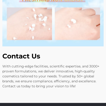
Contact Us
With cutting-edge facilities, scientific expertise, and 3000+
proven formulations, we deliver innovative, high-quality
cosmetics tailored to your needs. Trusted by 50+ global
brands, we ensure compliance, efficiency, and excellence.
Contact us today to bring your vision to life!