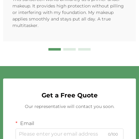
makeup. It provides high protection without pilling
or interfering with my foundation. My makeup
applies smoothly and stays put all day. A true
multitasker.
Get a Free Quote
Our representative will contact you soon.
Email
0/100