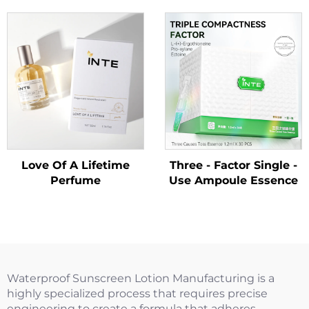
Love Of A Lifetime
Three - Factor Single -
Perfume
Use Ampoule Essence
Waterproof Sunscreen Lotion Manufacturing is a
highly specialized process that requires precise
engineering to create a formula that adheres