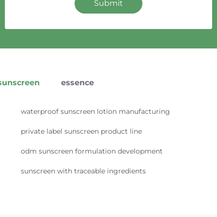
Submit
sunscreen
essence
waterproof sunscreen lotion manufacturing
private label sunscreen product line
odm sunscreen formulation development
sunscreen with traceable ingredients