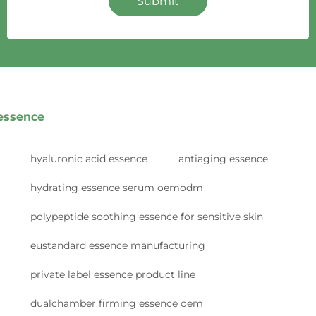
Submit
essence
hyaluronic acid essence
antiaging essence
hydrating essence serum oemodm
polypeptide soothing essence for sensitive skin
eustandard essence manufacturing
private label essence product line
dualchamber firming essence oem