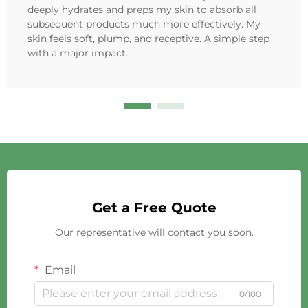
deeply hydrates and preps my skin to absorb all
subsequent products much more effectively. My
skin feels soft, plump, and receptive. A simple step
with a major impact.
Get a Free Quote
Our representative will contact you soon.
Email
0/100