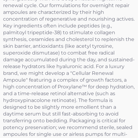
renewal cycle. Our formulations for overnight repair
ampoules are characterized by their high
concentration of regenerative and nourishing actives.
Key ingredients often include peptides (e.g.,
palmitoyl tripeptide-38) to stimulate collagen
synthesis, ceramides and cholesterol to replenish the
skin barrier, antioxidants (like acetyl tyrosine,
superoxide dismutase) to combat free radical
damage accumulated during the day, and sustained-
release hydrators like hyaluronic acid. For a luxury
brand, we might develop a "Cellular Renewal
Ampoule" featuring a complex of growth factors, a
high concentration of Proxylane™ for deep hydration,
and a time-release retinol alternative (such as
hydroxypinacolone retinoate). The formula is
designed to be slightly more emollient than a
daytime serum but still fast-absorbing to avoid
transferring onto bedding. Packaging is critical for
potency preservation; we recommend sterile, sealed
ampoules for single use or airless pumps for multi-