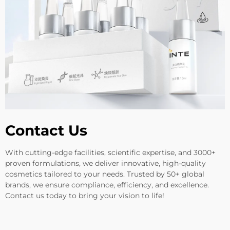
Contact Us
With cutting-edge facilities, scientific expertise, and 3000+
proven formulations, we deliver innovative, high-quality
cosmetics tailored to your needs. Trusted by 50+ global
brands, we ensure compliance, efficiency, and excellence.
Contact us today to bring your vision to life!