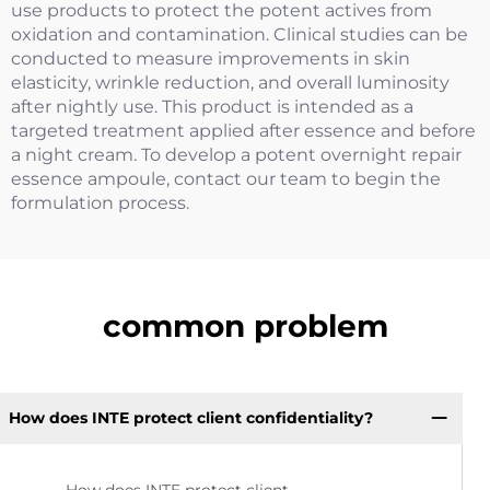
use products to protect the potent actives from
oxidation and contamination. Clinical studies can be
conducted to measure improvements in skin
elasticity, wrinkle reduction, and overall luminosity
after nightly use. This product is intended as a
targeted treatment applied after essence and before
a night cream. To develop a potent overnight repair
essence ampoule, contact our team to begin the
formulation process.
common problem
How does INTE protect client confidentiality?
How does INTE protect client