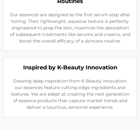
Routines
Our essences are designed as the first serum-step after
toning. Their lightweight, aqueous texture is perfectly
engineered to prep the skin, maximize the absorption
of subsequent treatments like serums and creams, and
boost the overall efficacy of a skincare routine.
Inspired by K-Beauty Innovation
Drawing deep inspiration from K-Beauty innovation,
our essences feature cutting-edge ingredients and
textures. We are adept at creating the next generation
of essence products that capture market trends and
deliver a luxurious, sensorial experience.