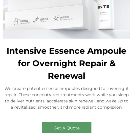
Intensive Essence Ampoule
for Overnight Repair &
Renewal
We create potent essence ampoules designed for overnight
repair. These concentrated treatments work while you sleep
to deliver nutrients, accelerate skin renewal, and wake up to
a revitalized, smoother, and more radiant complexion.
Get A Quote