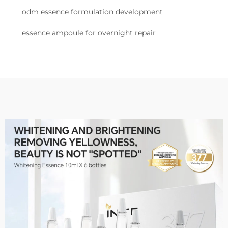
odm essence formulation development
essence ampoule for overnight repair