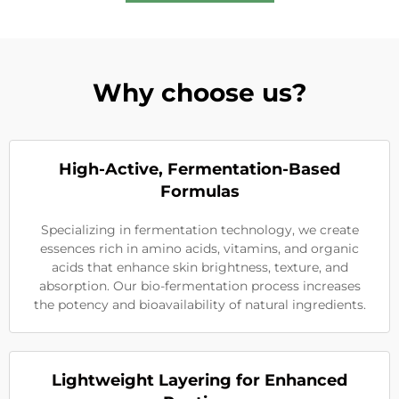
Why choose us?
High-Active, Fermentation-Based
Formulas
Specializing in fermentation technology, we create
essences rich in amino acids, vitamins, and organic
acids that enhance skin brightness, texture, and
absorption. Our bio-fermentation process increases
the potency and bioavailability of natural ingredients.
Lightweight Layering for Enhanced