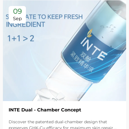
09
Sep
INTE Dual - Chamber Concept
Discover the patented dual-chamber design that
preserves GHK-Cu efficacy for maximum skin repair.