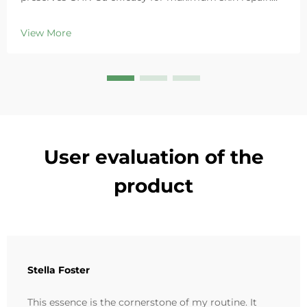
Deeply hydrates, soothes redness, and repairs barriers
in sensitive skin. Try the 'Small Blue Chamber' solution
View More
today.
User evaluation of the
product
Stella Foster
This essence is the cornerstone of my routine. It