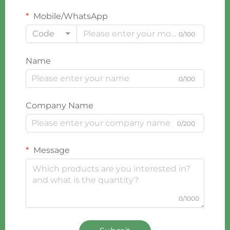
Mobile/WhatsApp
Code
0/100
Name
0/100
Company Name
0/200
Message
0/1000