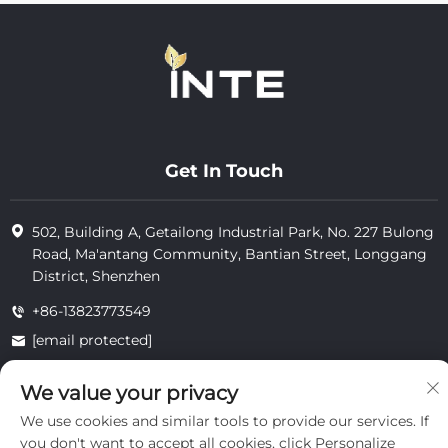
Get In Touch
502, Building A, Getailong Industrial Park, No. 227 Bulong
Road, Ma'antang Community, Bantian Street, Longgang
District, Shenzhen
+86-13823773549
[email protected]
We value your privacy
Copyright © 2025 by Inte Cosmetics (shenzhen) Co., Ltd.
We use cookies and similar tools to provide our services. If
privacy
you don't want to accept all cookies, click Personalize