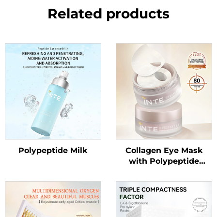
Related products
Polypeptide Milk
Collagen Eye Mask
with Polypeptide
Essence