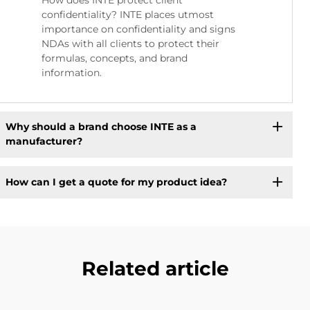
confidentiality? INTE places utmost
importance on confidentiality and signs
NDAs with all clients to protect their
formulas, concepts, and brand
information.
Why should a brand choose INTE as a
manufacturer?
How can I get a quote for my product idea?
Related article