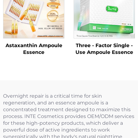
Astaxanthin Ampoule
Three - Factor Single -
Essence
Use Ampoule Essence
Overnight repair is a critical time for skin
regeneration, and an essence ampoule is a
concentrated treatment designed to maximize this
process. INTE Cosmetics provides OEM/ODM services
for these high-potency products, which deliver a
powerful dose of active ingredients to work
synergistically with the body's natural nighttime