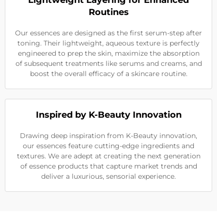
Lightweight Layering for Enhanced
Routines
Our essences are designed as the first serum-step after
toning. Their lightweight, aqueous texture is perfectly
engineered to prep the skin, maximize the absorption
of subsequent treatments like serums and creams, and
boost the overall efficacy of a skincare routine.
Inspired by K-Beauty Innovation
Drawing deep inspiration from K-Beauty innovation,
our essences feature cutting-edge ingredients and
textures. We are adept at creating the next generation
of essence products that capture market trends and
deliver a luxurious, sensorial experience.