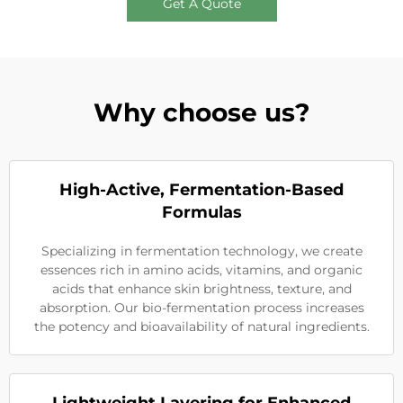
Get A Quote
Why choose us?
High-Active, Fermentation-Based
Formulas
Specializing in fermentation technology, we create
essences rich in amino acids, vitamins, and organic
acids that enhance skin brightness, texture, and
absorption. Our bio-fermentation process increases
the potency and bioavailability of natural ingredients.