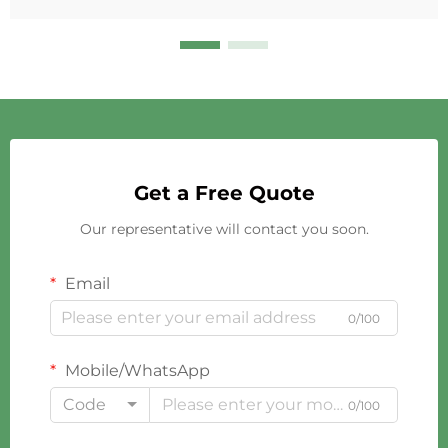
Get a Free Quote
Our representative will contact you soon.
Email
0/100
Mobile/WhatsApp
Code
0/100