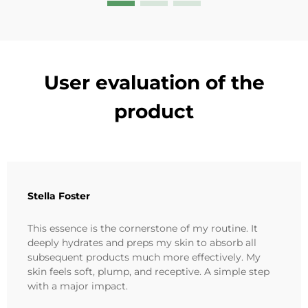
User evaluation of the
product
Stella Foster
This essence is the cornerstone of my routine. It
deeply hydrates and preps my skin to absorb all
subsequent products much more effectively. My
skin feels soft, plump, and receptive. A simple step
with a major impact.