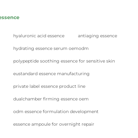
essence
hyaluronic acid essence
antiaging essence
hydrating essence serum oemodm
polypeptide soothing essence for sensitive skin
eustandard essence manufacturing
private label essence product line
dualchamber firming essence oem
odm essence formulation development
essence ampoule for overnight repair