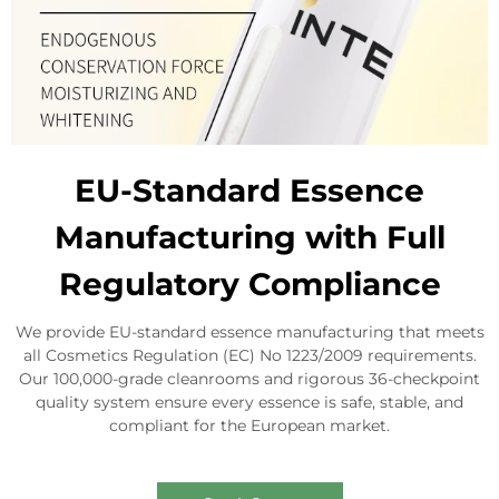
EU-Standard Essence
Manufacturing with Full
Regulatory Compliance
We provide EU-standard essence manufacturing that meets
all Cosmetics Regulation (EC) No 1223/2009 requirements.
Our 100,000-grade cleanrooms and rigorous 36-checkpoint
quality system ensure every essence is safe, stable, and
compliant for the European market.