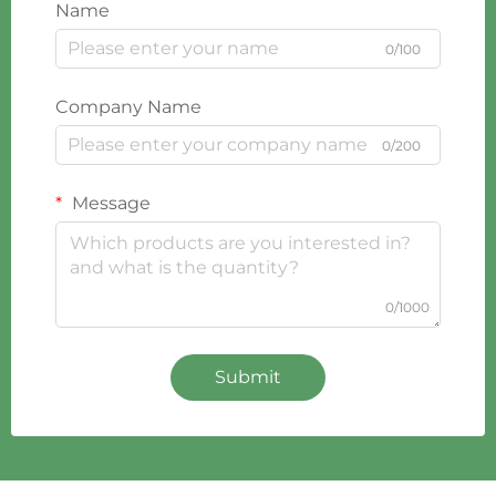
Name
0/100
Company Name
0/200
Message
0/1000
Submit