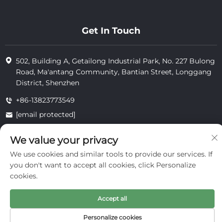
Get In Touch
502, Building A, Getailong Industrial Park, No. 227 Bulong
Road, Ma'antang Community, Bantian Street, Longgang
District, Shenzhen
+86-13823773549
[email protected]
We value your privacy
Copyright © 2025 by Inte Cosmetics (shenzhen) Co., Ltd.
We use cookies and similar tools to provide our services. If
privacy
you don't want to accept all cookies, click Personalize
cookies.
Accept all
Personalize cookies