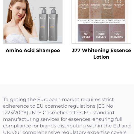
Amino Acid Shampoo
377 Whitening Essence
Lotion
Targeting the European market requires strict
adherence to EU cosmetic regulations (EC No
1223/2009). INTE Cosmetics offers EU-standard
manufacturing services for essences, ensuring full
compliance for brands distributing within the EU and
UK. Our comprehensive regulatory expertise covers