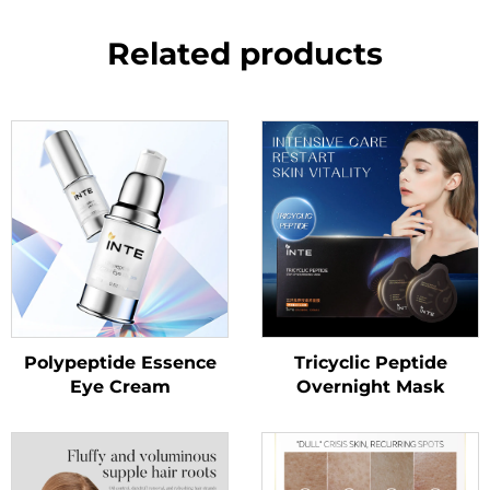
Related products
Polypeptide Essence
Tricyclic Peptide
Eye Cream
Overnight Mask