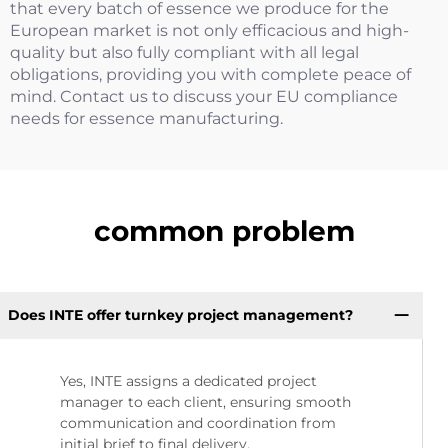
that every batch of essence we produce for the
European market is not only efficacious and high-
quality but also fully compliant with all legal
obligations, providing you with complete peace of
mind. Contact us to discuss your EU compliance
needs for essence manufacturing.
common problem
Does INTE offer turnkey project management?
Yes, INTE assigns a dedicated project
manager to each client, ensuring smooth
communication and coordination from
initial brief to final delivery.