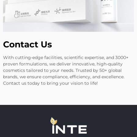
Contact Us
With cutting-edge facilities, scientific expertise, and 3000+
proven formulations, we deliver innovative, high-quality
cosmetics tailored to your needs. Trusted by 50+ global
brands, we ensure compliance, efficiency, and excellence.
Contact us today to bring your vision to life!