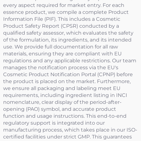
every aspect required for market entry. For each
essence product, we compile a complete Product
Information File (PIF). This includes a Cosmetic
Product Safety Report (CPSR) conducted by a
qualified safety assessor, which evaluates the safety
of the formulation, its ingredients, and its intended
use. We provide full documentation for all raw
materials, ensuring they are compliant with EU
regulations and any applicable restrictions. Our team
manages the notification process via the EU's
Cosmetic Product Notification Portal (CPNP) before
the product is placed on the market. Furthermore,
we ensure all packaging and labeling meet EU
requirements, including ingredient listing in INCI
nomenclature, clear display of the period-after-
opening (PAO) symbol, and accurate product
function and usage instructions. This end-to-end
regulatory support is integrated into our
manufacturing process, which takes place in our ISO-
certified facilities under strict GMP. This guarantees