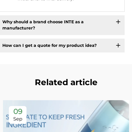
Why should a brand choose INTE as a
manufacturer?
How can I get a quote for my product idea?
Related article
09
Sep