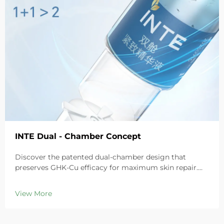
INTE Dual - Chamber Concept
Discover the patented dual-chamber design that
preserves GHK-Cu efficacy for maximum skin repair.
Deeply hydrates, soothes redness, and repairs barriers
in sensitive skin. Try the 'Small Blue Chamber' solution
View More
today.