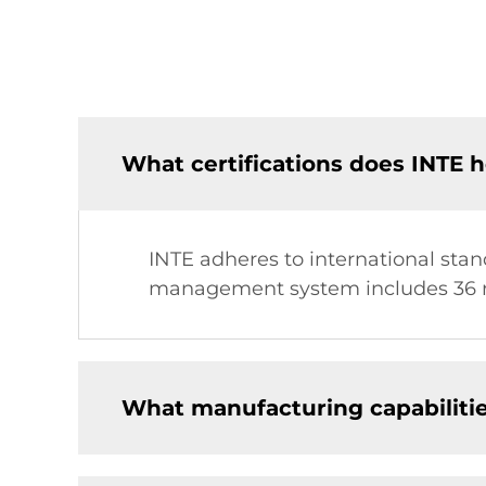
What certifications does INTE h
INTE adheres to international stand
management system includes 36 r
What manufacturing capabiliti