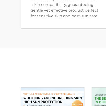
skin compatibility, guaranteeing a
gentle yet effective product perfect
for sensitive skin and post-sun care.