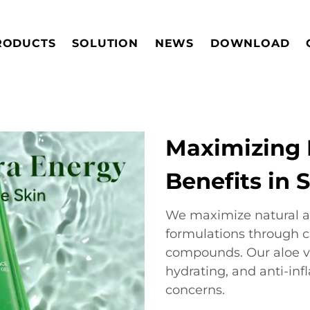
RODUCTS
SOLUTION
NEWS
DOWNLOAD
Maximizing 
Benefits in 
We maximize natural al
formulations through c
compounds. Our aloe ve
hydrating, and anti-inf
concerns.