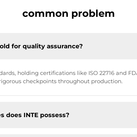
common problem
old for quality assurance?
ards, holding certifications like ISO 22716 and FDA
igorous checkpoints throughout production.
es does INTE possess?