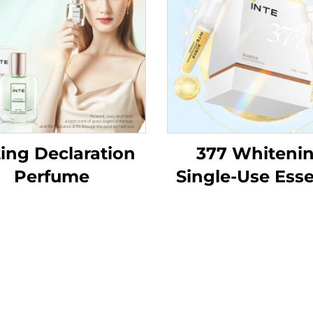
ing Declaration
377 Whiteni
Perfume
Single-Use Ess