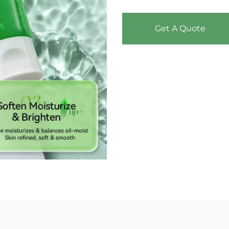
Get A Quote