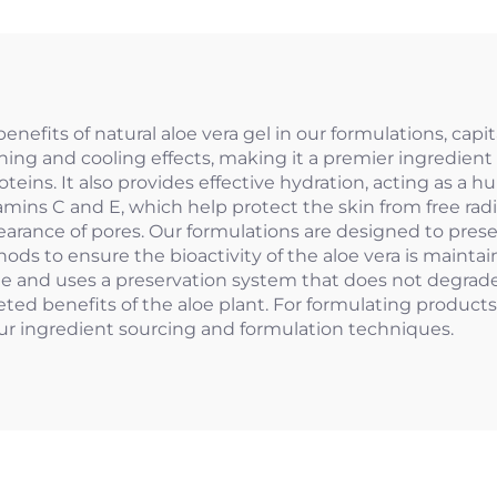
efits of natural aloe vera gel in our formulations, capi
thing and cooling effects, making it a premier ingredient
teins. It also provides effective hydration, acting as a 
tamins C and E, which help protect the skin from free rad
ppearance of pores. Our formulations are designed to pres
ds to ensure the bioactivity of the aloe vera is maintain
le and uses a preservation system that does not degrade
eted benefits of the aloe plant. For formulating products
our ingredient sourcing and formulation techniques.