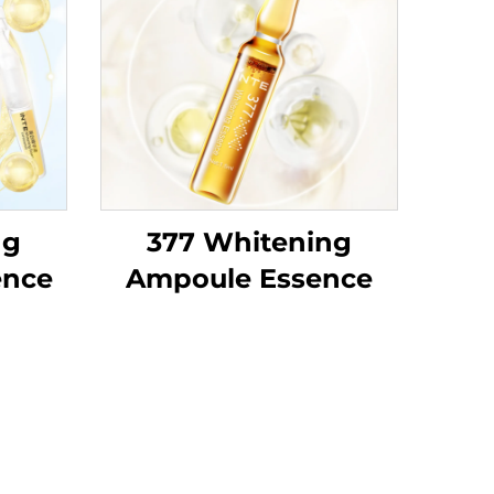
ng
377 Whitening
ence
Ampoule Essence