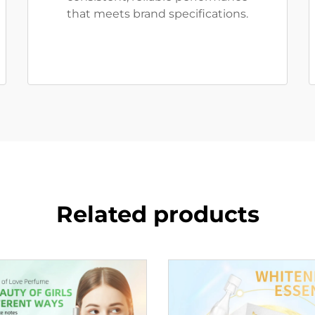
that meets brand specifications.
Related products