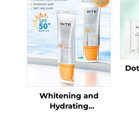
Dot
Whitening and
Hydrating
SunscreenSPF50+
PA++++