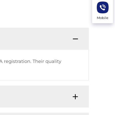
Mobile
 registration. Their quality