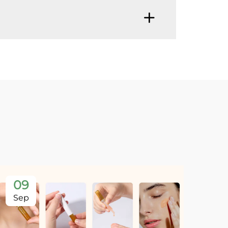
09
Sep