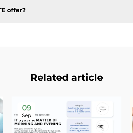
TE offer?
Related article
09
Sep