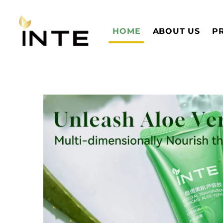
HOME
ABOUT US
P