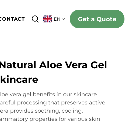
Get a Quote
CONTACT
EN
Natural Aloe Vera Gel
Skincare
oe vera gel benefits in our skincare
areful processing that preserves active
ra provides soothing, cooling,
lammatory properties for various skin