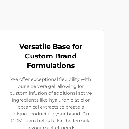
Versatile Base for
Custom Brand
Formulations
We offer exceptional flexibility with
our aloe vera gel, allowing for
custom infusion of additional active
ingredients like hyaluronic acid or
botanical extracts to create a
unique product for your brand. Our
ODM team helps tailor the formula
to your market needs.