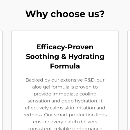
Why choose us?
Efficacy-Proven
Soothing & Hydrating
Formula
Backed by our extensive R&D, our
aloe gel formula is proven to
provide immediate cooling
sensation and deep hydration. It
effectively calms skin irritation and
redness. Our smart production lines
ensure every batch delivers
consistent, reliable performance