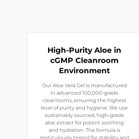
High-Purity Aloe in
cGMP Cleanroom
Environment
Our Aloe Vera Gel is manufactured
in advanced 100,000-grade
cleanrooms, ensuring the highest
level of purity and hygiene. We use
sustainably sourced, high-grade
aloe extract for potent soothing
and hydration. The formula is
meticulously tested for stability and