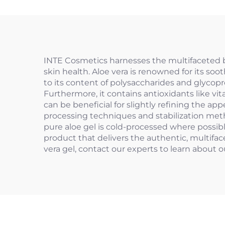
INTE Cosmetics harnesses the multifaceted ben
skin health. Aloe vera is renowned for its soo
to its content of polysaccharides and glycopro
Furthermore, it contains antioxidants like vi
can be beneficial for slightly refining the a
processing techniques and stabilization metho
pure aloe gel is cold-processed where possib
product that delivers the authentic, multifac
vera gel, contact our experts to learn about 