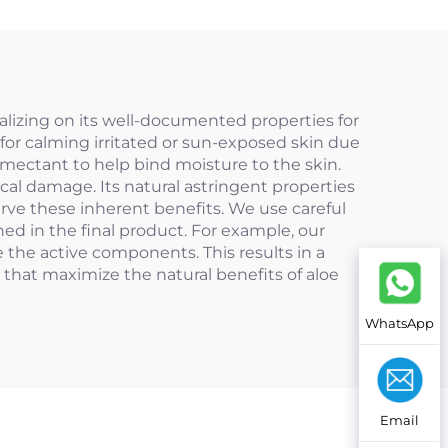
talizing on its well-documented properties for
 for calming irritated or sun-exposed skin due
humectant to help bind moisture to the skin.
ical damage. Its natural astringent properties
erve these inherent benefits. We use careful
ed in the final product. For example, our
 the active components. This results in a
 that maximize the natural benefits of aloe
WhatsApp
Email