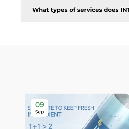
What types of services does IN
09
Sep