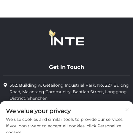
Get In Touch
502, Building A, Getailong Industrial Park, No. 227 Bulong
Road, Ma'antang Community, Bantian Street, Longgang
District, Shenzhen
+86-13823773549
We value your privacy
We use cookies and similar tools to provide our services.
[email protected]
If you don't want to accept all cookies, click Personalize
cookies.