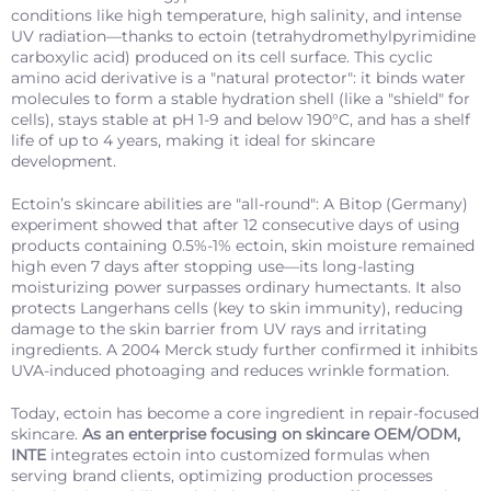
conditions like high temperature, high salinity, and intense
UV radiation—thanks to ectoin (tetrahydromethylpyrimidine
carboxylic acid) produced on its cell surface. This cyclic
amino acid derivative is a "natural protector": it binds water
molecules to form a stable hydration shell (like a "shield" for
cells), stays stable at pH 1-9 and below 190°C, and has a shelf
life of up to 4 years, making it ideal for skincare
development.
Ectoin’s skincare abilities are "all-round": A Bitop (Germany)
experiment showed that after 12 consecutive days of using
products containing 0.5%-1% ectoin, skin moisture remained
high even 7 days after stopping use—its long-lasting
moisturizing power surpasses ordinary humectants. It also
protects Langerhans cells (key to skin immunity), reducing
damage to the skin barrier from UV rays and irritating
ingredients. A 2004 Merck study further confirmed it inhibits
UVA-induced photoaging and reduces wrinkle formation.
Today, ectoin has become a core ingredient in repair-focused
skincare.
As an enterprise focusing on skincare OEM/ODM,
INTE
integrates ectoin into customized formulas when
serving brand clients, optimizing production processes