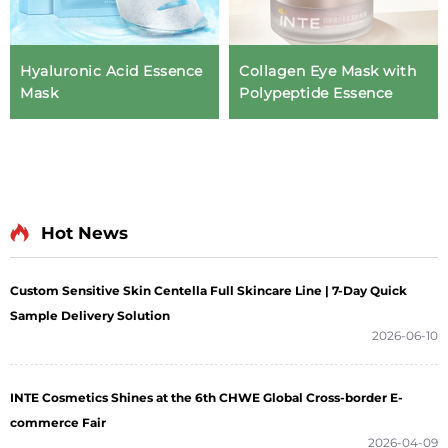
Hyaluronic Acid Essence
Collagen Eye Mask with
Mask
Polypeptide Essence
Hot News
Custom Sensitive Skin Centella Full Skincare Line | 7-Day Quick
Sample Delivery Solution
2026-06-10
INTE Cosmetics Shines at the 6th CHWE Global Cross-border E-
commerce Fair
2026-04-09