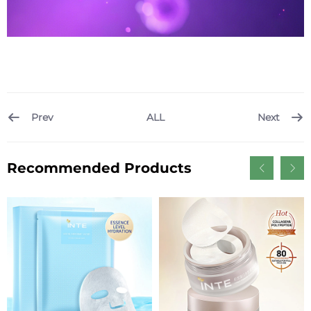
Prev
Next
ALL
Recommended Products