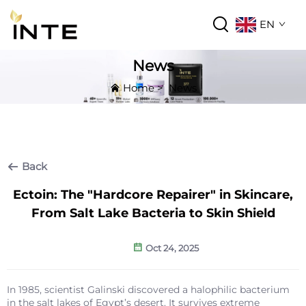
EN
News
Home
>
News
Back
Ectoin: The "Hardcore Repairer" in Skincare,
From Salt Lake Bacteria to Skin Shield
Oct 24, 2025
In 1985, scientist Galinski discovered a halophilic bacterium
in the salt lakes of Egypt’s desert. It survives extreme