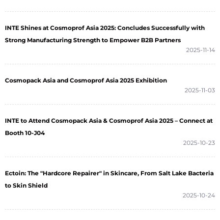
INTE Shines at Cosmoprof Asia 2025: Concludes Successfully with
Strong Manufacturing Strength to Empower B2B Partners
2025-11-14
Cosmopack Asia and Cosmoprof Asia 2025 Exhibition
2025-11-03
INTE to Attend Cosmopack Asia & Cosmoprof Asia 2025 – Connect at
Booth 10-J04
2025-10-23
Ectoin: The "Hardcore Repairer" in Skincare, From Salt Lake Bacteria
to Skin Shield
2025-10-24