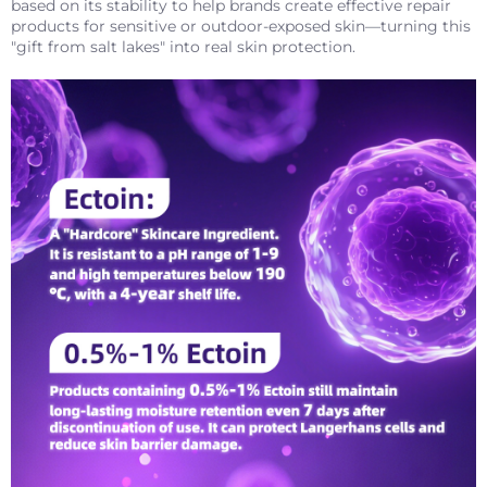
based on its stability to help brands create effective repair
products for sensitive or outdoor-exposed skin—turning this
"gift from salt lakes" into real skin protection.