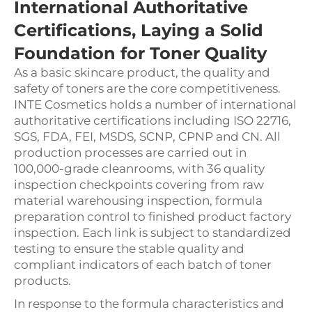
International Authoritative
Certifications, Laying a Solid
Foundation for Toner Quality
As a basic skincare product, the quality and
safety of toners are the core competitiveness.
INTE Cosmetics holds a number of international
authoritative certifications including ISO 22716,
SGS, FDA, FEI, MSDS, SCNP, CPNP and CN. All
production processes are carried out in
100,000-grade cleanrooms, with 36 quality
inspection checkpoints covering from raw
material warehousing inspection, formula
preparation control to finished product factory
inspection. Each link is subject to standardized
testing to ensure the stable quality and
compliant indicators of each batch of toner
products.
In response to the formula characteristics and