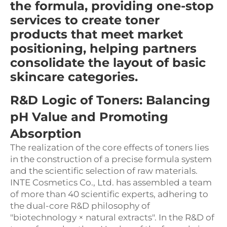
the formula, providing one-stop
services to create toner
products that meet market
positioning, helping partners
consolidate the layout of basic
skincare categories.
R&D Logic of Toners: Balancing
pH Value and Promoting
Absorption
The realization of the core effects of toners lies
in the construction of a precise formula system
and the scientific selection of raw materials.
INTE Cosmetics Co., Ltd. has assembled a team
of more than 40 scientific experts, adhering to
the dual-core R&D philosophy of
"biotechnology × natural extracts". In the R&D of