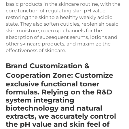
basic products in the skincare routine, with the
core function of regulating skin pH value,
restoring the skin to a healthy weakly acidic
state. They also soften cuticles, replenish basic
skin moisture, open up channels for the
absorption of subsequent serums, lotions and
other skincare products, and maximize the
effectiveness of skincare.
Brand Customization &
Cooperation Zone
: Customize
exclusive functional toner
formulas. Relying on the R&D
system integrating
biotechnology and natural
extracts, we accurately control
the pH value and skin feel of