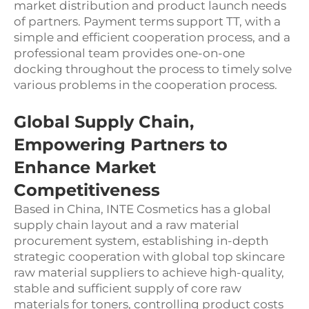
market distribution and product launch needs
of partners. Payment terms support TT, with a
simple and efficient cooperation process, and a
professional team provides one-on-one
docking throughout the process to timely solve
various problems in the cooperation process.
Global Supply Chain,
Empowering Partners to
Enhance Market
Competitiveness
Based in China, INTE Cosmetics has a global
supply chain layout and a raw material
procurement system, establishing in-depth
strategic cooperation with global top skincare
raw material suppliers to achieve high-quality,
stable and sufficient supply of core raw
materials for toners, controlling product costs