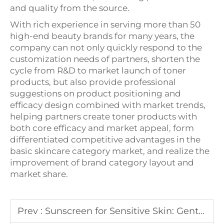
and quality from the source.
With rich experience in serving more than 50
high-end beauty brands for many years, the
company can not only quickly respond to the
customization needs of partners, shorten the
cycle from R&D to market launch of toner
products, but also provide professional
suggestions on product positioning and
efficacy design combined with market trends,
helping partners create toner products with
both core efficacy and market appeal, form
differentiated competitive advantages in the
basic skincare category market, and realize the
improvement of brand category layout and
market share.
Prev :
Sunscreen for Sensitive Skin: Gentle Formulations