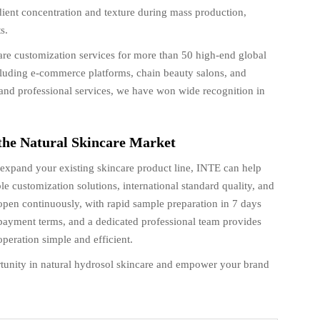
dient concentration and texture during mass production,
s.
re customization services for more than 50 high-end global
cluding e-commerce platforms, chain beauty salons, and
ry, and professional services, we have won wide recognition in
 the Natural Skincare Market
xpand your existing skincare product line, INTE can help
le customization solutions, international standard quality, and
 open continuously, with rapid sample preparation in 7 days
payment terms, and a dedicated professional team provides
eration simple and efficient.
tunity in natural hydrosol skincare and empower your brand