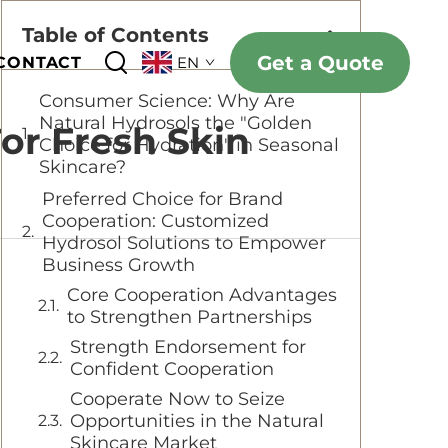
Table of Contents
Get a Quote
CONTACT
EN
Consumer Science: Why Are
Natural Hydrosols the "Golden
For Fresh Skin
Choice for Hydration" in Seasonal
Skincare?
Preferred Choice for Brand
Cooperation: Customized
Hydrosol Solutions to Empower
Business Growth
Core Cooperation Advantages
to Strengthen Partnerships
Strength Endorsement for
Confident Cooperation
Cooperate Now to Seize
Opportunities in the Natural
Skincare Market