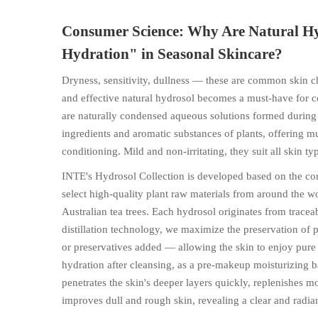
Consumer Science: Why Are Natural Hy
Hydration" in Seasonal Skincare?
Dryness, sensitivity, dullness — these are common skin ch
and effective natural hydrosol becomes a must-have for co
are naturally condensed aqueous solutions formed during pl
ingredients and aromatic substances of plants, offering mu
conditioning. Mild and non-irritating, they suit all skin typ
INTE's Hydrosol Collection is developed based on the c
select high-quality plant raw materials from around the w
Australian tea trees. Each hydrosol originates from trac
distillation technology, we maximize the preservation of pl
or preservatives added — allowing the skin to enjoy pure n
hydration after cleansing, as a pre-makeup moisturizing 
penetrates the skin's deeper layers quickly, replenishes mo
improves dull and rough skin, revealing a clear and radi