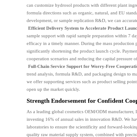
can customize hydrosol products with different plant ingr
formula directions such as organic, natural, and EU stand
development, or sample replication R&D, we can accurat
Efficient Delivery System to Accelerate Product Laun
sample support with rapid sample preparation within 7 da
efficacy in a timely manner. During the mass production 
significantly shortening the product launch cycle. Paymen
cooperation scenarios and reducing the capital pressure o
Full-Chain Service Support for Worry-Free Cooperat
trend analysis, formula R&D, and packaging design to man
we offer supporting services such as product selling poin
open up the market quickly.
Strength Endorsement for Confident Coo
As a leading global cosmetics OEM/ODM manufacturer, I
investing 16% of annual sales in innovation R&D. We have
laboratories to ensure the scientificity and forward-looki
quality raw material supply system, combined with precisi