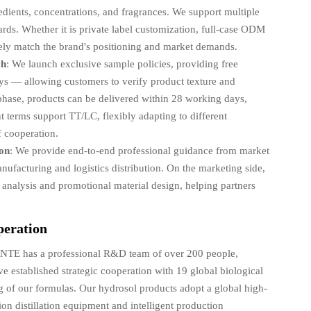
edients, concentrations, and fragrances. We support multiple
ards. Whether it is private label customization, full-case ODM
ely match the brand's positioning and market demands.
ch
: We launch exclusive sample policies, providing free
ys — allowing customers to verify product texture and
phase, products can be delivered within 28 working days,
t terms support TT/LC, flexibly adapting to different
f cooperation.
ion
: We provide end-to-end professional guidance from market
ufacturing and logistics distribution. On the marketing side,
t analysis and promotional material design, helping partners
peration
NTE has a professional R&D team of over 200 people,
 established strategic cooperation with 19 global biological
ng of our formulas. Our hydrosol products adopt a global high-
on distillation equipment and intelligent production