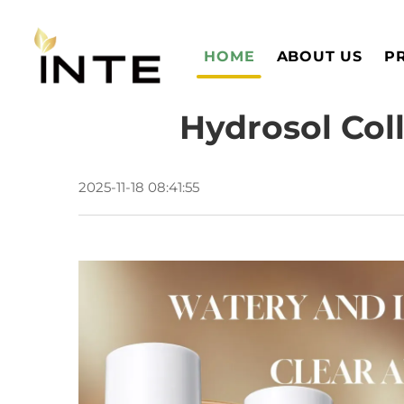
HOME
ABOUT US
P
Hydrosol Coll
2025-11-18 08:41:55