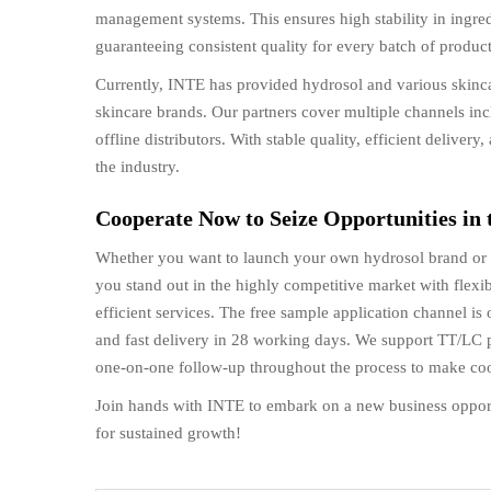
management systems. This ensures high stability in ingre
guaranteeing consistent quality for every batch of product
Currently, INTE has provided hydrosol and various skinca
skincare brands. Our partners cover multiple channels in
offline distributors. With stable quality, efficient delive
the industry.
Cooperate Now to Seize Opportunities in
Whether you want to launch your own hydrosol brand or e
you stand out in the highly competitive market with flexib
efficient services. The free sample application channel is
and fast delivery in 28 working days. We support TT/LC 
one-on-one follow-up throughout the process to make coop
Join hands with INTE to embark on a new business oppor
for sustained growth!