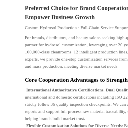
Preferred Choice for Brand Cooperatio
Empower Business Growth
Custom Hydrosol Production · Full-Chain Service Support
For brands, distributors, and beauty salons seeking high-
partner for hydrosol customization, leveraging over 20 
100,000-class cleanrooms, 12 intelligent production lin
experts, we provide one-stop customization services fro
and mass production, meeting diverse market needs.
Core Cooperation Advantages to Strength
International Authoritative Certifications, Dual Quali
international and domestic certifications including IS
strictly follow 36 quality inspection checkpoints. We can
reports and support full-process raw material traceabilit
helping brands build market trust.
Flexible Customization Solutions for Diverse Needs
: B