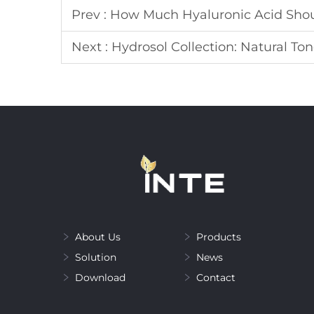
Prev :
How Much Hyaluronic Acid Shou
Next :
Hydrosol Collection: Natural Ton
About Us
Products
Solution
News
Download
Contact