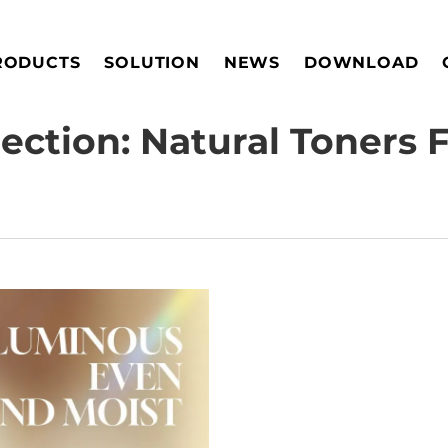
RODUCTS
SOLUTION
NEWS
DOWNLOAD
ection: Natural Toners 