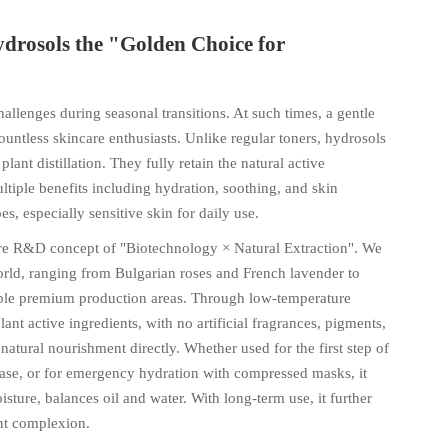
drosols the "Golden Choice for
allenges during seasonal transitions. At such times, a gentle
untless skincare enthusiasts. Unlike regular toners, hydrosols
ant distillation. They fully retain the natural active
ltiple benefits including hydration, soothing, and skin
es, especially sensitive skin for daily use.
ore R&D concept of "Biotechnology × Natural Extraction". We
orld, ranging from Bulgarian roses and French lavender to
eable premium production areas. Through low-temperature
ant active ingredients, with no artificial fragrances, pigments,
atural nourishment directly. Whether used for the first step of
base, or for emergency hydration with compressed masks, it
isture, balances oil and water. With long-term use, it further
ant complexion.