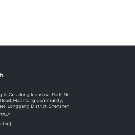
ch
g A, Getailong Industrial Park, No.
 Road, Ma'antang Community,
eet, Longgang District, Shenzhen
73549
ected]