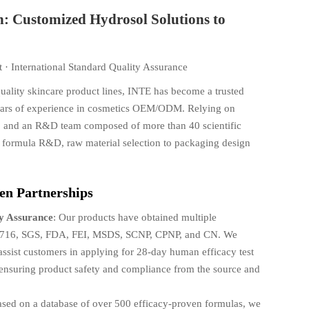
n: Customized Hydrosol Solutions to
 · International Standard Quality Assurance
quality skincare product lines, INTE has become a trusted
years of experience in cosmetics OEM/ODM. Relying on
es, and an R&D team composed of more than 40 scientific
m formula R&D, raw material selection to packaging design
en Partnerships
ty Assurance
: Our products have obtained multiple
O 22716, SGS, FDA, FEI, MSDS, SCNP, CPNP, and CN. We
 assist customers in applying for 28-day human efficacy test
y, ensuring product safety and compliance from the source and
ased on a database of over 500 efficacy-proven formulas, we