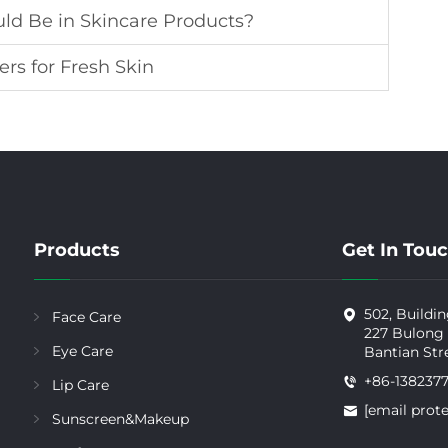
ld Be in Skincare Products?
ers for Fresh Skin
Products
Get In Tou
502, Buildin
Face Care
227 Bulong
Eye Care
Bantian Str
+86-138237
Lip Care
[email prot
Sunscreen&Makeup