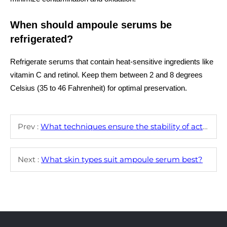
When should ampoule serums be
refrigerated?
Refrigerate serums that contain heat-sensitive ingredients like
vitamin C and retinol. Keep them between 2 and 8 degrees
Celsius (35 to 46 Fahrenheit) for optimal preservation.
Prev :
What techniques ensure the stability of active ingredients in ampoule serum?
Next :
What skin types suit ampoule serum best?