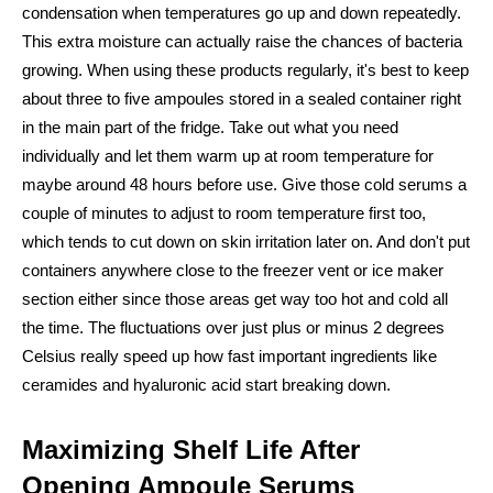
condensation when temperatures go up and down repeatedly.
This extra moisture can actually raise the chances of bacteria
growing. When using these products regularly, it's best to keep
about three to five ampoules stored in a sealed container right
in the main part of the fridge. Take out what you need
individually and let them warm up at room temperature for
maybe around 48 hours before use. Give those cold serums a
couple of minutes to adjust to room temperature first too,
which tends to cut down on skin irritation later on. And don't put
containers anywhere close to the freezer vent or ice maker
section either since those areas get way too hot and cold all
the time. The fluctuations over just plus or minus 2 degrees
Celsius really speed up how fast important ingredients like
ceramides and hyaluronic acid start breaking down.
Maximizing Shelf Life After
Opening Ampoule Serums