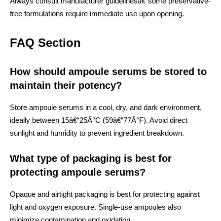
Always consult manufacturer guidelinesâ€”some preservative-
free formulations require immediate use upon opening.
FAQ Section
How should ampoule serums be stored to
maintain their potency?
Store ampoule serums in a cool, dry, and dark environment,
ideally between 15â€“25Â°C (59â€“77Â°F). Avoid direct
sunlight and humidity to prevent ingredient breakdown.
What type of packaging is best for
protecting ampoule serums?
Opaque and airtight packaging is best for protecting against
light and oxygen exposure. Single-use ampoules also
minimize contamination and oxidation.