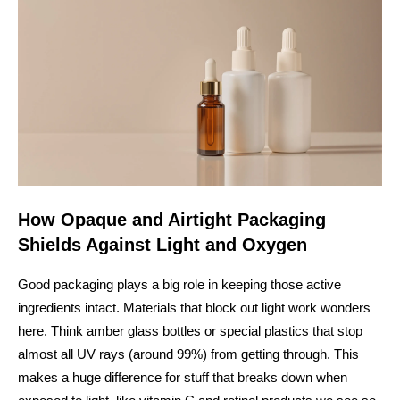
How Opaque and Airtight Packaging
Shields Against Light and Oxygen
Good packaging plays a big role in keeping those active
ingredients intact. Materials that block out light work wonders
here. Think amber glass bottles or special plastics that stop
almost all UV rays (around 99%) from getting through. This
makes a huge difference for stuff that breaks down when