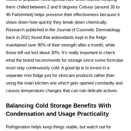
them chilled between 2 and 8 degrees Celsius (around 35 to
46 Fahrenheit) helps preserve their effectiveness because it
slows down how quickly they break down chemically.
Research published in the Journal of Cosmetic Dermatology
back in 2021 found that antioxidants kept in the fridge
maintained over 90% of their strength after a month, while
those left out lost about 30%. It's really important to check
what the brand recommends for storage since some formulas
must stay continuously cold. A good tip is to invest in a
separate mini fridge just for skincare products rather than
using the main kitchen one which gets opened constantly and
causes temperature changes that can ruin delicate actives.
Balancing Cold Storage Benefits With
Condensation and Usage Practicality
Refrigeration helps keep things stable, but watch out for