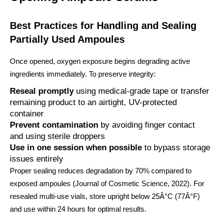
Best Practices for Handling and Sealing
Partially Used Ampoules
Once opened, oxygen exposure begins degrading active
ingredients immediately. To preserve integrity:
Reseal promptly
using medical-grade tape or transfer
remaining product to an airtight, UV-protected
container
Prevent contamination
by avoiding finger contact
and using sterile droppers
Use in one session when possible
to bypass storage
issues entirely
Proper sealing reduces degradation by 70% compared to
exposed ampoules (Journal of Cosmetic Science, 2022). For
resealed multi-use vials, store upright below 25Â°C (77Â°F)
and use within 24 hours for optimal results.