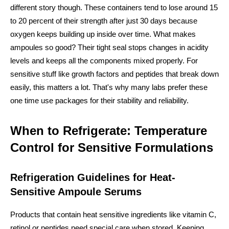
different story though. These containers tend to lose around 15
to 20 percent of their strength after just 30 days because
oxygen keeps building up inside over time. What makes
ampoules so good? Their tight seal stops changes in acidity
levels and keeps all the components mixed properly. For
sensitive stuff like growth factors and peptides that break down
easily, this matters a lot. That's why many labs prefer these
one time use packages for their stability and reliability.
When to Refrigerate: Temperature
Control for Sensitive Formulations
Refrigeration Guidelines for Heat-
Sensitive Ampoule Serums
Products that contain heat sensitive ingredients like vitamin C,
retinol or peptides need special care when stored. Keeping