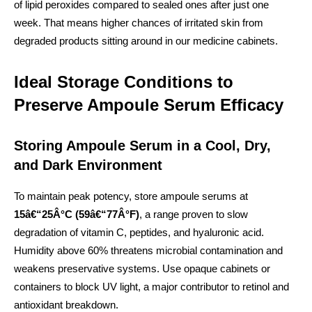
of lipid peroxides compared to sealed ones after just one
week. That means higher chances of irritated skin from
degraded products sitting around in our medicine cabinets.
Ideal Storage Conditions to
Preserve Ampoule Serum Efficacy
Storing Ampoule Serum in a Cool, Dry,
and Dark Environment
To maintain peak potency, store ampoule serums at
15â€“25Â°C (59â€“77Â°F)
, a range proven to slow
degradation of vitamin C, peptides, and hyaluronic acid.
Humidity above 60% threatens microbial contamination and
weakens preservative systems. Use opaque cabinets or
containers to block UV light, a major contributor to retinol and
antioxidant breakdown.