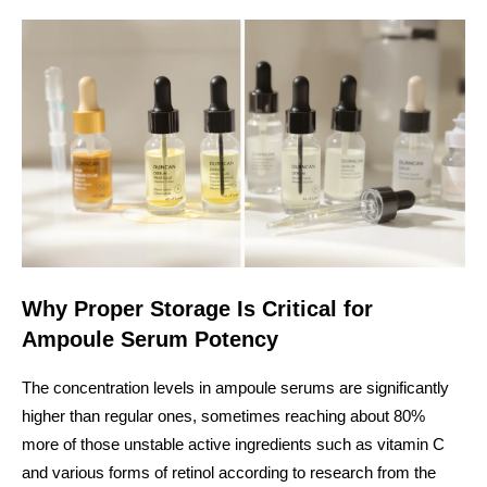
Why Proper Storage Is Critical for
Ampoule Serum Potency
The concentration levels in ampoule serums are significantly
higher than regular ones, sometimes reaching about 80%
more of those unstable active ingredients such as vitamin C
and various forms of retinol according to research from the