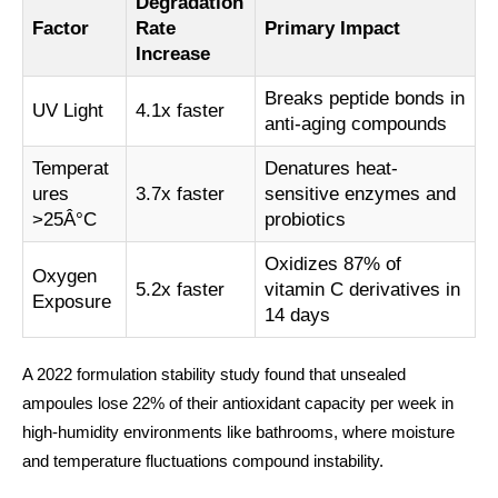
Degradation
Factor
Rate
Primary Impact
Increase
Breaks peptide bonds in
UV Light
4.1x faster
anti-aging compounds
Temperat
Denatures heat-
ures
3.7x faster
sensitive enzymes and
>25Â°C
probiotics
Oxidizes 87% of
Oxygen
5.2x faster
vitamin C derivatives in
Exposure
14 days
A 2022 formulation stability study found that unsealed
ampoules lose 22% of their antioxidant capacity per week in
high-humidity environments like bathrooms, where moisture
and temperature fluctuations compound instability.