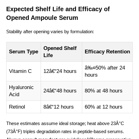
Expected Shelf Life and Efficacy of
Opened Ampoule Serum
Stability after opening varies by formulation:
Opened Shelf
Serum Type
Efficacy Retention
Life
â‰¤50% after 24
Vitamin C
12â€“24 hours
hours
Hyaluronic
24â€“48 hours
80% at 48 hours
Acid
Retinol
8â€“12 hours
60% at 12 hours
These estimates assume ideal storage; heat above 23Â°C
(73Â°F) triples degradation rates in peptide-based serums.