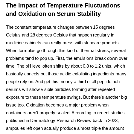
The Impact of Temperature Fluctuations
and Oxidation on Serum Stability
The constant temperature changes between 15 degrees
Celsius and 28 degrees Celsius that happen regularly in
medicine cabinets can really mess with skincare products.
When formulas go through this kind of thermal stress, several
problems tend to pop up. First, the emulsions break down over
time. The pH level often shifts by about 0.8 to 1.2 units, which
basically cancels out those acidic exfoliating ingredients many
people rely on. And get this: nearly a third of all peptide rich
serums will show visible particles forming after repeated
exposure to these temperature swings. But there's another big
issue too. Oxidation becomes a major problem when
containers aren't properly sealed. According to recent studies
published in Dermatology Research Review back in 2023,
ampoules left open actually produce almost triple the amount