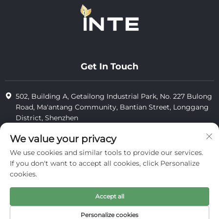
Get In Touch
502, Building A, Getailong Industrial Park, No. 227 Bulong
Road, Ma'antang Community, Bantian Street, Longgang
District, Shenzhen
+86-13823773549
We value your privacy
We use cookies and similar tools to provide our services.
[email protected]
If you don't want to accept all cookies, click Personalize
cookies.
Copyright © 2025 by Inte Cosmetics (shenzhen) Co., Ltd.
Accept all
privacy
Personalize cookies