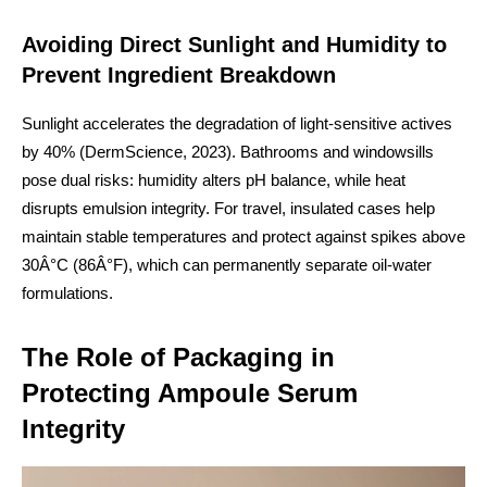
Avoiding Direct Sunlight and Humidity to
Prevent Ingredient Breakdown
Sunlight accelerates the degradation of light-sensitive actives
by 40% (DermScience, 2023). Bathrooms and windowsills
pose dual risks: humidity alters pH balance, while heat
disrupts emulsion integrity. For travel, insulated cases help
maintain stable temperatures and protect against spikes above
30Â°C (86Â°F), which can permanently separate oil-water
formulations.
The Role of Packaging in
Protecting Ampoule Serum
Integrity