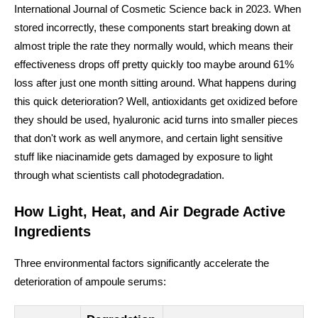
International Journal of Cosmetic Science back in 2023. When
stored incorrectly, these components start breaking down at
almost triple the rate they normally would, which means their
effectiveness drops off pretty quickly too maybe around 61%
loss after just one month sitting around. What happens during
this quick deterioration? Well, antioxidants get oxidized before
they should be used, hyaluronic acid turns into smaller pieces
that don't work as well anymore, and certain light sensitive
stuff like niacinamide gets damaged by exposure to light
through what scientists call photodegradation.
How Light, Heat, and Air Degrade Active
Ingredients
Three environmental factors significantly accelerate the
deterioration of ampoule serums: