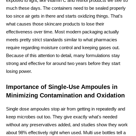
exposed to light, like vitamin C and retinol products we see so
much these days. The containers need to be sealed properly
too since air gets in there and starts oxidizing things. That's
what causes those skincare products to lose their
effectiveness over time. Most modern packaging actually
meets pretty strict standards similar to what pharmacies
require regarding moisture control and keeping gases out.
Because of this attention to detail, many formulations stay
strong and effective for around two years before they start
losing power.
Importance of Single-Use Ampoules in
Minimizing Contamination and Oxidation
Single dose ampoules stop air from getting in repeatedly and
keep microbes out too. They give exactly what's needed
without any preservatives added, and studies show they work
about 98% effectively right when used. Multi use bottles tell a