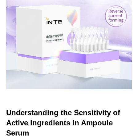
Understanding the Sensitivity of
Active Ingredients in Ampoule
Serum