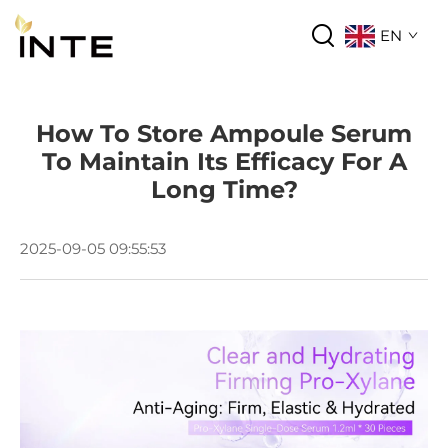
EN
How To Store Ampoule Serum
To Maintain Its Efficacy For A
Long Time?
2025-09-05 09:55:53