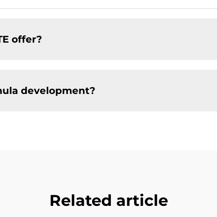
TE offer?
mula development?
Related article