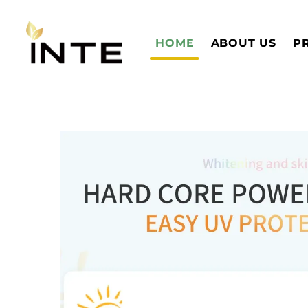
HOME
ABOUT US
P