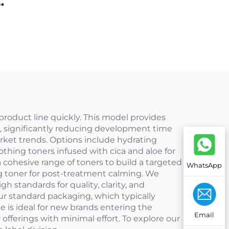
50+
 product line quickly. This model provides
wn, significantly reducing development time
arket trends. Options include hydrating
othing toners infused with cica and aloe for
 cohesive range of toners to build a targeted
WhatsApp
cing toner for post-treatment calming. We
 standards for quality, clarity, and
ur standard packaging, which typically
ce is ideal for new brands entering the
Email
offerings with minimal effort. To explore our