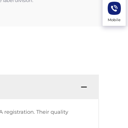
label division.
Mobile
 registration. Their quality