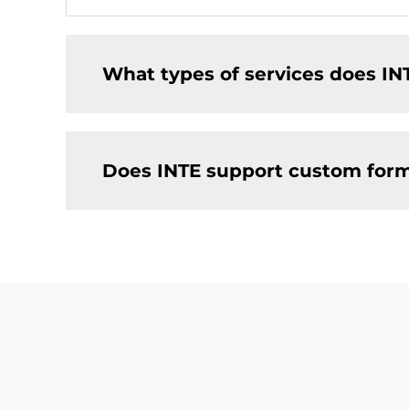
What types of services does IN
Does INTE support custom for