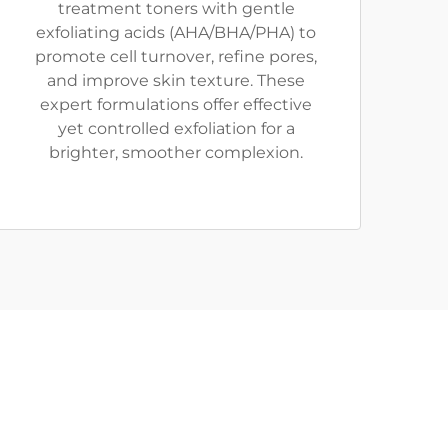
treatment toners with gentle
exfoliating acids (AHA/BHA/PHA) to
promote cell turnover, refine pores,
and improve skin texture. These
expert formulations offer effective
yet controlled exfoliation for a
brighter, smoother complexion.