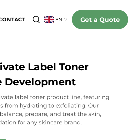
Get a Quote
CONTACT
EN
ivate Label Toner
e Development
vate label toner product line, featuring
ns from hydrating to exfoliating. Our
balance, prepare, and treat the skin,
ation for any skincare brand.