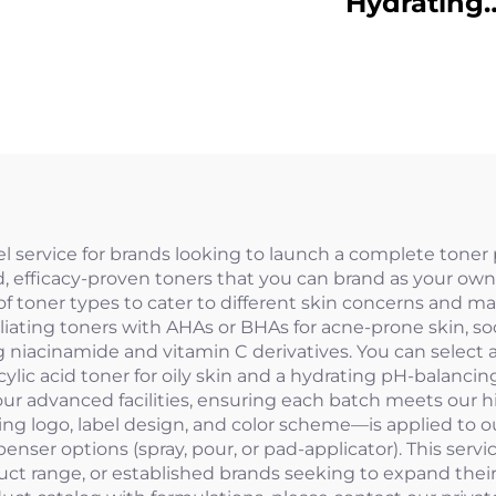
Hydrating
SunscreenSPF
PA++++
bel service for brands looking to launch a complete toner
ed, efficacy-proven toners that you can brand as your o
 of toner types to cater to different skin concerns and m
oliating toners with AHAs or BHAs for acne-prone skin, so
g niacinamide and vitamin C derivatives. You can select a
alicylic acid toner for oily skin and a hydrating pH-balan
r advanced facilities, ensuring each batch meets our high
ing logo, label design, and color scheme—is applied to o
penser options (spray, pour, or pad-applicator). This servi
ct range, or established brands seeking to expand their 