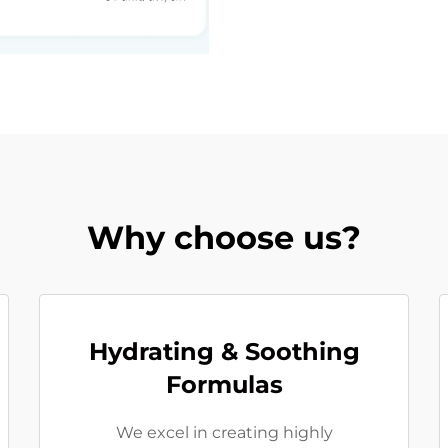
Why choose us?
Hydrating & Soothing
Formulas
We excel in creating highly