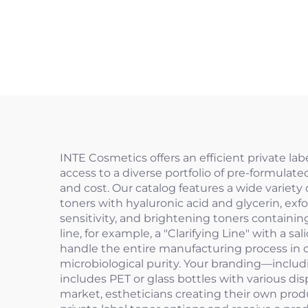
INTE Cosmetics offers an efficient private la
access to a diverse portfolio of pre-formulat
and cost. Our catalog features a wide variety
toners with hyaluronic acid and glycerin, exf
sensitivity, and brightening toners containin
line, for example, a "Clarifying Line" with a s
handle the entire manufacturing process in ou
microbiological purity. Your branding—includ
includes PET or glass bottles with various dis
market, estheticians creating their own produ