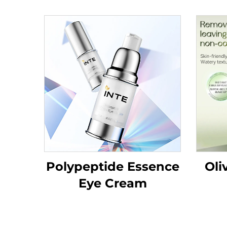
Polypeptide Essence
Oli
Eye Cream