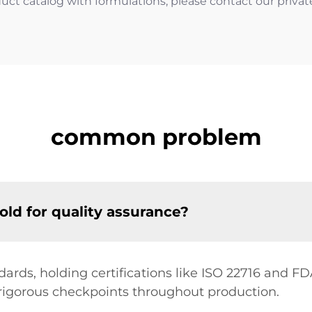
uct catalog with formulations, please contact our private 
common problem
old for quality assurance?
ards, holding certifications like ISO 22716 and FDA
igorous checkpoints throughout production.