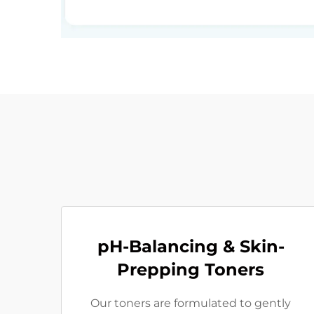
pH-Balancing & Skin-
Prepping Toners
Our toners are formulated to gently