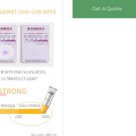
Get A Quote