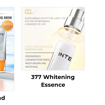
377 Whitening
Essence
nd