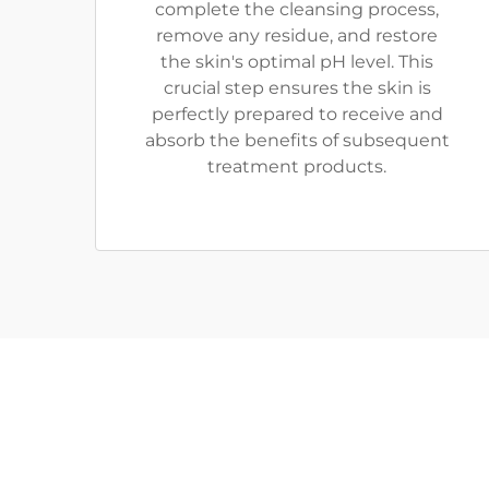
complete the cleansing process,
remove any residue, and restore
the skin's optimal pH level. This
crucial step ensures the skin is
perfectly prepared to receive and
absorb the benefits of subsequent
treatment products.