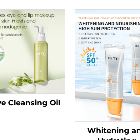
ve Cleansing Oil
Whitening a