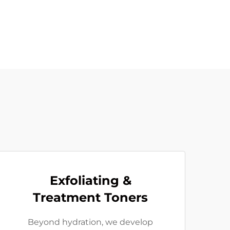
Exfoliating &
Treatment Toners
Beyond hydration, we develop