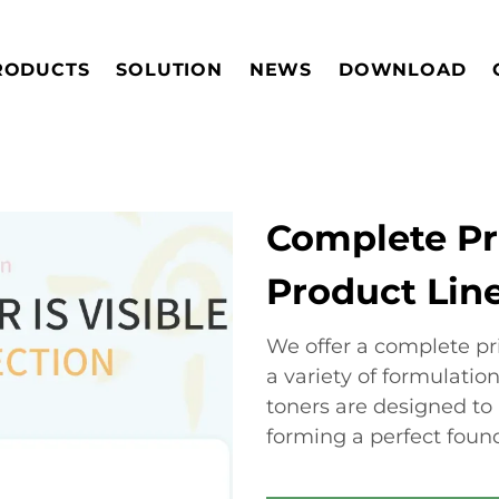
RODUCTS
SOLUTION
NEWS
DOWNLOAD
Complete Pr
Product Lin
We offer a complete pri
a variety of formulatio
toners are designed to 
forming a perfect found