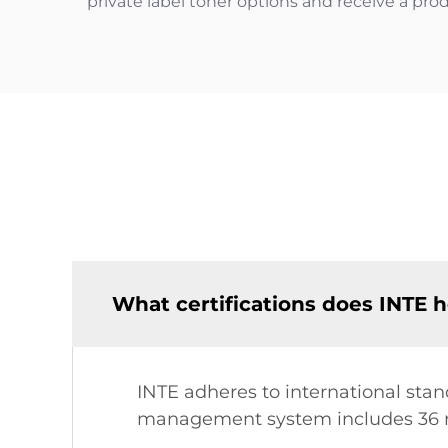
private label toner options and receive a prod
What certifications does INTE h
INTE adheres to international stand
management system includes 36 r