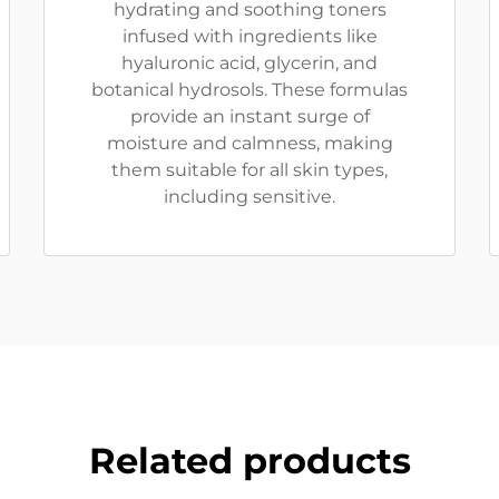
hydrating and soothing toners
infused with ingredients like
hyaluronic acid, glycerin, and
botanical hydrosols. These formulas
provide an instant surge of
moisture and calmness, making
them suitable for all skin types,
including sensitive.
Related products