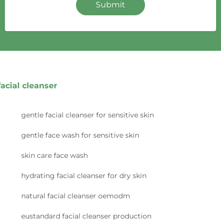
Submit
facial cleanser
gentle facial cleanser for sensitive skin
gentle face wash for sensitive skin
skin care face wash
hydrating facial cleanser for dry skin
natural facial cleanser oemodm
eustandard facial cleanser production