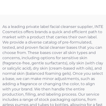
As a leading private label facial cleanser supplier, INTE
Cosmetics offers brands a quick and efficient path to
market with a product that carries their own label.
We provide a diverse catalog of pre-formulated,
tested, and proven facial cleanser bases that you can
choose from. These bases cover all skin types and
concerns, including options for sensitive skin
(fragrance-free, gentle surfactants), oily skin (with clay
or salicylic acid), dry skin (cream-based with oils), and
normal skin (balanced foaming gels). Once you select
a base, we can make minor adjustments, such as
adding a fragrance or changing the color, to align
with your brand. We then handle the entire
production, filling, and labeling process. Our service
includes a range of stock packaging options, from
airless pumps and tubes to bottles, allowing for a fast