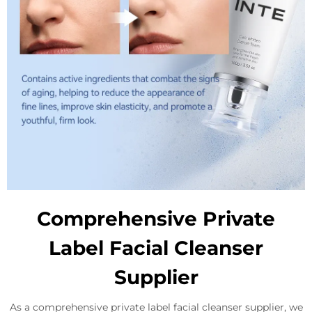
Comprehensive Private
Label Facial Cleanser
Supplier
As a comprehensive private label facial cleanser supplier, we