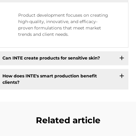
Product development focuses on creating
high-quality, innovative, and efficacy-
proven formulations that meet market
trends and client needs.
Can INTE create products for sensitive skin?
How does INTE's smart production benefit
clients?
Related article