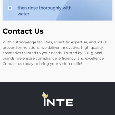
Contact Us
With cutting-edge facilities, scientific expertise, and 3000+
proven formulations, we deliver innovative, high-quality
cosmetics tailored to your needs. Trusted by 50+ global
brands, we ensure compliance, efficiency, and excellence.
Contact us today to bring your vision to life!