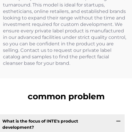
turnaround. This model is ideal for startups,
estheticians, online retailers, and established brands
looking to expand their range without the time and
investment required for custom development. We
ensure every private label product is manufactured
in our advanced facilities under strict quality control,
so you can be confident in the product you are
selling. Contact us to request our private label
catalog and samples to find the perfect facial
cleanser base for your brand.
common problem
What is the focus of INTE's product
development?