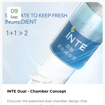
09
Sep
INTE Dual - Chamber Concept
Discover the patented dual-chamber design that