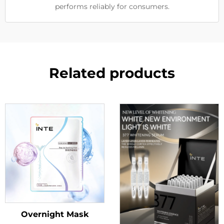
performs reliably for consumers.
Related products
Overnight Mask