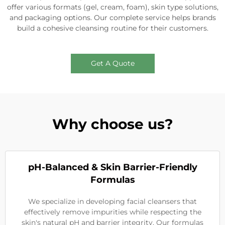
offer various formats (gel, cream, foam), skin type solutions,
and packaging options. Our complete service helps brands
build a cohesive cleansing routine for their customers.
Get A Quote
Why choose us?
pH-Balanced & Skin Barrier-Friendly
Formulas
We specialize in developing facial cleansers that
effectively remove impurities while respecting the
skin's natural pH and barrier integrity. Our formulas