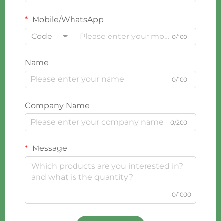
Mobile/WhatsApp
Code
0/100
Name
0/100
Company Name
0/200
Message
0/1000