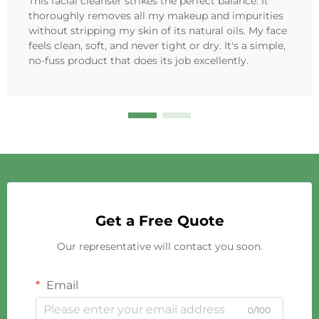
This facial cleanser strikes the perfect balance. It
thoroughly removes all my makeup and impurities
without stripping my skin of its natural oils. My face
feels clean, soft, and never tight or dry. It's a simple,
no-fuss product that does its job excellently.
Get a Free Quote
Our representative will contact you soon.
Email
0/100