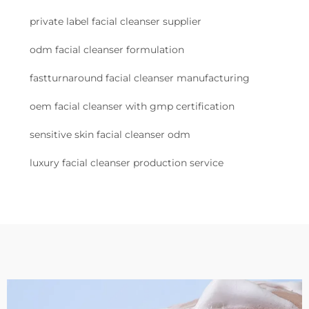
private label facial cleanser supplier
odm facial cleanser formulation
fastturnaround facial cleanser manufacturing
oem facial cleanser with gmp certification
sensitive skin facial cleanser odm
luxury facial cleanser production service