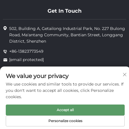
Get In Touch
502, Building A, Getailong Industrial Park, No. 227 Bulong
Road, Ma'antang Community, Bantian Street, Longgang
District, Shenzhen
+86-13823773549
[email protected]
We value your privacy
Copyright © 2025 by Inte Cosmetics (shenzhen) Co., Ltd.
We use cookies and similar tools to provide our services. If
privacy
you don't want to accept all cookies, click Personalize
cookies.
Accept all
Personalize cookies