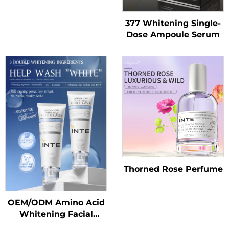
377 Whitening Single-
Dose Ampoule Serum
Thorned Rose Perfume
OEM/ODM Amino Acid
Whitening Facial
Cleanser