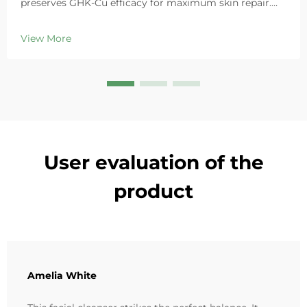
preserves GHK-Cu efficacy for maximum skin repair.
Deeply hydrates, soothes redness, and repairs barriers
in sensitive skin. Try the 'Small Blue Chamber' solution
View More
today.
User evaluation of the
product
Amelia White