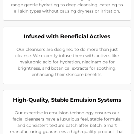
range gentle hydrating to deep cleansing, catering to
all skin types without causing dryness or irritation.
Infused with Beneficial Actives
Our cleansers are designed to do more than just
cleanse. We expertly infuse them with actives like
hyaluronic acid for hydration, niacinamide for
brightness, and botanical extracts for soothing,
enhancing their skincare benefits.
High-Quality, Stable Emulsion Systems
Our expertise in emulsion technology ensures our
facial cleansers have a luxurious feel, stable formula,
and consistent texture batch after batch. Smart
manufacturing guarantees a high-quality product that