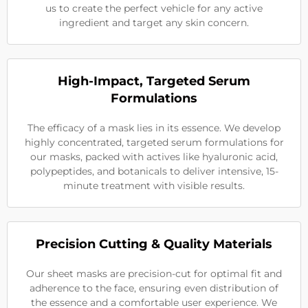
us to create the perfect vehicle for any active
ingredient and target any skin concern.
High-Impact, Targeted Serum
Formulations
The efficacy of a mask lies in its essence. We develop
highly concentrated, targeted serum formulations for
our masks, packed with actives like hyaluronic acid,
polypeptides, and botanicals to deliver intensive, 15-
minute treatment with visible results.
Precision Cutting & Quality Materials
Our sheet masks are precision-cut for optimal fit and
adherence to the face, ensuring even distribution of
the essence and a comfortable user experience. We