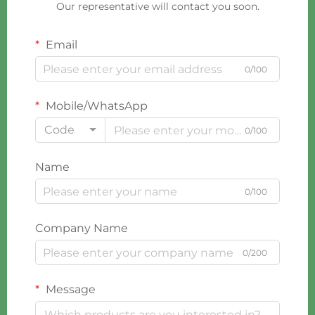
Our representative will contact you soon.
Email
0/100
Mobile/WhatsApp
Code
0/100
Name
0/100
Company Name
0/200
Message