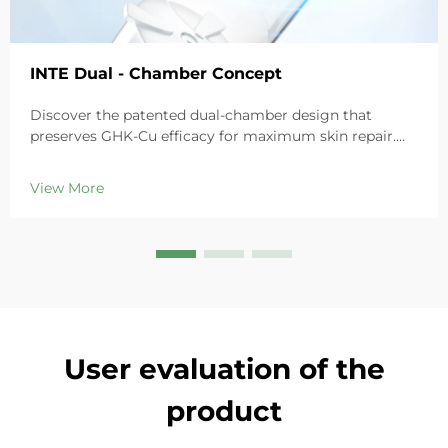
INTE Dual - Chamber Concept
Discover the patented dual-chamber design that
preserves GHK-Cu efficacy for maximum skin repair.
Deeply hydrates, soothes redness, and repairs barriers
in sensitive skin. Try the 'Small Blue Chamber' solution
View More
today.
User evaluation of the
product