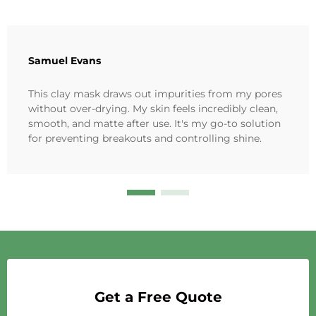
Samuel Evans
This clay mask draws out impurities from my pores
without over-drying. My skin feels incredibly clean,
smooth, and matte after use. It's my go-to solution
for preventing breakouts and controlling shine.
Get a Free Quote