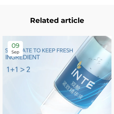
Related article
09
Sep