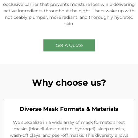
occlusive barrier that prevents moisture loss while delivering
active ingredients throughout the night. Users wake up with
noticeably plumper, more radiant, and thoroughly hydrated
skin.
Get A Quote
Why choose us?
Diverse Mask Formats & Materials
We specialize in a wide array of mask formats: sheet
masks (biocellulose, cotton, hydrogel), sleep masks,
wash-off clays, and peel-off masks. This diversity allows