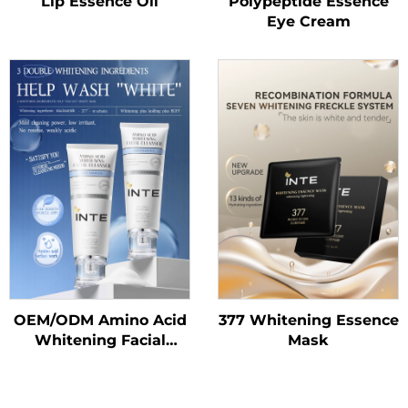
Lip Essence Oil
Polypeptide Essence
Eye Cream
OEM/ODM Amino Acid
377 Whitening Essence
Whitening Facial
Mask
Cleanser