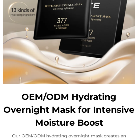
OEM/ODM Hydrating
Overnight Mask for Intensive
Moisture Boost
Our OEM/ODM hydrating overnight mask creates an