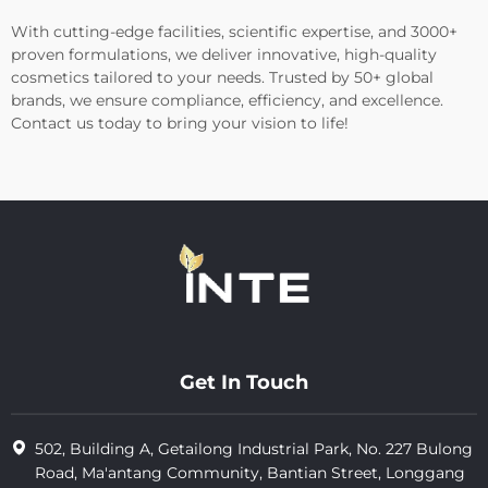
With cutting-edge facilities, scientific expertise, and 3000+
proven formulations, we deliver innovative, high-quality
cosmetics tailored to your needs. Trusted by 50+ global
brands, we ensure compliance, efficiency, and excellence.
Contact us today to bring your vision to life!
Get In Touch
502, Building A, Getailong Industrial Park, No. 227 Bulong
Road, Ma'antang Community, Bantian Street, Longgang