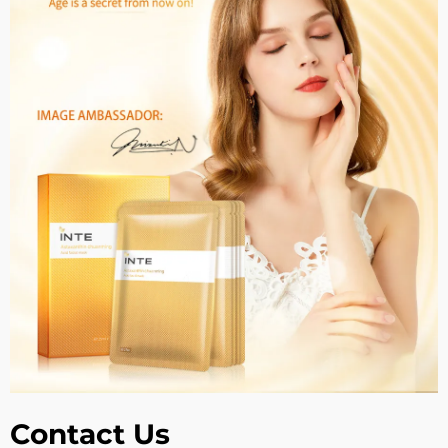
Contact Us