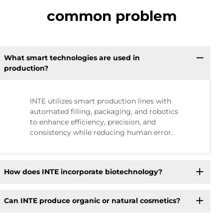
common problem
What smart technologies are used in
production?
INTE utilizes smart production lines with
automated filling, packaging, and robotics
to enhance efficiency, precision, and
consistency while reducing human error.
How does INTE incorporate biotechnology?
Can INTE produce organic or natural cosmetics?