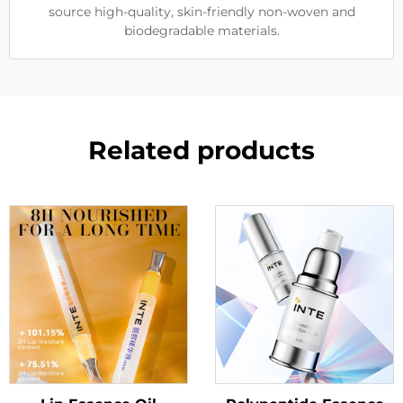
source high-quality, skin-friendly non-woven and
biodegradable materials.
Related products