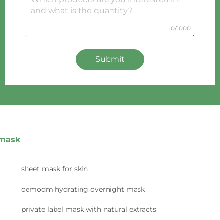
0/1000
Submit
mask
sheet mask for skin
oemodm hydrating overnight mask
private label mask with natural extracts