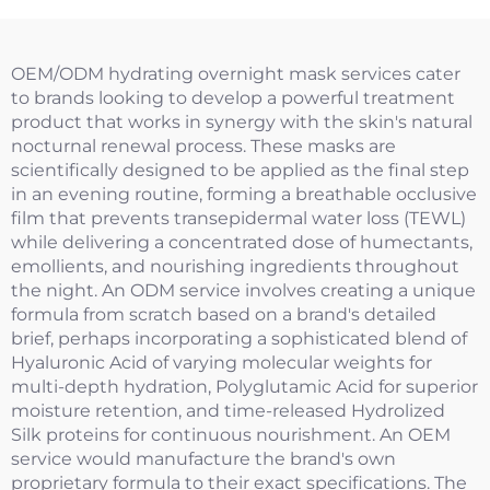
OEM/ODM hydrating overnight mask services cater
to brands looking to develop a powerful treatment
product that works in synergy with the skin's natural
nocturnal renewal process. These masks are
scientifically designed to be applied as the final step
in an evening routine, forming a breathable occlusive
film that prevents transepidermal water loss (TEWL)
while delivering a concentrated dose of humectants,
emollients, and nourishing ingredients throughout
the night. An ODM service involves creating a unique
formula from scratch based on a brand's detailed
brief, perhaps incorporating a sophisticated blend of
Hyaluronic Acid of varying molecular weights for
multi-depth hydration, Polyglutamic Acid for superior
moisture retention, and time-released Hydrolized
Silk proteins for continuous nourishment. An OEM
service would manufacture the brand's own
proprietary formula to their exact specifications. The