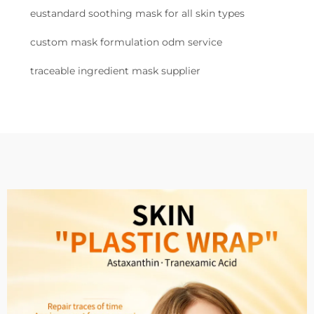
eustandard soothing mask for all skin types
custom mask formulation odm service
traceable ingredient mask supplier