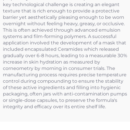
key technological challenge is creating an elegant
texture that is rich enough to provide a protective
barrier yet aesthetically pleasing enough to be worn
overnight without feeling heavy, greasy, or occlusive.
This is often achieved through advanced emulsion
systems and film-forming polymers. A successful
application involved the development of a mask that
included encapsulated Ceramides which released
gradually over 6-8 hours, leading to a measurable 30%
increase in skin hydration as measured by
corneometry by morning in consumer trials. The
manufacturing process requires precise temperature
control during compounding to ensure the stability
of these active ingredients and filling into hygienic
packaging, often jars with anti-contamination pumps
or single-dose capsules, to preserve the formula's
integrity and efficacy over its entire shelf life.