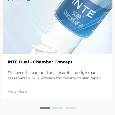
INTE Dual - Chamber Concept
Discover the patented dual-chamber design that
preserves GHK-Cu efficacy for maximum skin repair.
Deeply hydrates, soothes redness, and repairs barriers
in sensitive skin. Try the 'Small Blue Chamber' solution
View More
today.