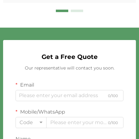
Get a Free Quote
Our representative will contact you soon.
Email
0/100
Mobile/WhatsApp
Code
0/100
Name