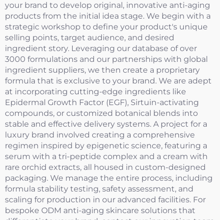
your brand to develop original, innovative anti-aging
products from the initial idea stage. We begin with a
strategic workshop to define your product's unique
selling points, target audience, and desired
ingredient story. Leveraging our database of over
3000 formulations and our partnerships with global
ingredient suppliers, we then create a proprietary
formula that is exclusive to your brand. We are adept
at incorporating cutting-edge ingredients like
Epidermal Growth Factor (EGF), Sirtuin-activating
compounds, or customized botanical blends into
stable and effective delivery systems. A project for a
luxury brand involved creating a comprehensive
regimen inspired by epigenetic science, featuring a
serum with a tri-peptide complex and a cream with
rare orchid extracts, all housed in custom-designed
packaging. We manage the entire process, including
formula stability testing, safety assessment, and
scaling for production in our advanced facilities. For
bespoke ODM anti-aging skincare solutions that