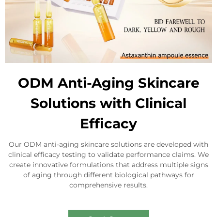
ODM Anti-Aging Skincare
Solutions with Clinical
Efficacy
Our ODM anti-aging skincare solutions are developed with
clinical efficacy testing to validate performance claims. We
create innovative formulations that address multiple signs
of aging through different biological pathways for
comprehensive results.