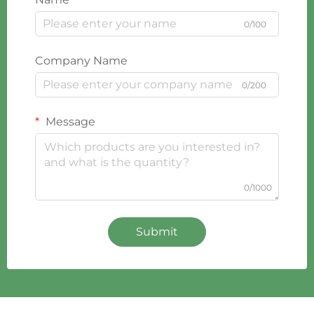
0/100
Company Name
0/200
Message
0/1000
Submit