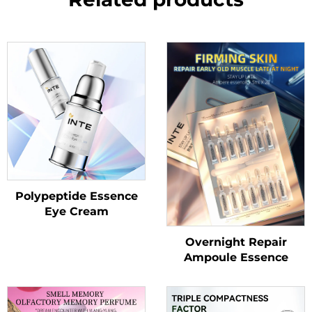
Polypeptide Essence
Eye Cream
Overnight Repair
Ampoule Essence