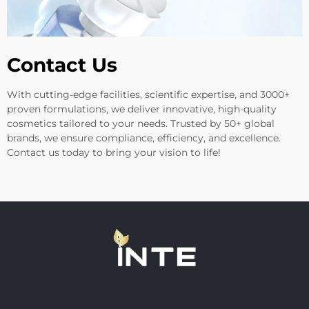
Contact Us
With cutting-edge facilities, scientific expertise, and 3000+
proven formulations, we deliver innovative, high-quality
cosmetics tailored to your needs. Trusted by 50+ global
brands, we ensure compliance, efficiency, and excellence.
Contact us today to bring your vision to life!