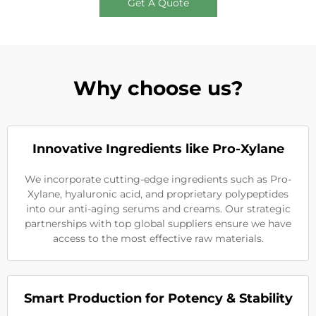
Get A Quote
Why choose us?
Innovative Ingredients like Pro-Xylane
We incorporate cutting-edge ingredients such as Pro-
Xylane, hyaluronic acid, and proprietary polypeptides
into our anti-aging serums and creams. Our strategic
partnerships with top global suppliers ensure we have
access to the most effective raw materials.
Smart Production for Potency & Stability