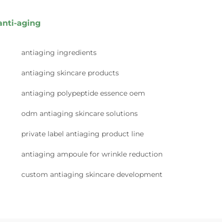
anti-aging
antiaging ingredients
antiaging skincare products
antiaging polypeptide essence oem
odm antiaging skincare solutions
private label antiaging product line
antiaging ampoule for wrinkle reduction
custom antiaging skincare development