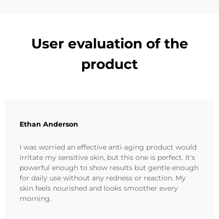
User evaluation of the
product
Ethan Anderson
I was worried an effective anti-aging product would
irritate my sensitive skin, but this one is perfect. It's
powerful enough to show results but gentle enough
for daily use without any redness or reaction. My
skin feels nourished and looks smoother every
morning.