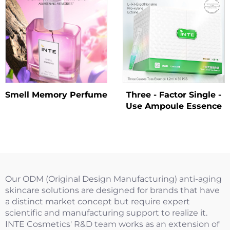
Smell Memory Perfume
Three - Factor Single -
Use Ampoule Essence
Our ODM (Original Design Manufacturing) anti-aging
skincare solutions are designed for brands that have
a distinct market concept but require expert
scientific and manufacturing support to realize it.
INTE Cosmetics' R&D team works as an extension of