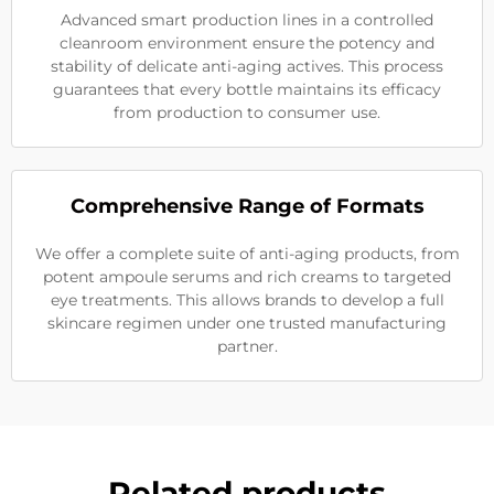
Advanced smart production lines in a controlled
cleanroom environment ensure the potency and
stability of delicate anti-aging actives. This process
guarantees that every bottle maintains its efficacy
from production to consumer use.
Comprehensive Range of Formats
We offer a complete suite of anti-aging products, from
potent ampoule serums and rich creams to targeted
eye treatments. This allows brands to develop a full
skincare regimen under one trusted manufacturing
partner.
Related products