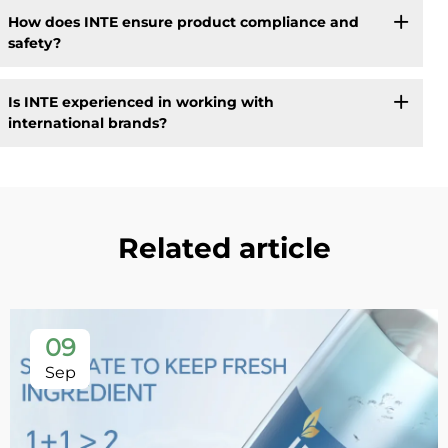
How does INTE ensure product compliance and
safety?
Is INTE experienced in working with
international brands?
Related article
09
Sep