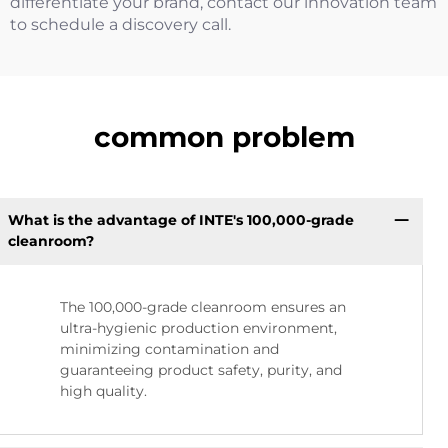
differentiate your brand, contact our innovation team
to schedule a discovery call.
common problem
What is the advantage of INTE's 100,000-grade
cleanroom?
The 100,000-grade cleanroom ensures an
ultra-hygienic production environment,
minimizing contamination and
guaranteeing product safety, purity, and
high quality.