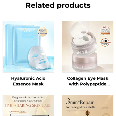
Related products
Hyaluronic Acid
Collagen Eye Mask
Essence Mask
with Polypeptide
Essence