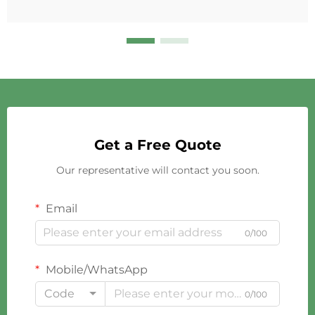
Get a Free Quote
Our representative will contact you soon.
Email
0/100
Mobile/WhatsApp
Code
0/100