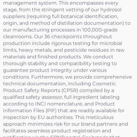
management system. This encompasses every
stage, from the stringent vetting of our hydrosol
suppliers (requiring full botanical identification,
origin, and method of distillation documentation) to
our manufacturing processes in 100,000-grade
cleanrooms. Our 36 checkpoints throughout
production include rigorous testing for microbial
limits, heavy metals, and pesticide residues in raw
materials and finished products. We conduct
thorough stability and compatibility testing to
guarantee product integrity under various
conditions. Furthermore, we provide comprehensive
technical documentation, including Cosmetic
Product Safety Reports (CPSR) compiled by a
qualified safety assessor, full ingredient labeling
according to INCI nomenclature, and Product
Information Files (PIF) that are readily available for
inspection by EU authorities. This meticulous
approach minimizes risk for our brand partners and
facilitates seamless product registration and