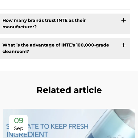
How many brands trust INTE as their
manufacturer?
What is the advantage of INTE's 100,000-grade
cleanroom?
Related article
09
Sep