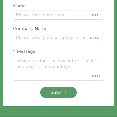
Name
0/100
Company Name
0/200
Message
0/1000
Submit