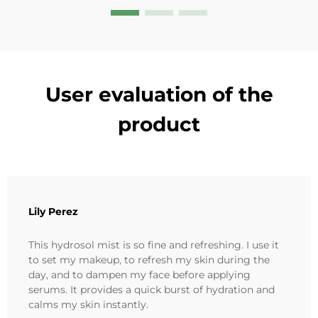
User evaluation of the
product
Lily Perez
This hydrosol mist is so fine and refreshing. I use it
to set my makeup, to refresh my skin during the
day, and to dampen my face before applying
serums. It provides a quick burst of hydration and
calms my skin instantly.