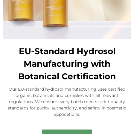
EU-Standard Hydrosol
Manufacturing with
Botanical Certification
Our EU-standard hydrosol manufacturing uses certified
organic botanicals and complies with all relevant
regulations. We ensure every batch meets strict quality
standards for purity, authenticity, and safety in cosmetic
applications.