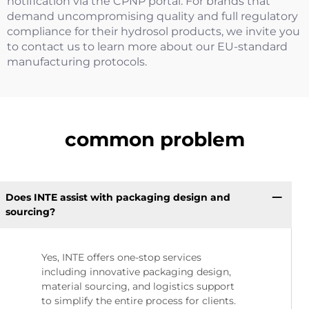
notification via the CPNP portal. For brands that
demand uncompromising quality and full regulatory
compliance for their hydrosol products, we invite you
to contact us to learn more about our EU-standard
manufacturing protocols.
common problem
Does INTE assist with packaging design and
sourcing?
Yes, INTE offers one-stop services
including innovative packaging design,
material sourcing, and logistics support
to simplify the entire process for clients.