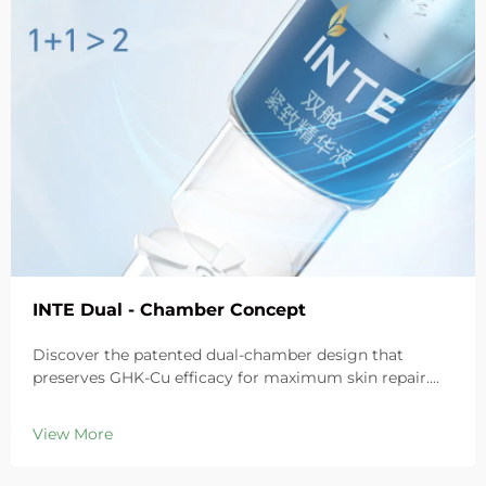
INTE Dual - Chamber Concept
Discover the patented dual-chamber design that
preserves GHK-Cu efficacy for maximum skin repair.
Deeply hydrates, soothes redness, and repairs barriers
in sensitive skin. Try the 'Small Blue Chamber' solution
View More
today.