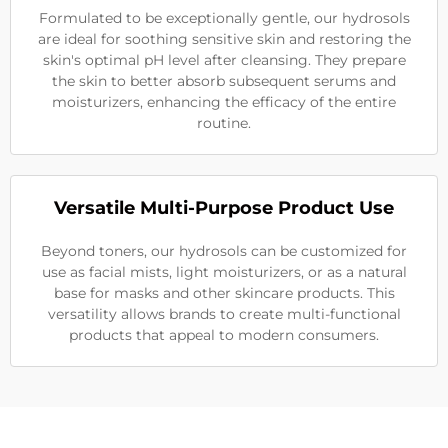
Formulated to be exceptionally gentle, our hydrosols
are ideal for soothing sensitive skin and restoring the
skin's optimal pH level after cleansing. They prepare
the skin to better absorb subsequent serums and
moisturizers, enhancing the efficacy of the entire
routine.
Versatile Multi-Purpose Product Use
Beyond toners, our hydrosols can be customized for
use as facial mists, light moisturizers, or as a natural
base for masks and other skincare products. This
versatility allows brands to create multi-functional
products that appeal to modern consumers.