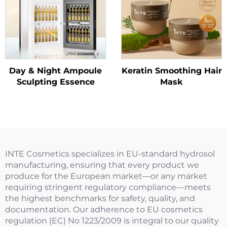
Day & Night Ampoule
Keratin Smoothing Hair
Sculpting Essence
Mask
INTE Cosmetics specializes in EU-standard hydrosol
manufacturing, ensuring that every product we
produce for the European market—or any market
requiring stringent regulatory compliance—meets
the highest benchmarks for safety, quality, and
documentation. Our adherence to EU cosmetics
regulation (EC) No 1223/2009 is integral to our quality