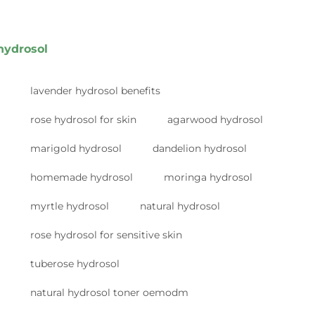
hydrosol
lavender hydrosol benefits
rose hydrosol for skin
agarwood hydrosol
marigold hydrosol
dandelion hydrosol
homemade hydrosol
moringa hydrosol
myrtle hydrosol
natural hydrosol
rose hydrosol for sensitive skin
tuberose hydrosol
natural hydrosol toner oemodm