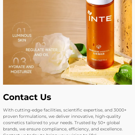
Contact Us
With cutting-edge facilities, scientific expertise, and 3000+
proven formulations, we deliver innovative, high-quality
cosmetics tailored to your needs. Trusted by 50+ global
brands, we ensure compliance, efficiency, and excellence.