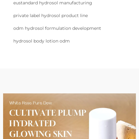
eustandard hydrosol manufacturing
private label hydrosol product line
odm hydrosol formulation development
hydrosol body lotion odm