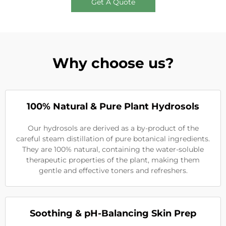
Get A Quote
Why choose us?
100% Natural & Pure Plant Hydrosols
Our hydrosols are derived as a by-product of the
careful steam distillation of pure botanical ingredients.
They are 100% natural, containing the water-soluble
therapeutic properties of the plant, making them
gentle and effective toners and refreshers.
Soothing & pH-Balancing Skin Prep