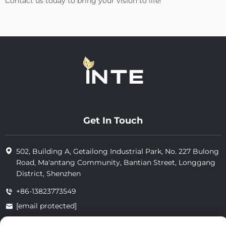
Contact us today to bring your vision to life!
Get In Touch
502, Building A, Getailong Industrial Park, No. 227 Bulong
Road, Ma'antang Community, Bantian Street, Longgang
District, Shenzhen
+86-13823773549
[email protected]