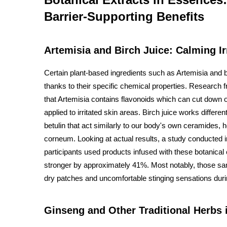
Barrier-Supporting Benefits
Artemisia and Birch Juice: Calming Ir
Certain plant-based ingredients such as Artemisia and b
thanks to their specific chemical properties. Research
that Artemisia contains flavonoids which can cut down
applied to irritated skin areas. Birch juice works differ
betulin that act similarly to our body's own ceramides, h
corneum. Looking at actual results, a study conducted 
participants used products infused with these botanical
stronger by approximately 41%. Most notably, those sa
dry patches and uncomfortable stinging sensations durin
Ginseng and Other Traditional Herbs