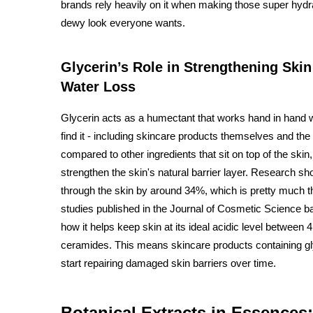
brands rely heavily on it when making those super hydra
dewy look everyone wants.
Glycerin’s Role in Strengthening Ski
Water Loss
Glycerin acts as a humectant that works hand in hand wi
find it - including skincare products themselves and the
compared to other ingredients that sit on top of the sk
strengthen the skin's natural barrier layer. Research sh
through the skin by around 34%, which is pretty much 
studies published in the Journal of Cosmetic Science b
how it helps keep skin at its ideal acidic level between
ceramides. This means skincare products containing glyc
start repairing damaged skin barriers over time.
Botanical Extracts in Essences