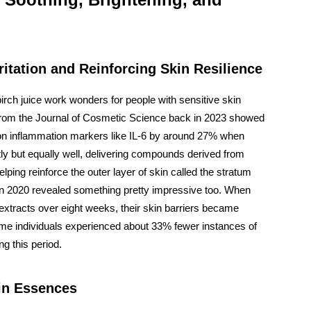
ritation and Reinforcing Skin Resilience
irch juice work wonders for people with sensitive skin
 from the Journal of Cosmetic Science back in 2023 showed
 on inflammation markers like IL-6 by around 27% when
ently but equally well, delivering compounds derived from
elping reinforce the outer layer of skin called the stratum
in 2020 revealed something pretty impressive too. When
 extracts over eight weeks, their skin barriers became
me individuals experienced about 33% fewer instances of
g this period.
 in Essences