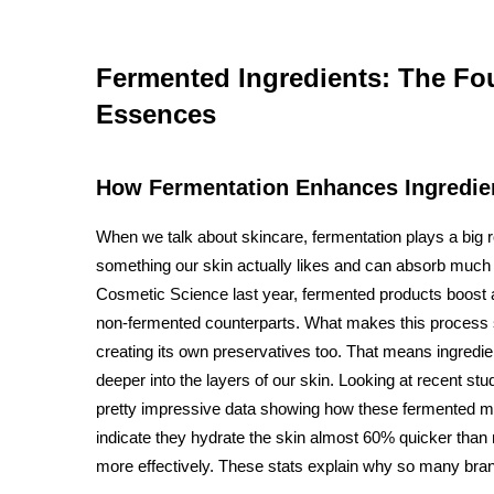
Fermented Ingredients: The Fou
Essences
How Fermentation Enhances Ingredient
When we talk about skincare, fermentation plays a big r
something our skin actually likes and can absorb much b
Cosmetic Science last year, fermented products boost a
non-fermented counterparts. What makes this process so 
creating its own preservatives too. That means ingredie
deeper into the layers of our skin. Looking at recent s
pretty impressive data showing how these fermented m
indicate they hydrate the skin almost 60% quicker than 
more effectively. These stats explain why so many br