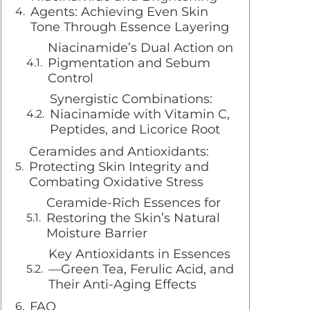
Agents: Achieving Even Skin
Tone Through Essence Layering
Niacinamide’s Dual Action on
Pigmentation and Sebum
Control
Synergistic Combinations:
Niacinamide with Vitamin C,
Peptides, and Licorice Root
Ceramides and Antioxidants:
Protecting Skin Integrity and
Combating Oxidative Stress
Ceramide-Rich Essences for
Restoring the Skin’s Natural
Moisture Barrier
Key Antioxidants in Essences
—Green Tea, Ferulic Acid, and
Their Anti-Aging Effects
FAQ