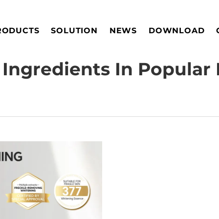
RODUCTS
SOLUTION
NEWS
DOWNLOAD
Ingredients In Popular