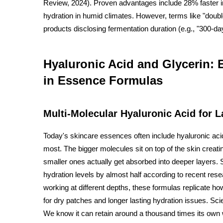
Review, 2024). Proven advantages include 28% faster i
hydration in humid climates. However, terms like "double
products disclosing fermentation duration (e.g., "300-da
Hyaluronic Acid and Glycerin:
in Essence Formulas
Multi-Molecular Hyaluronic Acid for 
Today's skincare essences often include hyaluronic acid 
most. The bigger molecules sit on top of the skin creati
smaller ones actually get absorbed into deeper layers. 
hydration levels by almost half according to recent re
working at different depths, these formulas replicate how
for dry patches and longer lasting hydration issues. Sci
We know it can retain around a thousand times its own