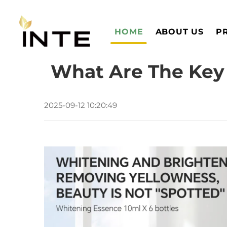
HOME
ABOUT US
P
What Are The Key 
2025-09-12 10:20:49