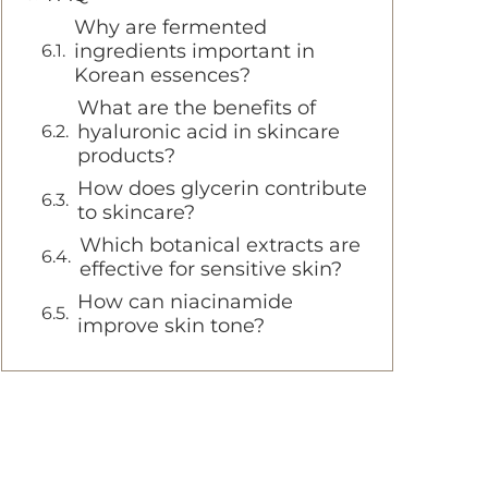
Why are fermented
ingredients important in
Korean essences?
What are the benefits of
hyaluronic acid in skincare
products?
How does glycerin contribute
to skincare?
Which botanical extracts are
effective for sensitive skin?
How can niacinamide
improve skin tone?