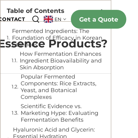
Table of Contents
Get a Quote
CONTACT
EN
Fermented Ingredients: The
Foundation of Efficacy in Korean
 Essence Products?
Essences
How Fermentation Enhances
Ingredient Bioavailability and
Skin Absorption
Popular Fermented
Components: Rice Extracts,
Yeast, and Botanical
Complexes
Scientific Evidence vs.
Marketing Hype: Evaluating
Fermentation Benefits
Hyaluronic Acid and Glycerin:
Essential Hydration