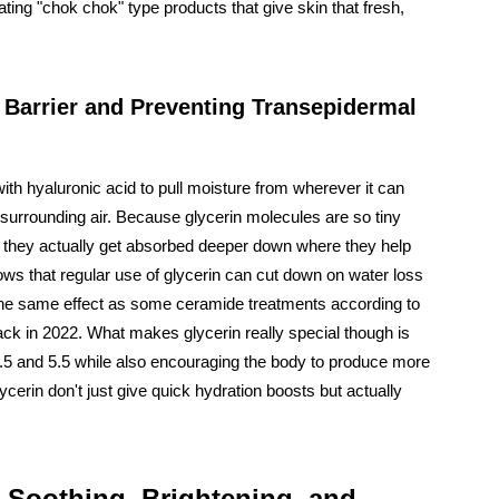
ting "chok chok" type products that give skin that fresh,
n Barrier and Preventing Transepidermal
th hyaluronic acid to pull moisture from wherever it can
 surrounding air. Because glycerin molecules are so tiny
in, they actually get absorbed deeper down where they help
ows that regular use of glycerin can cut down on water loss
the same effect as some ceramide treatments according to
ack in 2022. What makes glycerin really special though is
 4.5 and 5.5 while also encouraging the body to produce more
erin don't just give quick hydration boosts but actually
: Soothing, Brightening, and