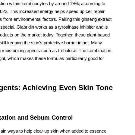
ion within keratinocytes by around 19%, according to
22. This increased energy helps speed up cell repair
s from environmental factors. Pairing this ginseng extract
 special. Glabridin works as a tyrosinase inhibitor and is
products on the market today. Together, these plant-based
still keeping the skin's protective barrier intact. Many
 moisturizing agents such as trehalose. The combination
ight, which makes these formulas particularly good for
gents: Achieving Even Skin Tone
tation and Sebum Control
ain ways to help clear up skin when added to essence