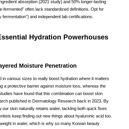
ngredient absorption (2021 study) and 50% longer-lasting
-fermented" often lack standardized definitions. Opt for
y fermentation") and independent lab certifications.
 Essential Hydration Powerhouses
Layered Moisture Penetration
in various sizes to really boost hydration where it matters
ng a protective barrier against moisture loss, whereas the
Studies have found that this combination can boost skin
search published in Dermatology Research back in 2023. By
 our skin naturally retains water, tackling both quick fixes
entists keep finding out new things about hyaluronic acid too.
 weight in water, which is why so many Korean beauty