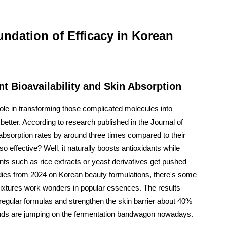
ndation of Efficacy in Korean
 Bioavailability and Skin Absorption
ole in transforming those complicated molecules into
etter. According to research published in the Journal of
bsorption rates by around three times compared to their
effective? Well, it naturally boosts antioxidants while
nts such as rice extracts or yeast derivatives get pushed
tudies from 2024 on Korean beauty formulations, there's some
ixtures work wonders in popular essences. The results
regular formulas and strengthen the skin barrier about 40%
ands are jumping on the fermentation bandwagon nowadays.