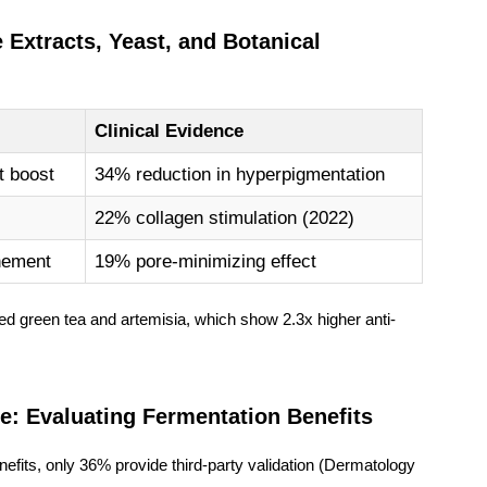
Extracts, Yeast, and Botanical
Clinical Evidence
t boost
34% reduction in hyperpigmentation
22% collagen stimulation (2022)
inement
19% pore-minimizing effect
ed green tea
and
artemisia
, which show 2.3x higher anti-
pe: Evaluating Fermentation Benefits
fits, only 36% provide third-party validation (Dermatology