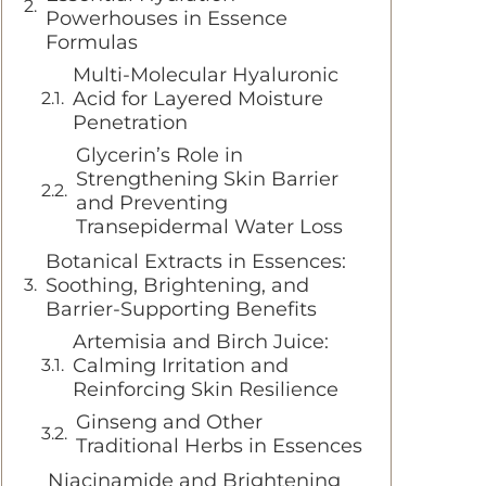
Powerhouses in Essence
Formulas
Multi-Molecular Hyaluronic
Acid for Layered Moisture
Penetration
Glycerin’s Role in
Strengthening Skin Barrier
and Preventing
Transepidermal Water Loss
Botanical Extracts in Essences:
Soothing, Brightening, and
Barrier-Supporting Benefits
Artemisia and Birch Juice:
Calming Irritation and
Reinforcing Skin Resilience
Ginseng and Other
Traditional Herbs in Essences
Niacinamide and Brightening