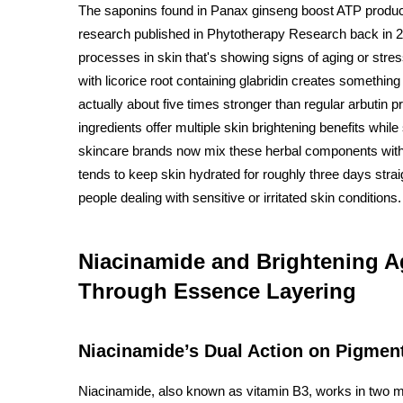
The saponins found in Panax ginseng boost ATP product
research published in Phytotherapy Research back in 20
processes in skin that's showing signs of aging or stres
with licorice root containing glabridin creates something
actually about five times stronger than regular arbutin 
ingredients offer multiple skin brightening benefits while 
skincare brands now mix these herbal components with
tends to keep skin hydrated for roughly three days stra
people dealing with sensitive or irritated skin conditions.
Niacinamide and Brightening A
Through Essence Layering
Niacinamide’s Dual Action on Pigmen
Niacinamide, also known as vitamin B3, works in two m