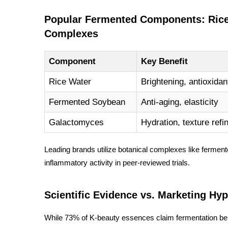
Popular Fermented Components: Rice 
Complexes
Component
Key Benefit
Rice Water
Brightening, antioxidan
Fermented Soybean
Anti-aging, elasticity
Galactomyces
Hydration, texture ref
Leading brands utilize botanical complexes like
ferment
inflammatory activity in peer-reviewed trials.
Scientific Evidence vs. Marketing Hy
While 73% of K-beauty essences claim fermentation bene