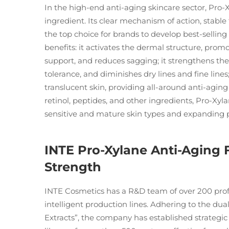
In the high-end anti-aging skincare sector, Pr
ingredient. Its clear mechanism of action, stable 
the top choice for brands to develop best-selling
benefits: it activates the dermal structure, pr
support, and reduces sagging; it strengthens th
tolerance, and diminishes dry lines and fine lines
translucent skin, providing all-around anti-agin
retinol, peptides, and other ingredients, Pro-Xyl
sensitive and mature skin types and expanding 
INTE Pro-Xylane Anti-Aging
Strength
INTE Cosmetics has a R&D team of over 200 profe
intelligent production lines. Adhering to the du
Extracts”, the company has established strategic 