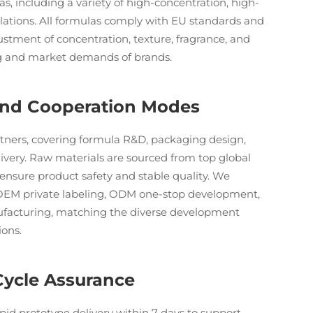
s, including a variety of high-concentration, high-
ulations. All formulas comply with EU standards and
justment of concentration, texture, fragrance, and
ng and market demands of brands.
 and Cooperation Modes
rtners, covering formula R&D, packaging design,
elivery. Raw materials are sourced from top global
to ensure product safety and stable quality. We
 OEM private labeling, ODM one-stop development,
facturing, matching the diverse development
ions.
Cycle Assurance
pid prototype delivery within 7 days to support