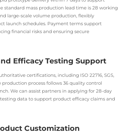
The standard mass production lead time is 28 working
and large-scale volume production, flexibly
ct launch schedules. Payment terms support
ing financial risks and ensuring secure
 and Efficacy Testing Support
uthoritative certifications, including ISO 22716, SGS,
roduction process follows 36 quality control
ch. We can assist partners in applying for 28-day
testing data to support product efficacy claims and
roduct Customization