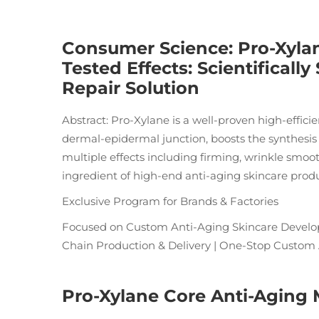
Consumer Science: Pro-Xylan
Tested Effects: Scientifical
Repair Solution
Abstract: Pro-Xylane is a well-proven high-efficie
dermal-epidermal junction, boosts the synthesis
multiple effects including firming, wrinkle smooth
ingredient of high-end anti-aging skincare produ
Exclusive Program for Brands & Factories
Focused on Custom Anti-Aging Skincare Develop
Chain Production & Delivery | One-Stop Custom
Pro-Xylane Core Anti-Aging