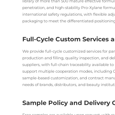
library of more than 500 mature effective formula
penetration, and high-stability Pro-Xylane form
international safety regulations, with flexible ad
packaging to meet the differentiated positioni
Full-Cycle Custom Services
We provide full-cycle customized services for pa
production and filling, quality inspection, and d
suppliers, with full-chain traceability available 
support multiple cooperation modes, including
sample-based customization, and contract manu
needs of brands, distributors, and beauty institut
Sample Policy and Delivery 
Free samples are available upon request, with ra