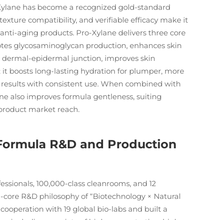
o-Xylane has become a recognized gold-standard
texture compatibility, and verifiable efficacy make it
 anti-aging products. Pro-Xylane delivers three core
omotes glycosaminoglycan production, enhances skin
e dermal-epidermal junction, improves skin
; it boosts long-lasting hydration for plumper, more
g results with consistent use. When combined with
ane also improves formula gentleness, suiting
product market reach.
 Formula R&D and Production
ssionals, 100,000-class cleanrooms, and 12
al-core R&D philosophy of “Biotechnology × Natural
cooperation with 19 global bio-labs and built a