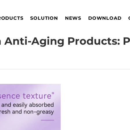
RODUCTS
SOLUTION
NEWS
DOWNLOAD
n Anti-Aging Products: P