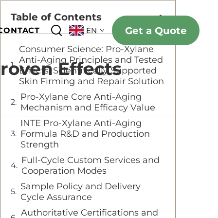
Table of Contents
Get a Quote
CONTACT
EN
Consumer Science: Pro-Xylane
Anti-Aging Principles and Tested
roven Effects
Effects: Scientifically Supported
Skin Firming and Repair Solution
Pro-Xylane Core Anti-Aging
Mechanism and Efficacy Value
INTE Pro-Xylane Anti-Aging
Formula R&D and Production
Strength
Full-Cycle Custom Services and
Cooperation Modes
Sample Policy and Delivery
Cycle Assurance
Authoritative Certifications and