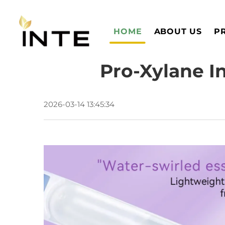
HOME
ABOUT US
P
Pro-Xylane I
2026-03-14 13:45:34