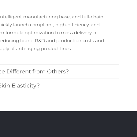
intelligent manufacturing base, and full-chain
ickly launch compliant, high-efficiency, and
m formula optimization to mass delivery, a
, reducing brand R&D and production costs and
ply of anti-aging product lines.
e Different from Others?
in Elasticity?