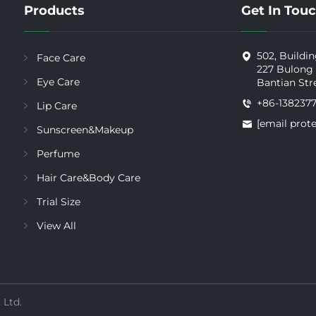
Products
Get In Tou
502, Buildin
Face Care
227 Bulong
Eye Care
Bantian Str
+86-138237
Lip Care
[email prot
Sunscreen&Makeup
Perfume
Hair Care&Body Care
Trial Size
View All
 Ltd.