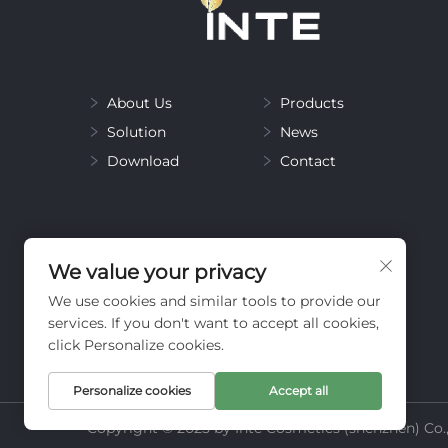
About Us
Products
Solution
News
Download
Contact
We value your privacy
We use cookies and similar tools to provide our
services. If you don't want to accept all cookies,
click Personalize cookies.
Personalize cookies
Accept all
Copyright © 2025 by Inte Cosmetics (shenzhen) Co.,