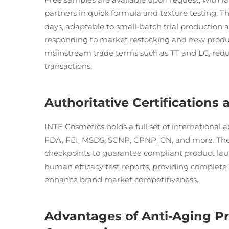
partners in quick formula and texture testing. 
days, adaptable to small-batch trial production 
responding to market restocking and new produ
mainstream trade terms such as TT and LC, reduc
transactions.
Authoritative Certifications
INTE Cosmetics holds a full set of international a
FDA, FEI, MSDS, SCNP, CPNP, CN, and more. The p
checkpoints to guarantee compliant product laun
human efficacy test reports, providing complete 
enhance brand market competitiveness.
Advantages of Anti-Aging P