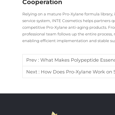
Cooperation
Relying on a mature Pro-Xylane formula library, 
service system, INTE Cosmetics helps partners qu
competitive Pro-Xylane anti-aging products. Fro
professional team follows up the entire process
enabling efficient implementation and stable sup
Prev :
What Makes Polypeptide Essenc
Next :
How Does Pro-Xylane Work on Sk