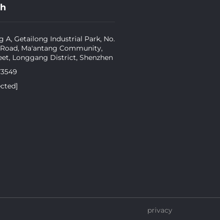
ch
g A, Getailong Industrial Park, No.
 Road, Ma'antang Community,
eet, Longgang District, Shenzhen
73549
ected]
privacy