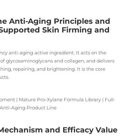
e Anti-Aging Principles and
ly Supported Skin Firming and
ncy anti-aging active ingredient. It acts on the
 of glycosaminoglycans and collagen, and delivers
ing, repairing, and brightening. It is the core
cts.
ment | Mature Pro-Xylane Formula Library | Full-
 Anti-Aging Product Line
 Mechanism and Efficacy Value