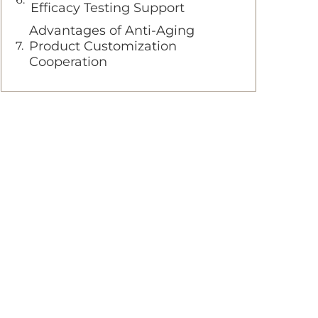
Efficacy Testing Support
Advantages of Anti-Aging
Product Customization
Cooperation